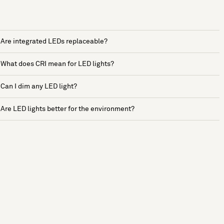
Are integrated LEDs replaceable?
What does CRI mean for LED lights?
Can I dim any LED light?
Are LED lights better for the environment?
See more