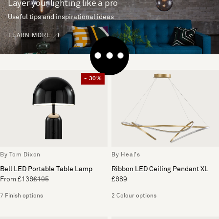
Layer your lighting like a pro
Useful tips and inspirational ideas
LEARN MORE
- 30%
By Tom Dixon
By Heal's
Bell LED Portable Table Lamp
Ribbon LED Ceiling Pendant XL
From £136
£195
£689
7 Finish options
2 Colour options