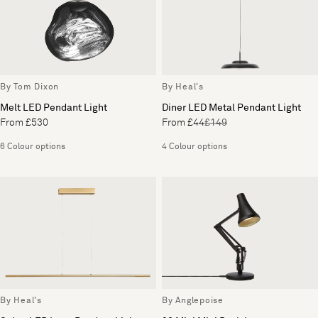
By Tom Dixon
By Heal's
Melt LED Pendant Light
Diner LED Metal Pendant Light
From £530
From £44
£149
6 Colour options
4 Colour options
By Heal's
By Anglepoise