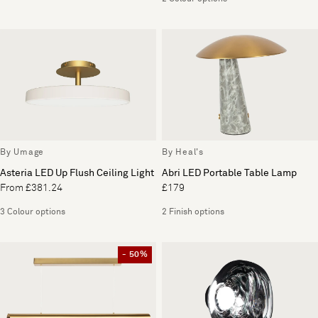
By Umage
By Heal's
Asteria LED Up Flush Ceiling Light
Abri LED Portable Table Lamp
From £381.24
£179
3 Colour options
2 Finish options
- 50%