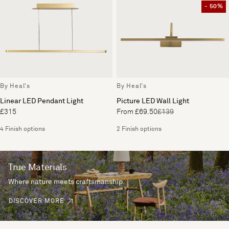
- 50%
By Heal's
By Heal's
Linear LED Pendant Light
Picture LED Wall Light
£315
From £69.50
£139
4 Finish options
2 Finish options
True Materials
Where nature meets craftsmanship.
DISCOVER MORE