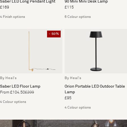
Saber LED Long Pendant Light
90 Mini Mini Desk Lamp
£169
£115
4 Finish options
6 Colour options
- 50%
By Heal's
By Heal's
Saber LED Floor Lamp
Orion Portable LED Outdoor Table
Lamp
From £104.50
£209
£95
4 Colour options
4 Colour options