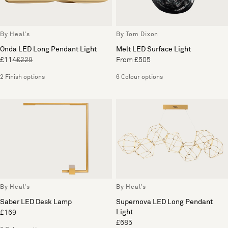
By Heal's
By Tom Dixon
Onda LED Long Pendant Light
Melt LED Surface Light
£114
£229
From £505
2 Finish options
6 Colour options
By Heal's
By Heal's
Saber LED Desk Lamp
Supernova LED Long Pendant
Light
£169
£685