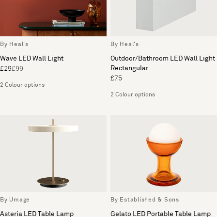
By Heal's
By Heal's
Wave LED Wall Light
Outdoor/Bathroom LED Wall Light
Rectangular
£29
£99
£75
2 Colour options
2 Colour options
By Umage
By Established & Sons
Asteria LED Table Lamp
Gelato LED Portable Table Lamp