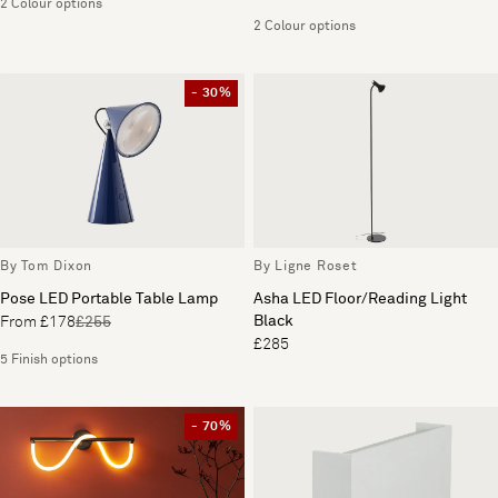
2 Colour options
2 Colour options
- 30%
By Tom Dixon
By Ligne Roset
Pose LED Portable Table Lamp
Asha LED Floor/Reading Light
Black
From £178
£255
£285
5 Finish options
- 70%