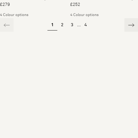
£279
£252
4 Colour options
4 Colour options
1
2
3
...
4