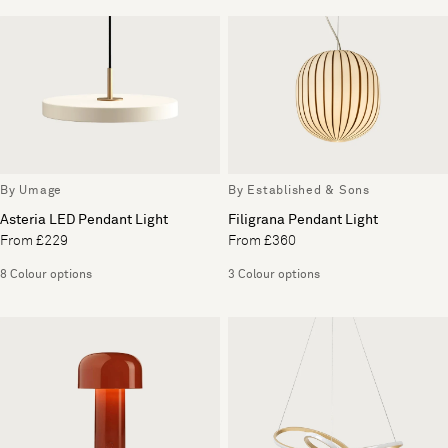
By Umage
By Established & Sons
Asteria LED Pendant Light
Filigrana Pendant Light
From £229
From £360
8 Colour options
3 Colour options