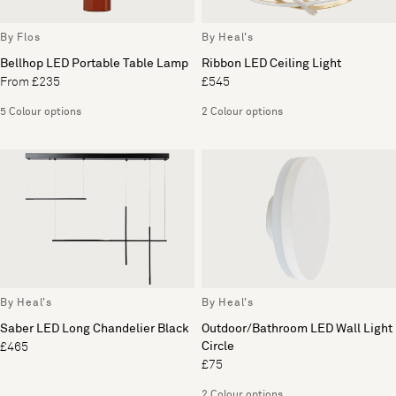
By Flos
By Heal's
Bellhop LED Portable Table Lamp
Ribbon LED Ceiling Light
From £235
£545
5 Colour options
2 Colour options
By Heal's
By Heal's
Saber LED Long Chandelier Black
Outdoor/Bathroom LED Wall Light
Circle
£465
£75
2 Colour options