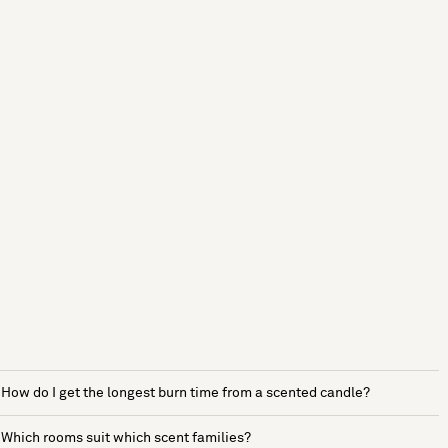
How do I get the longest burn time from a scented candle?
Which rooms suit which scent families?