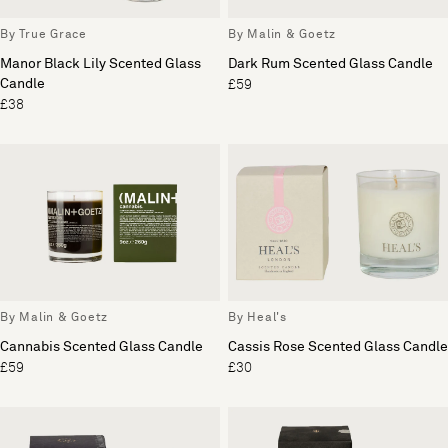
By True Grace
By Malin & Goetz
Manor Black Lily Scented Glass
Dark Rum Scented Glass Candle
Candle
£59
£38
By Malin & Goetz
By Heal's
Cannabis Scented Glass Candle
Cassis Rose Scented Glass Candle
£59
£30