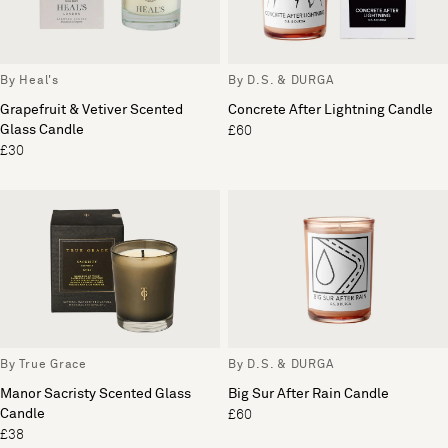
By Heal's
By D.S. & DURGA
Grapefruit & Vetiver Scented
Concrete After Lightning Candle
Glass Candle
£60
£30
By True Grace
By D.S. & DURGA
Manor Sacristy Scented Glass
Big Sur After Rain Candle
Candle
£60
£38