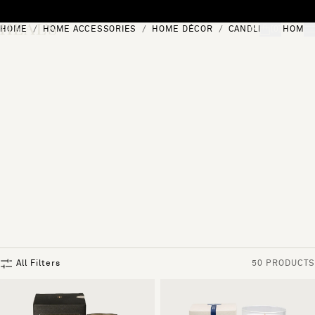
Skip to content
HOME
HOME ACCESSORIES
HOME DÉCOR
CANDLES & HOME 
[0]
"Search"
All Filters
50 PRODUCTS