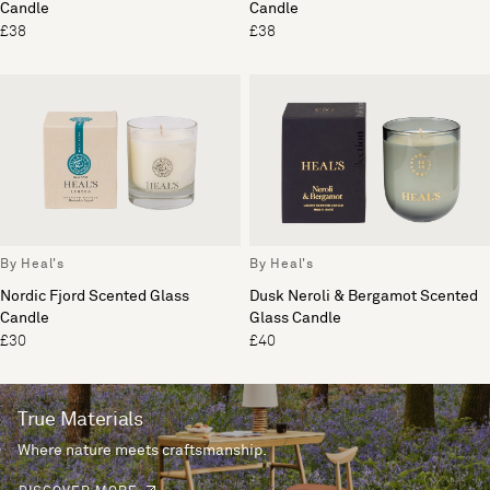
Candle
Candle
£38
£38
By Heal's
By Heal's
Nordic Fjord Scented Glass
Dusk Neroli & Bergamot Scented
Candle
Glass Candle
£30
£40
True Materials
Where nature meets craftsmanship.