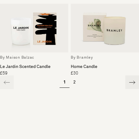
By Maison Balzac
By Bramley
Le Jardin Scented Candle
Home Candle
£59
£30
1
2