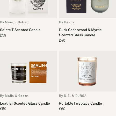
By Maison Balzac
By Heal's
Sainte T Scented Candle
Dusk Cedarwood & Myrtle
Scented Glass Candle
£59
£40
By Malin & Goetz
By D.S. & DURGA
Leather Scented Glass Candle
Portable Fireplace Candle
£59
£60