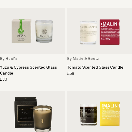
By Heal's
By Malin & Goetz
Yuzu & Cypress Scented Glass
Tomato Scented Glass Candle
Candle
£59
£30