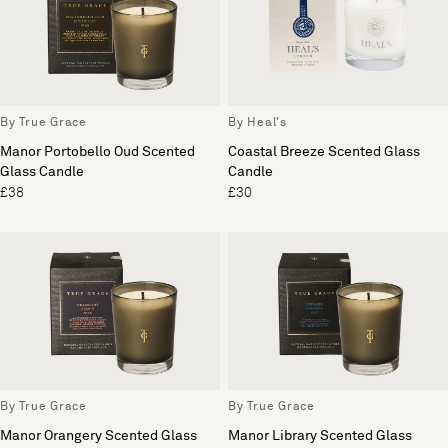
By True Grace
By Heal's
Manor Portobello Oud Scented
Coastal Breeze Scented Glass
Glass Candle
Candle
£38
£30
By True Grace
By True Grace
Manor Orangery Scented Glass
Manor Library Scented Glass