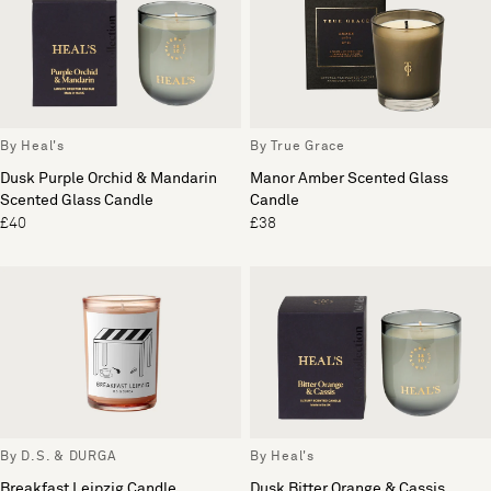
By Heal's
By True Grace
Dusk Purple Orchid & Mandarin
Manor Amber Scented Glass
Scented Glass Candle
Candle
£40
£38
By D.S. & DURGA
By Heal's
Breakfast Leipzig Candle
Dusk Bitter Orange & Cassis