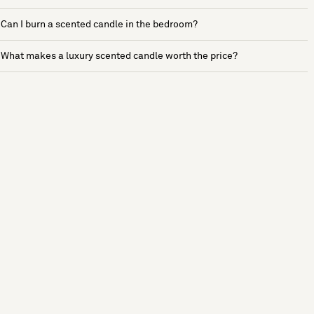
Can I burn a scented candle in the bedroom?
What makes a luxury scented candle worth the price?
See more