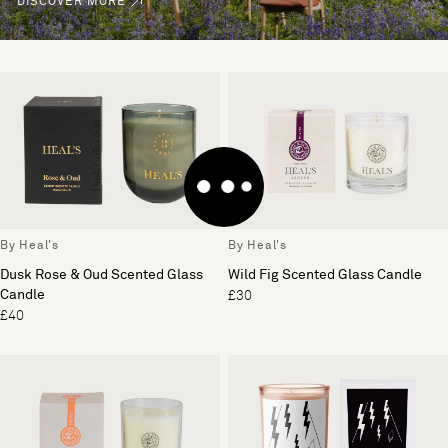
DISCOVER MORE
By Heal's
By Heal's
Dusk Rose & Oud Scented Glass
Wild Fig Scented Glass Candle
Candle
£30
£40