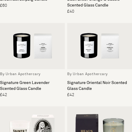
Scented Glass Candle
£60
£40
By Urban Apothercary
By Urban Apothercary
Signature Green Lavender
Signature Oriental Noir Scented
Scented Glass Candle
Glass Candle
£42
£42