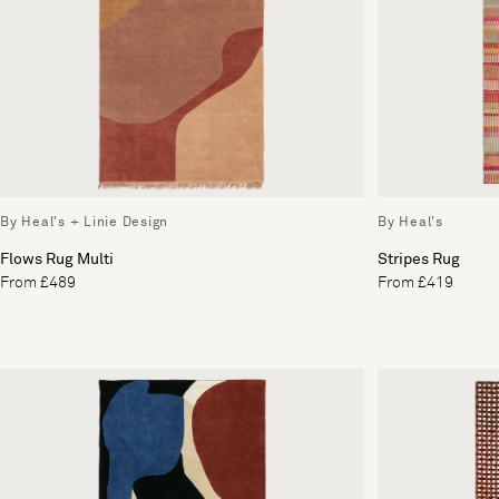
By Heal's + Linie Design
By Heal's
Flows Rug Multi
Stripes Rug
From £489
From £419