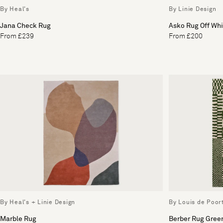
By Heal's
By Linie Design
Jana Check Rug
Asko Rug Off Whi
From £239
From £200
By Heal's + Linie Design
By Louis de Poor
Marble Rug
Berber Rug Gree