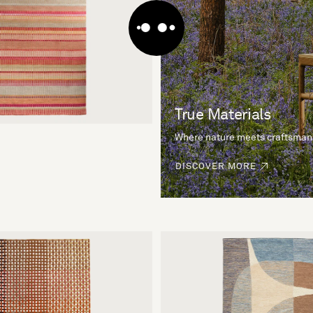
True Materials
Where nature meets craftsman
DISCOVER MORE