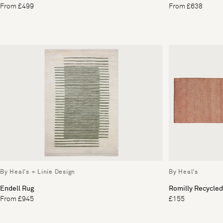
From £499
From £638
By Heal's + Linie Design
By Heal's
Endell Rug
Romilly Recycled
From £945
£155