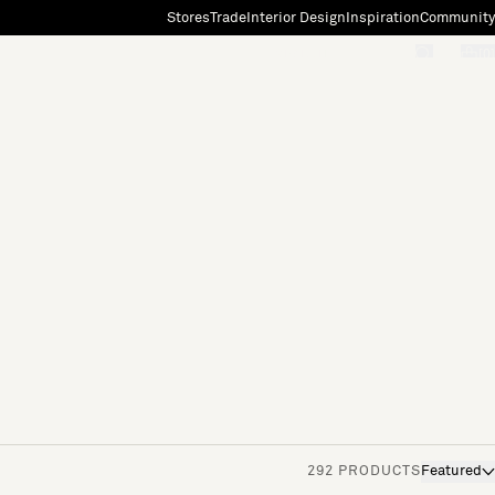
Stores
Trade
Interior Design
Inspiration
Community
"Search"
[0]
292 PRODUCTS
Featured