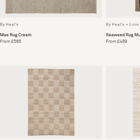
By Heal's
By Heal's + Linie
Mae Rug Cream
Seaweed Rug Mu
From £565
From £489