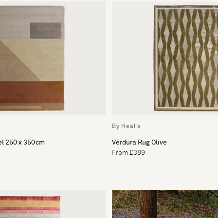
By Heal's
l 250 x 350cm
Verdura Rug Olive
From £389