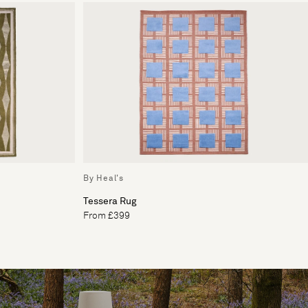
By Heal's
Tessera Rug
From £399