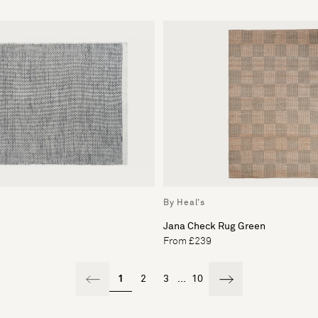
By Heal's
Jana Check Rug Green
From £239
1
2
3
...
10