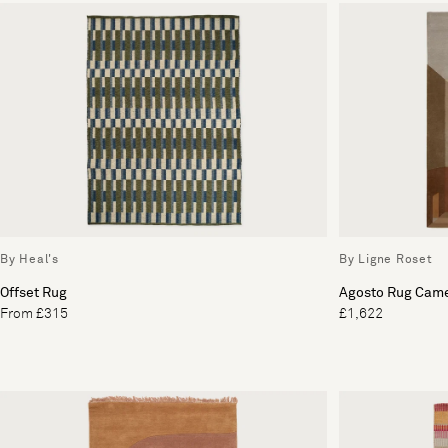
By Heal's
By Ligne Roset
Offset Rug
Agosto Rug Came
From £315
£1,622