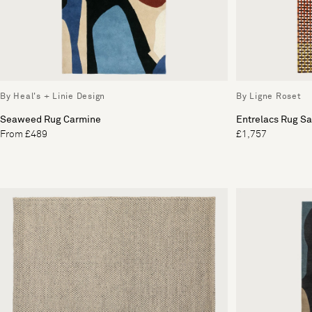
By Heal's + Linie Design
By Ligne Roset
Seaweed Rug Carmine
Entrelacs Rug Sa
From £489
£1,757