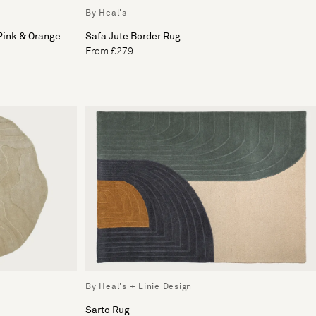
By Heal's
 Pink & Orange
Safa Jute Border Rug
From £279
By Heal's + Linie Design
Sarto Rug