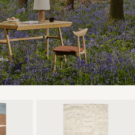
ship.