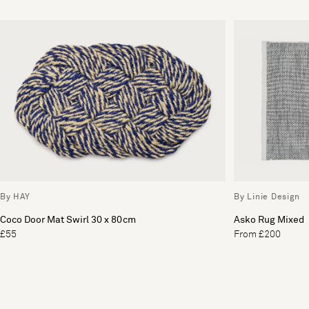
By HAY
By Linie Design
Coco Door Mat Swirl 30 x 80cm
Asko Rug Mixed
£55
From £200