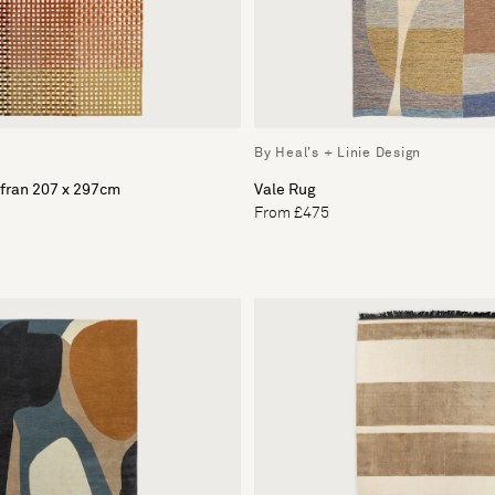
By Heal's + Linie Design
fran 207 x 297cm
Vale Rug
From £475