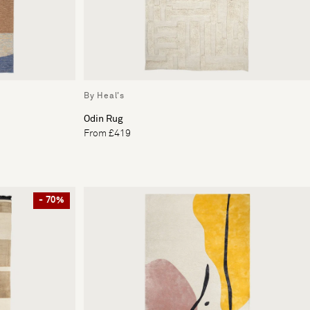
By Heal's
Odin Rug
From £419
- 70%