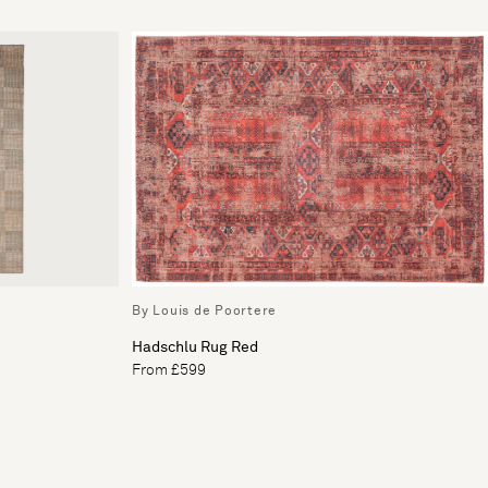
By Louis de Poortere
Hadschlu Rug Red
From £599