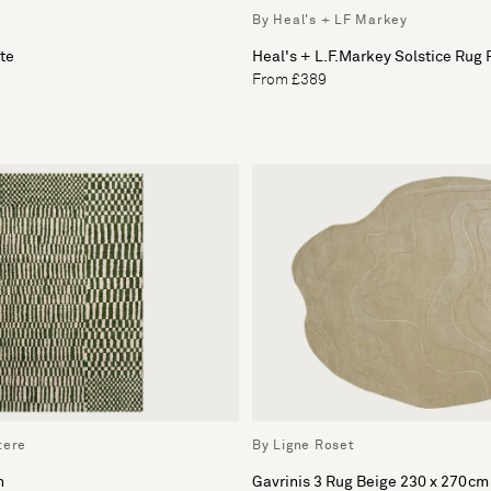
By Heal's + LF Markey
te
Heal's + L.F.Markey Solstice Rug
From £389
tere
By Ligne Roset
n
Gavrinis 3 Rug Beige 230 x 270cm