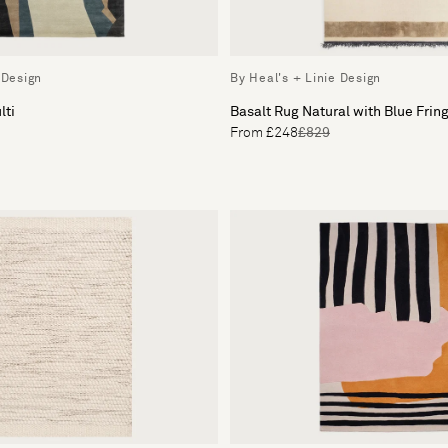
 Design
By Heal's + Linie Design
lti
Basalt Rug Natural with Blue Frin
From £248
£829