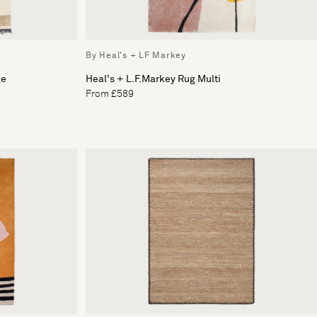
By Heal's + LF Markey
ge
Heal's + L.F.Markey Rug Multi
From £589