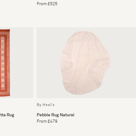
From £525
By Heal's
otta Rug
Pebble Rug Natural
From £479