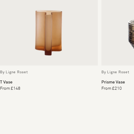
By Ligne Roset
By Ligne Roset
T Vase
Prisme Vase
From £148
From £210