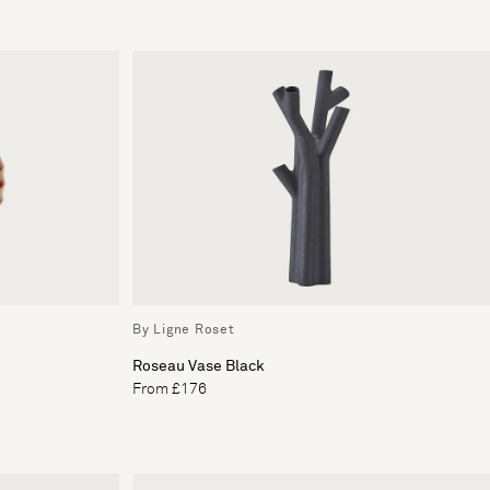
By Ligne Roset
Roseau Vase Black
From £176