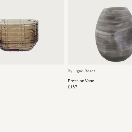
By Ligne Roset
Pression Vase
£167