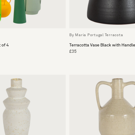
By Maria Portugal Terracota
 of 4
Terracotta Vase Black with Handl
£35