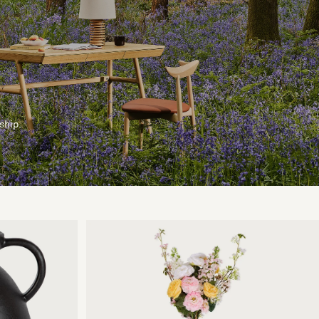
ship.