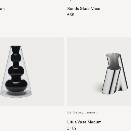
ium
Seeds Glass Vase
£36
By Georg Jensen
Litus Vase Medum
£109