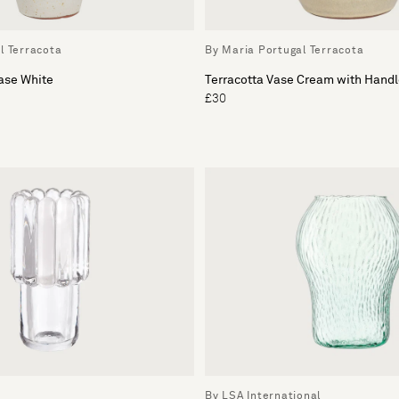
l Terracota
By Maria Portugal Terracota
ase White
Terracotta Vase Cream with Hand
£30
By LSA International