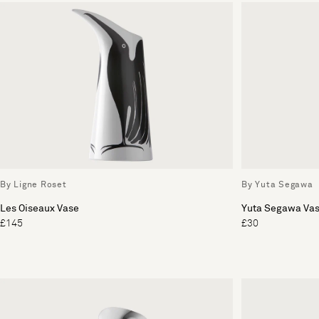
By Ligne Roset
By Yuta Segawa
Les Oiseaux Vase
Yuta Segawa Va
£145
£30