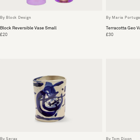
By Block Design
By Maria Portuga
Block Reversible Vase Small
Terracotta Geo V
£20
£30
By Serax
By Tom Dixon