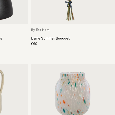
By Ett Hem
es
Esme Summer Bouquet
£69