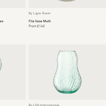
By Ligne Roset
les
Fila Vase Multi
From £140
By LSA International