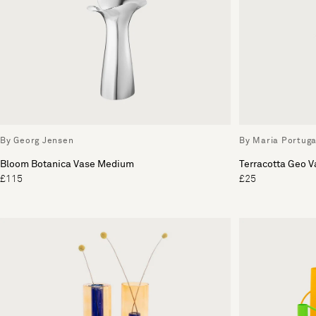
By Georg Jensen
By Maria Portuga
Bloom Botanica Vase Medium
Terracotta Geo V
£115
£25