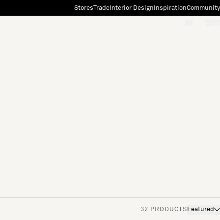
Stores
Trade
Interior Design
Inspiration
Community
"Search"
[0]
32 PRODUCTS
Featured