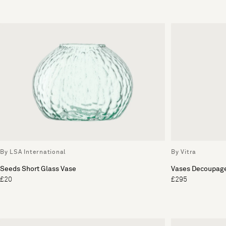
By LSA International
By Vitra
Seeds Short Glass Vase
Vases Decoupag
£20
£295