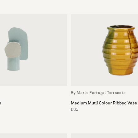
By Maria Portugal Terracota
e
Medium Mutli Colour Ribbed Vase
£65