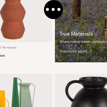
True Materials
Where nature meets craftsman
l Terracota
DISCOVER MORE
ase