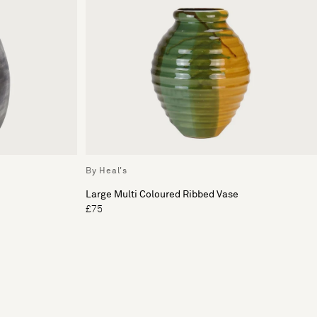
By Heal's
Large Multi Coloured Ribbed Vase
£75