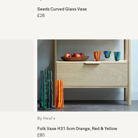
Seeds Curved Glass Vase
£26
By Heal's
Folk Vase H31.5cm Orange, Red & Yellow
£80