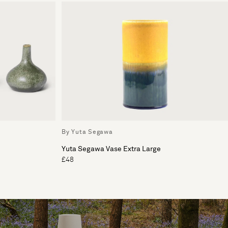
By Yuta Segawa
Yuta Segawa Vase Extra Large
£48