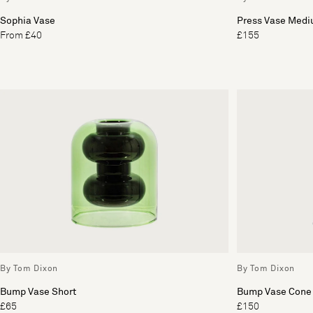
Sophia Vase
Press Vase Med
From £40
£155
By Tom Dixon
By Tom Dixon
Bump Vase Short
Bump Vase Cone
£65
£150