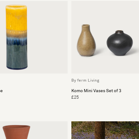
By ferm Living
se
Komo Mini Vases Set of 3
£25