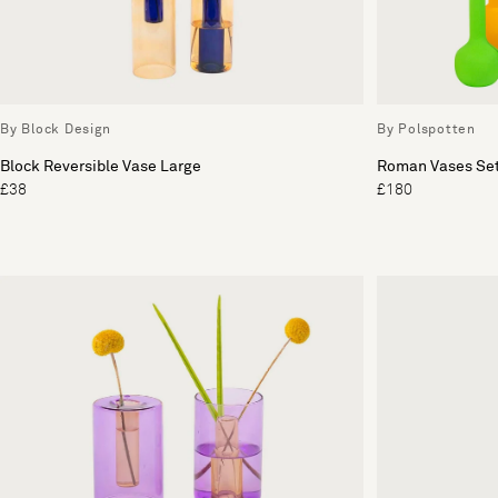
By Block Design
By Polspotten
Block Reversible Vase Large
Roman Vases Set
£38
£180