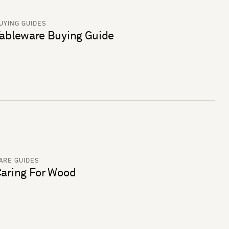
UYING GUIDES
ableware Buying Guide
ARE GUIDES
aring For Wood