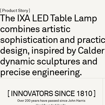
[ Product Story ]
The IXA LED Table Lamp
combines artistic
sophistication and practic
design, inspired by Calder
dynamic sculptures and
precise engineering.
[ INNOVATORS SINCE 1810 ]
Over 200 years have passed since John Harris