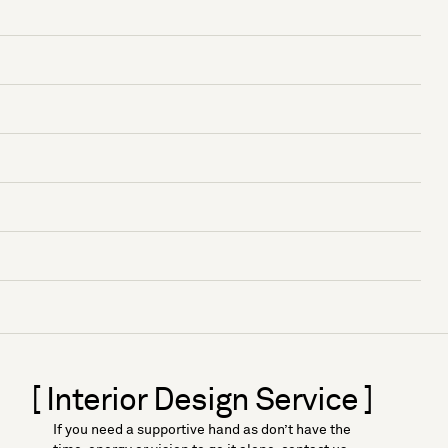
[ Interior Design Service ]
If you need a supportive hand as don’t have the