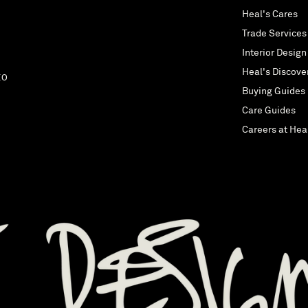
Heal's Cares
Trade Services
Interior Design
Heal's Discove
EO
Buying Guides
Care Guides
Careers at Hea