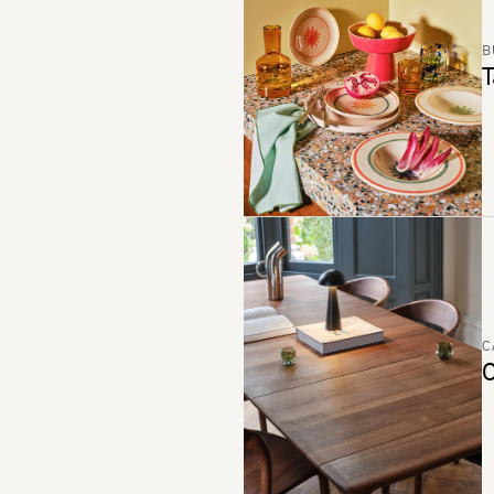
B
T
C
C