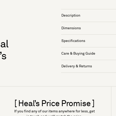
Description
Dimensions
Specifications
al
’s
Care & Buying Guide
Delivery & Returns
[ Heal’s Price Promise ]
If you find any of our items anywhere for less, get