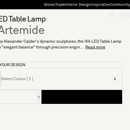
Stores
Trade
Interior Design
Inspiration
Community
"Search"
[0]
ED Table Lamp
Artemide
by Alexander Calder's dynamic sculptures, the IXA LED Table Lamp
"elegant balance" through precision engin...
Read more
YOUR DESIGN
Select Colour [ 2 ]