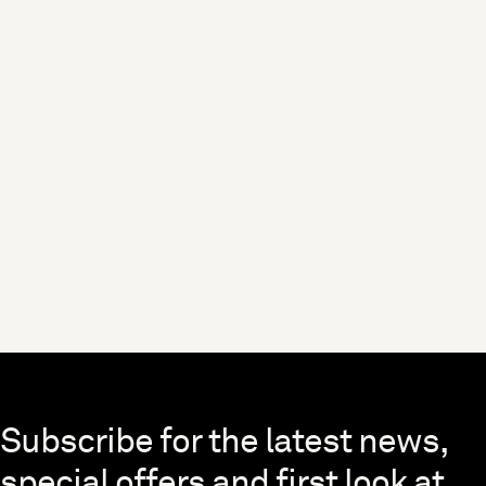
Skip to end of footer
Subscribe for the latest news,
special offers and first look at