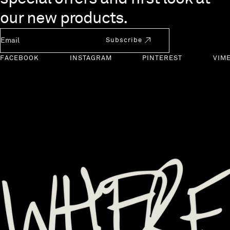
our new products.
Newsletter Email
Subscribe
FACEBOOK
INSTAGRAM
PINTEREST
VIM