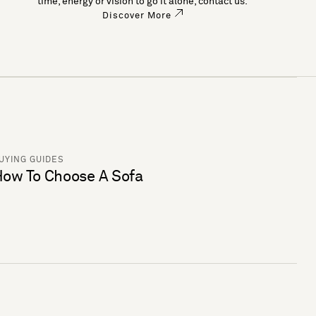
time, energy or vision to go it alone, contact us.
Discover More
UYING GUIDES
ow To Choose A Sofa