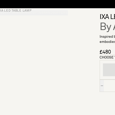
IXA LED TABLE LAMP
S
SOFT FURNISHINGS
GIFTS
BRANDS
OFFERS
IXA L
By 
Inspired 
embodies 
£480
CHOOSE 
Quantity