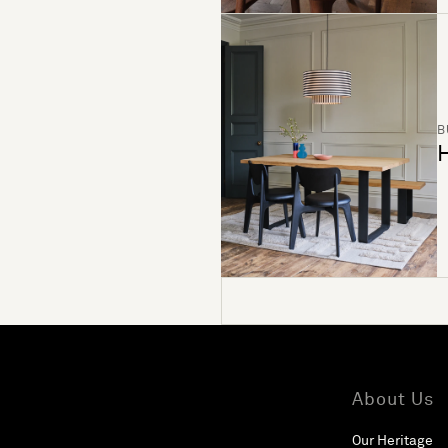
B
H
About Us
Our Heritage