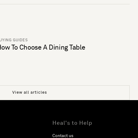
UYING GUIDES
ow To Choose A Dining Table
View all articles
Heal's to Help
Contact us