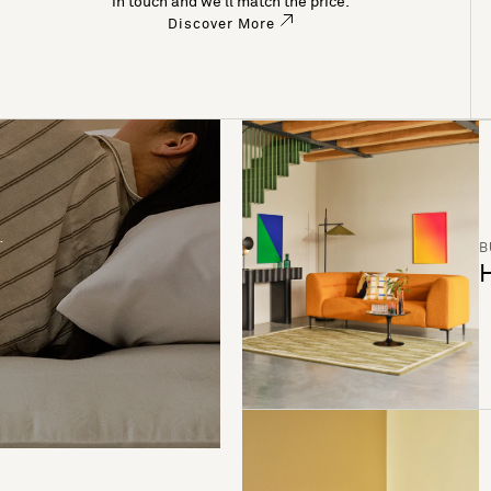
in touch and we’ll match the price.
Discover More
B
H