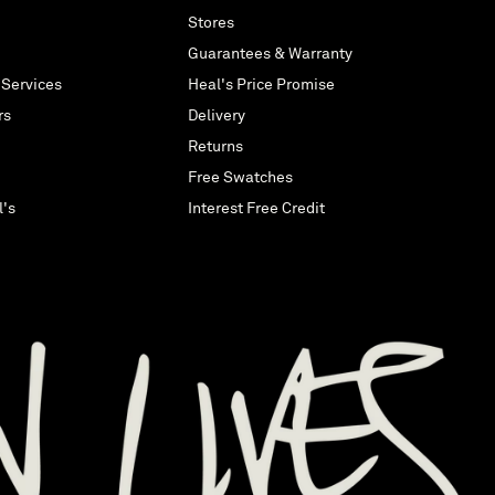
Stores
Guarantees & Warranty
 Services
Heal's Price Promise
rs
Delivery
Returns
Free Swatches
l's
Interest Free Credit