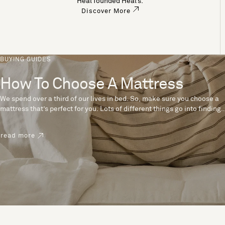
Heal founded Heal’s.
Discover More
BUYING GUIDES
How To Choose A Mattress
We spend over a third of our lives in bed. So, make sure you choose a
mattress that’s perfect for you. Lots of different things go into finding
the perfect mattress, like materials, firmness and size. With over 200
years’ experience crafting mattresses, we have some insider tips to
read more
help you pick the right mattress.