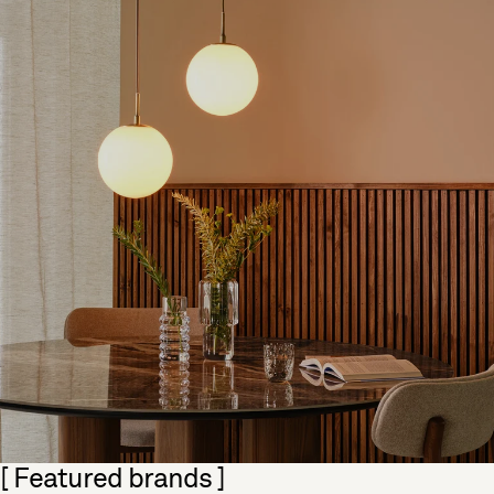
Skip section
[ Featured brands ]