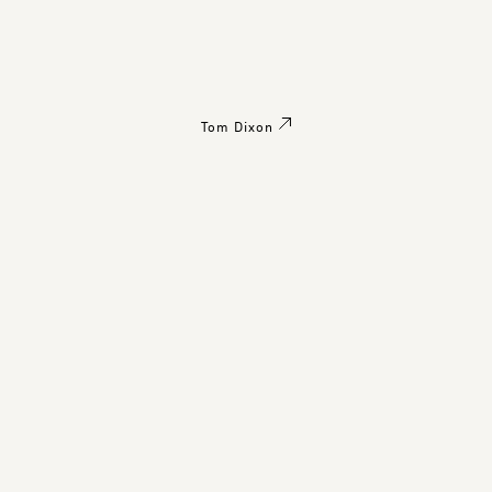
Tom Dixon