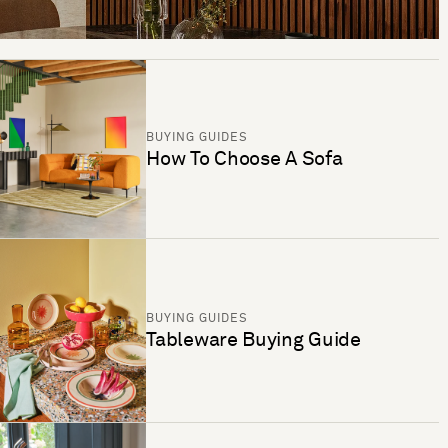
BUYING GUIDES
How To Choose A Sofa
BUYING GUIDES
Tableware Buying Guide