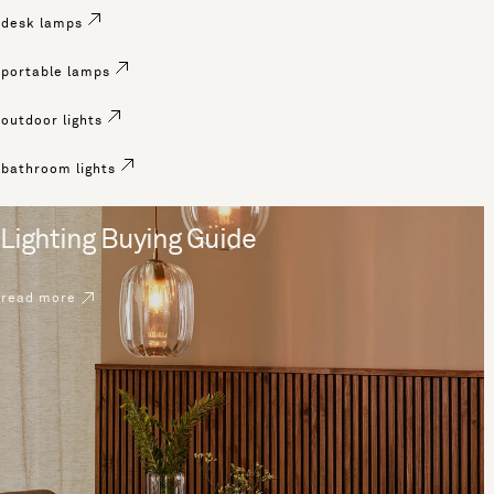
desk lamps
portable lamps
outdoor lights
bathroom lights
Lighting Buying Guide
read more