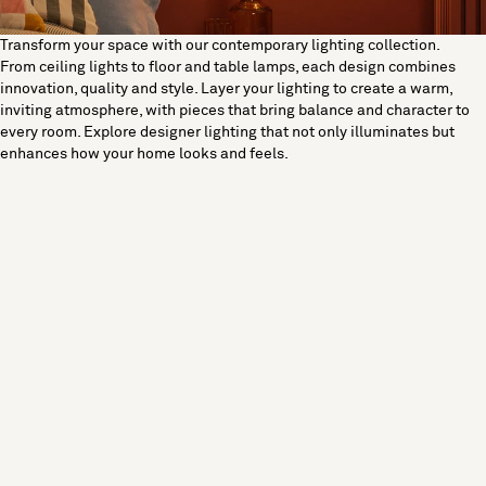
Transform your space with our contemporary lighting collection.
From ceiling lights to floor and table lamps, each design combines
innovation, quality and style. Layer your lighting to create a warm,
inviting atmosphere, with pieces that bring balance and character to
every room. Explore designer lighting that not only illuminates but
enhances how your home looks and feels.