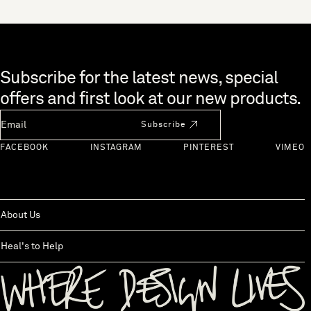
Skip to end of footer
Subscribe for the latest news, special
offers and first look at our new products.
Newsletter Email
Subscribe
FACEBOOK
INSTAGRAM
PINTEREST
VIMEO
About Us
Heal's to Help