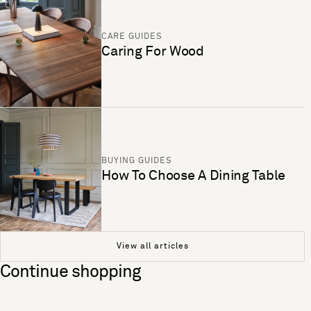
CARE GUIDES
Caring For Wood
BUYING GUIDES
How To Choose A Dining Table
View all articles
Continue shopping