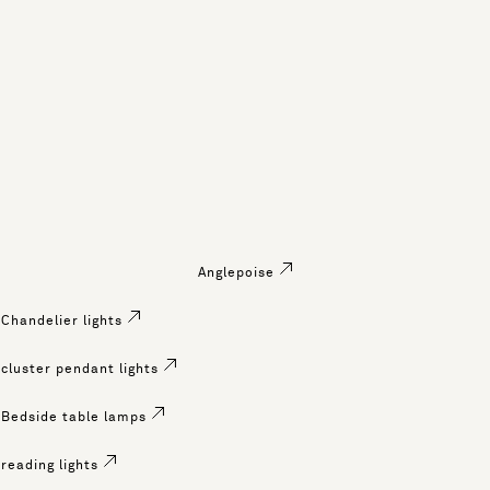
Anglepoise
Chandelier lights
cluster pendant lights
Bedside table lamps
reading lights