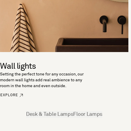
Wall lights
Setting the perfect tone for any occasion, our
modern wall lights add real ambience to any
room in the home and even outside.
EXPLORE
See more
Desk & Table Lamps
Floor Lamps