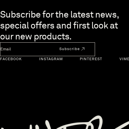
Skip to end of footer
Subscribe for the latest news,
special offers and first look at
our new products.
Newsletter Email
Subscribe
FACEBOOK
INSTAGRAM
PINTEREST
VIM