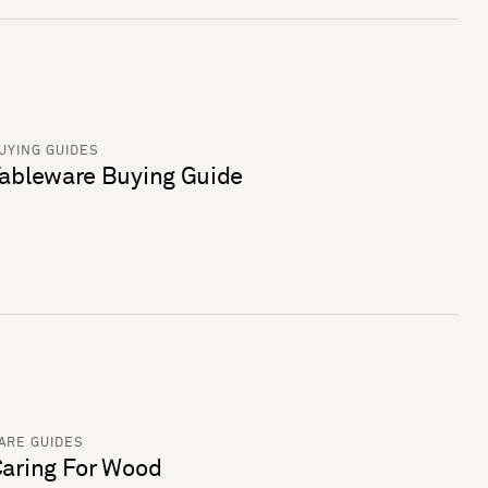
UYING GUIDES
ableware Buying Guide
ARE GUIDES
aring For Wood