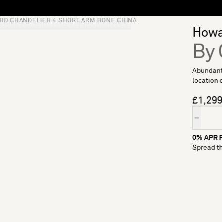
RD CHANDELIER 4 SHORT ARM BONE CHINA
S
SOFT FURNISHINGS
GIFTS
BRANDS
OFFERS
Howar
By
Abundant
location 
£1,29
Quantity
0% APR F
Spread th