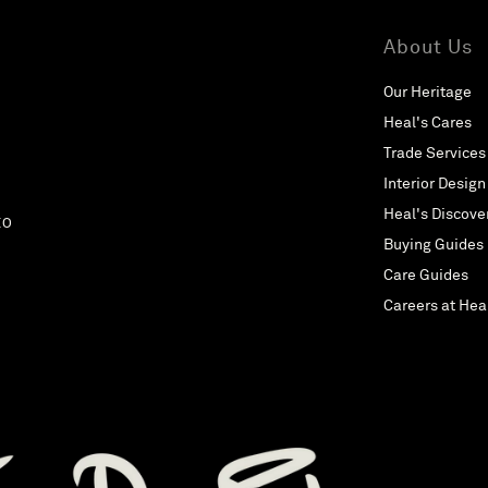
About Us
Our Heritage
Heal's Cares
Trade Services
Interior Design
Heal's Discove
EO
Buying Guides
Care Guides
Careers at Hea