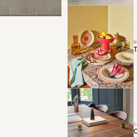
B
T
C
C