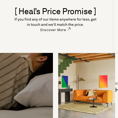
[ Heal’s Price Promise ]
If you find any of our items anywhere for less, get
in touch and we’ll match the price.
Discover More
B
H