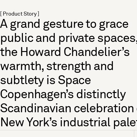
[ Product Story ]
A grand gesture to grace
public and private spaces
the Howard Chandelier’s
warmth, strength and
subtlety is Space
Copenhagen’s distinctly
Scandinavian celebration 
New York’s industrial pale