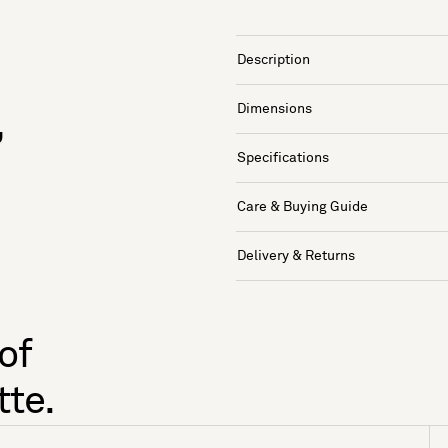
Description
Dimensions
,
Specifications
Care & Buying Guide
Delivery & Returns
of
tte.