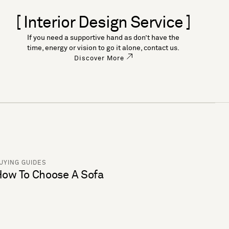
[ Interior Design Service ]
If you need a supportive hand as don’t have the
time, energy or vision to go it alone, contact us.
Discover More
UYING GUIDES
ow To Choose A Sofa