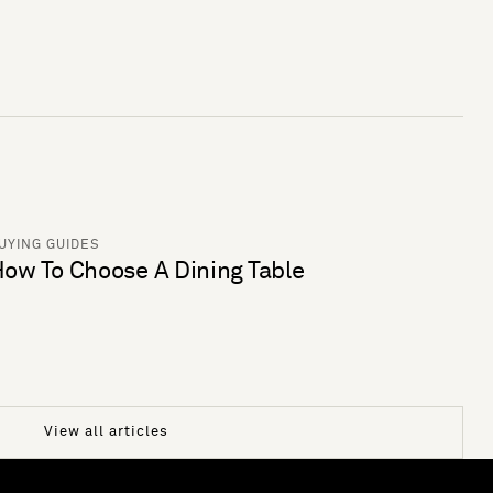
UYING GUIDES
ow To Choose A Dining Table
View all articles