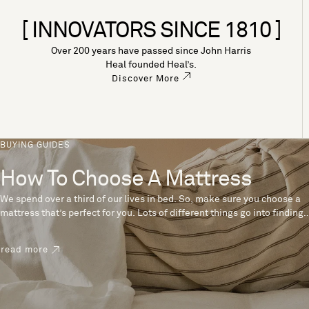
[ INNOVATORS SINCE 1810 ]
Over 200 years have passed since John Harris
Heal founded Heal’s.
Discover More
BUYING GUIDES
How To Choose A Mattress
We spend over a third of our lives in bed. So, make sure you choose a
mattress that’s perfect for you. Lots of different things go into finding
the perfect mattress, like materials, firmness and size. With over 200
years’ experience crafting mattresses, we have some insider tips to
read more
help you pick the right mattress.