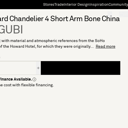
Stores
Trade
Interior Design
Inspiration
Community
"Search"
[0]
d Chandelier 4 Short Arm Bone China
 GUBI
 with material and atmospheric references from the SoHo
of the Howard Hotel, for which they were originally...
Read more
9
inance Available.
e cost with flexible financing.