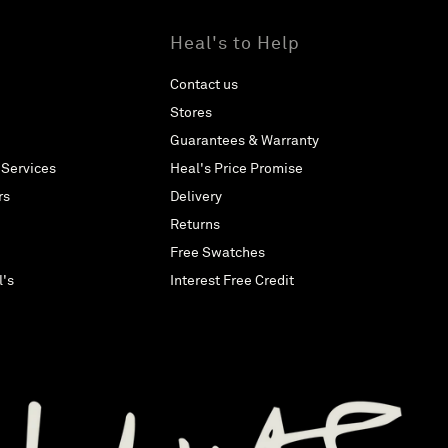
Heal's to Help
Contact us
Stores
Guarantees & Warranty
 Services
Heal's Price Promise
rs
Delivery
Returns
Free Swatches
l's
Interest Free Credit