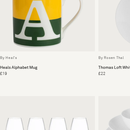
By Heal's
By Rosen Thal
Heals Alphabet Mug
Thomas Loft Whit
£19
£22