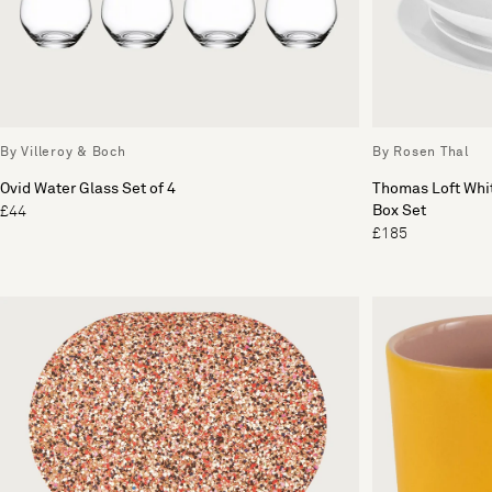
By Villeroy & Boch
By Rosen Thal
Ovid Water Glass Set of 4
Thomas Loft Whit
Box Set
£44
£185