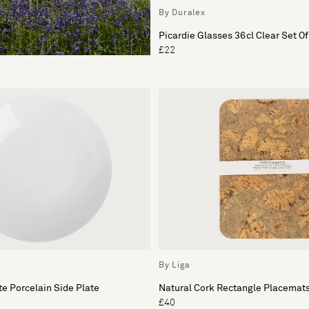
By Duralex
Picardie Glasses 36cl Clear Set Of
£22
By Liga
e Porcelain Side Plate
Natural Cork Rectangle Placemats
£40