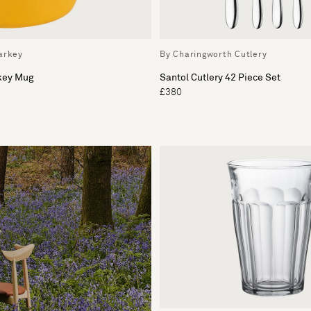
arkey
By Charingworth Cutlery
rkey Mug
Santol Cutlery 42 Piece Set
£380