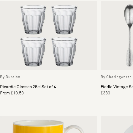
By Duralex
By Charingworth 
Picardie Glasses 25cl Set of 4
Fiddle Vintage S
From £10.50
£380