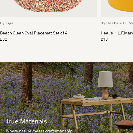
By Liga
By Heal's + LF M
Beach Clean Oval Placemat Set of 4
Heal's + L.F.Ma
£32
£13
True Materials
Where nature meets craftsmanship.