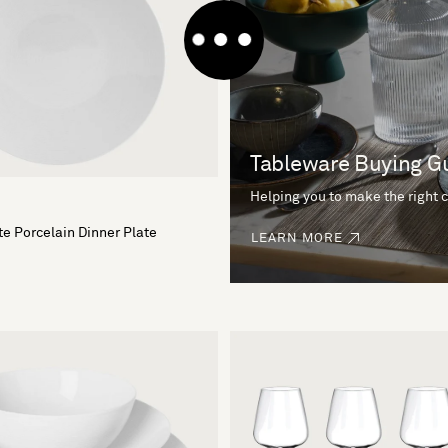
Tableware Buying G
Helping you to make the right 
e Porcelain Dinner Plate
LEARN MORE