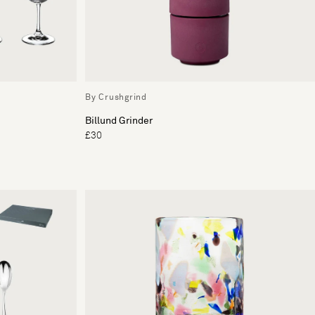
By Crushgrind
Billund Grinder
£30