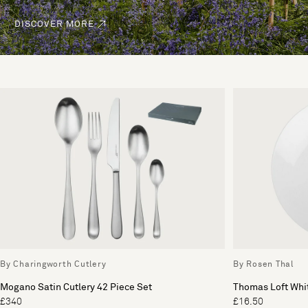
DISCOVER MORE
By Charingworth Cutlery
By Rosen Thal
Mogano Satin Cutlery 42 Piece Set
Thomas Loft Whit
£340
£16.50