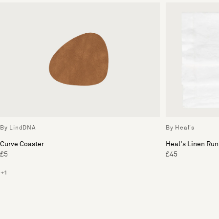
By LindDNA
By Heal's
Curve Coaster
Heal's Linen Run
£5
£45
+1