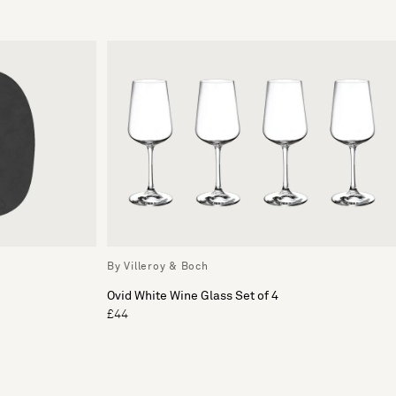
By Villeroy & Boch
Ovid White Wine Glass Set of 4
£44