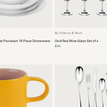
By Villeroy & Boch
e Porcelain 16 Piece Dinnerware
Ovid Red Wine Glass Set of 4
£44