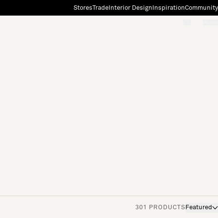
Stores
Trade
Interior Design
Inspiration
Community
"Search"
[0]
301 PRODUCTS
Featured