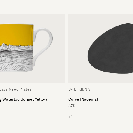
lways Need Plates
By LindDNA
g Waterloo Sunset Yellow
Curve Placemat
£20
+1