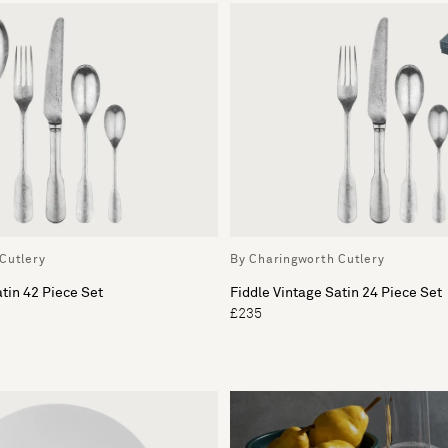
Cutlery
By Charingworth Cutlery
atin 42 Piece Set
Fiddle Vintage Satin 24 Piece Set
£235