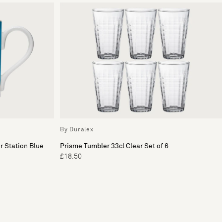
By Duralex
r Station Blue
Prisme Tumbler 33cl Clear Set of 6
£18.50