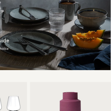
uide
choice