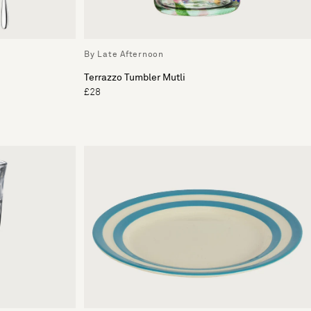
By Late Afternoon
Terrazzo Tumbler Mutli
£28