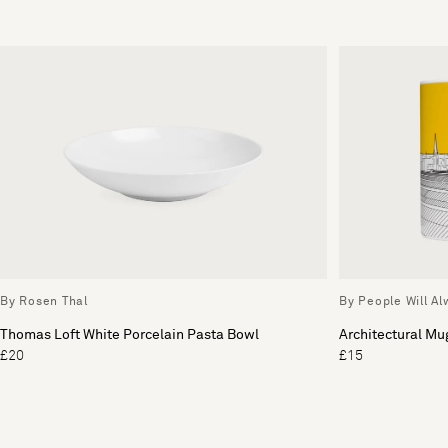
By Rosen Thal
By People Will A
Thomas Loft White Porcelain Pasta Bowl
Architectural Mu
£20
£15