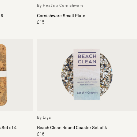
By Heal's x Cornishware
 6
Cornishware Small Plate
£15
By Liga
 Set of 4
Beach Clean Round Coaster Set of 4
£16