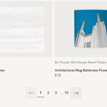
By People Will Always Need Plates
ner
Architectural Mug Battersea Powe
£15
1
2
3
...
10