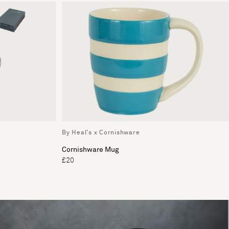
By Heal's x Cornishware
Cornishware Mug
£20