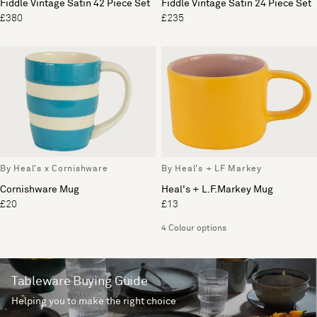
Fiddle Vintage Satin 42 Piece Set
Fiddle Vintage Satin 24 Piece Set
£380
£235
By Heal's x Cornishware
By Heal's + LF Markey
Cornishware Mug
Heal's + L.F.Markey Mug
£20
£13
4 Colour options
Tableware Buying Guide
Helping you to make the right choice