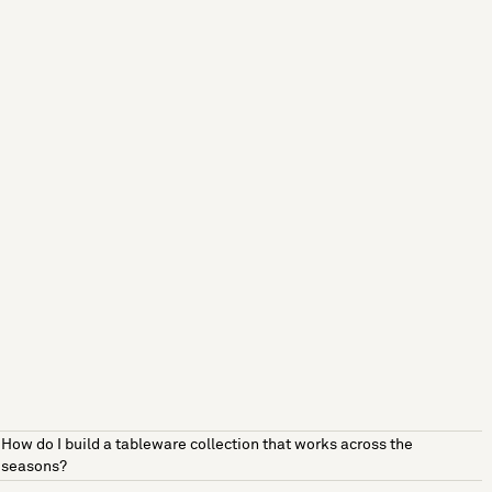
How do I build a tableware collection that works across the
seasons?