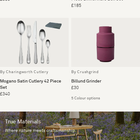
£185
By Charingworth Cutlery
By Crushgrind
Mogano Satin Cutlery 42 Piece
Billund Grinder
Set
£30
£340
5 Colour options
True Materials
Where nature meets craftsmanship.