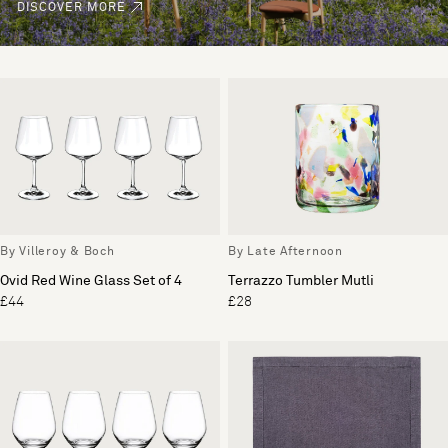
DISCOVER MORE
By Villeroy & Boch
By Late Afternoon
Ovid Red Wine Glass Set of 4
Terrazzo Tumbler Mutli
£44
£28