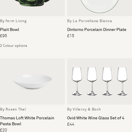
By ferm Living
By La Porcellana Bianca
Plait Bowl
Dintorno Porcelain Dinner Plate
£95
£15
2 Colour options
By Rosen Thal
By Villeroy & Boch
Thomas Loft White Porcelain
Ovid White Wine Glass Set of 4
Pasta Bowl
£44
£20