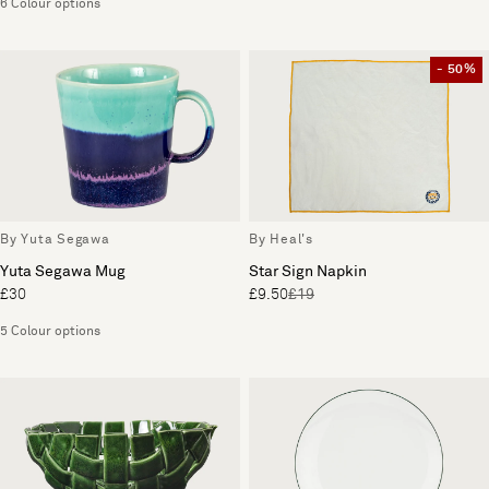
6 Colour options
- 50%
By Yuta Segawa
By Heal's
Yuta Segawa Mug
Star Sign Napkin
£30
£9.50
£19
5 Colour options