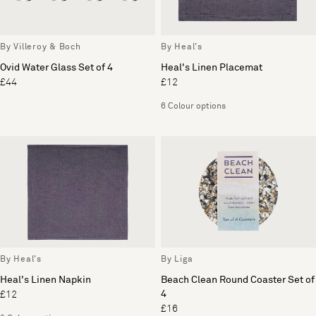
By Villeroy & Boch
By Heal's
Ovid Water Glass Set of 4
Heal's Linen Placemat
£44
£12
6 Colour options
By Heal's
By Liga
Heal's Linen Napkin
Beach Clean Round Coaster Set of
4
£12
£16