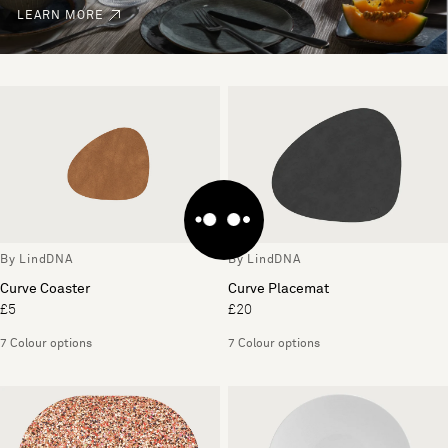
LEARN MORE
By LindDNA
By LindDNA
Curve Coaster
Curve Placemat
£5
£20
7 Colour options
7 Colour options