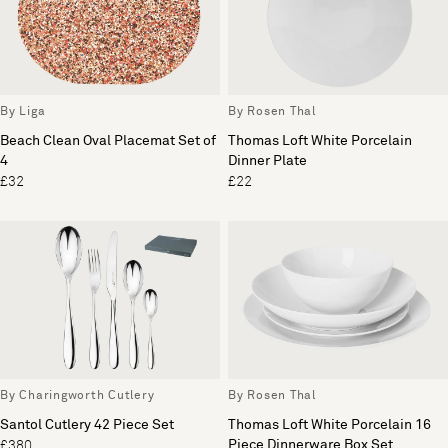
By Liga
By Rosen Thal
Beach Clean Oval Placemat Set of
Thomas Loft White Porcelain
4
Dinner Plate
£32
£22
By Charingworth Cutlery
By Rosen Thal
Santol Cutlery 42 Piece Set
Thomas Loft White Porcelain 16
Piece Dinnerware Box Set
£380