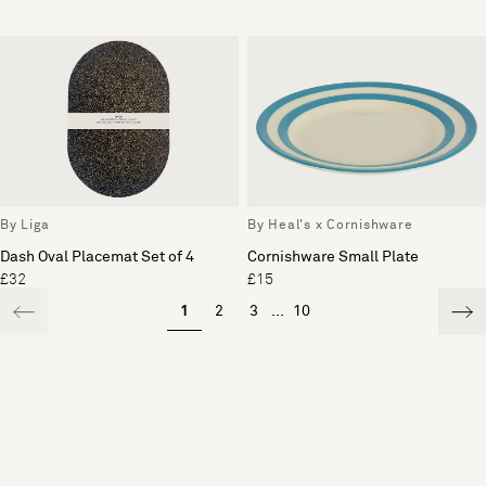
By Liga
By Heal's x Cornishware
Dash Oval Placemat Set of 4
Cornishware Small Plate
£32
£15
1
2
3
...
10