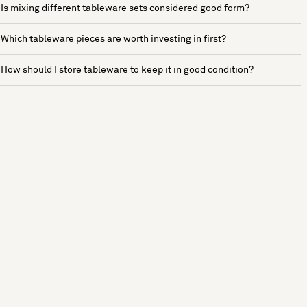
Is mixing different tableware sets considered good form?
Which tableware pieces are worth investing in first?
How should I store tableware to keep it in good condition?
See more