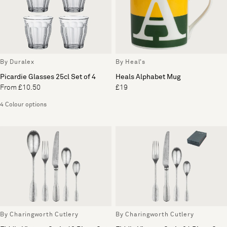
By Duralex
By Heal's
Picardie Glasses 25cl Set of 4
Heals Alphabet Mug
From £10.50
£19
4 Colour options
By Charingworth Cutlery
By Charingworth Cutlery