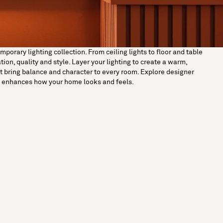
orary lighting collection. From ceiling lights to floor and table
on, quality and style. Layer your lighting to create a warm,
t bring balance and character to every room. Explore designer
ut enhances how your home looks and feels.