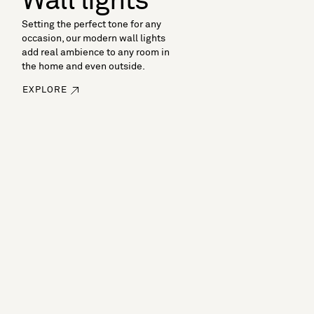
Wall lights
Setting the perfect tone for any
occasion, our modern wall lights
add real ambience to any room in
the home and even outside.
EXPLORE