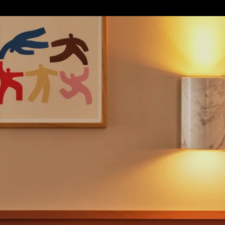
S
SOFT FURNISHINGS
GIFTS
BRANDS
OFFERS