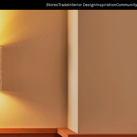
Stores
Trade
Interior Design
Inspiration
Community
"Search"
[0]