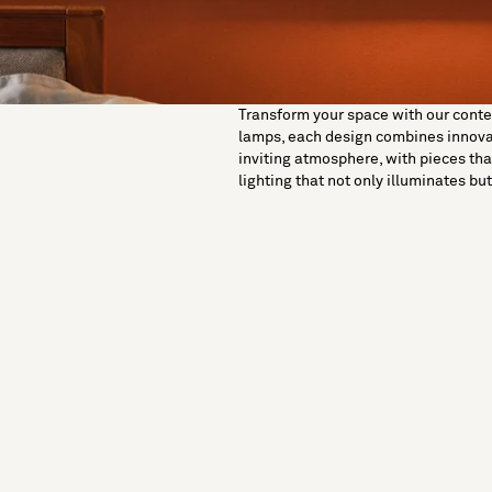
Transform your space with our contemp
lamps, each design combines innovati
inviting atmosphere, with pieces tha
lighting that not only illuminates b