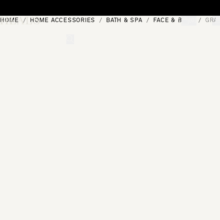
Skip to content
HOME
HOME ACCESSORIES
BATH & SPA
FACE & BODY
GRA
[0]
"Search"