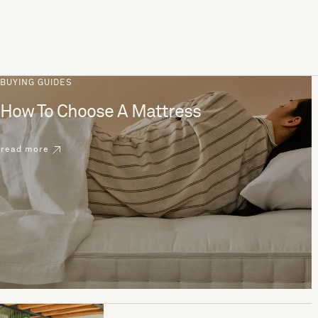
BUYING GUIDES
How To Choose A Mattress
read more