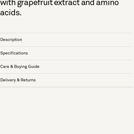
with grapefruit extract and amino
acids.
Description
Specifications
Care & Buying Guide
Delivery & Returns