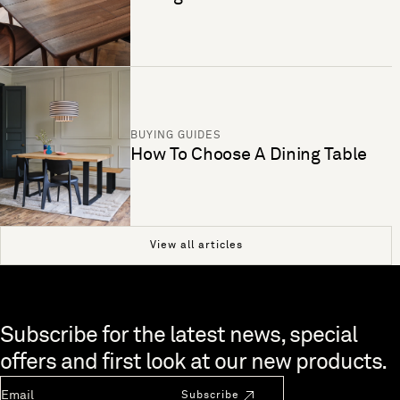
BUYING GUIDES
How To Choose A Dining Table
View all articles
Skip to end of footer
Subscribe for the latest news, special
offers and first look at our new products.
Newsletter Email
Subscribe