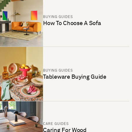
BUYING GUIDES
How To Choose A Sofa
BUYING GUIDES
Tableware Buying Guide
CARE GUIDES
Caring For Wood