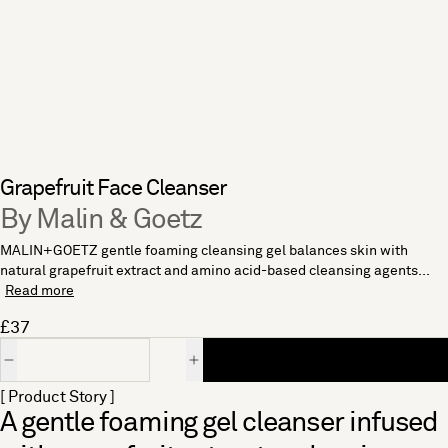
Grapefruit Face Cleanser
By Malin & Goetz
MALIN+GOETZ gentle foaming cleansing gel balances skin with
natural grapefruit extract and amino acid-based cleansing agents...
Read more
£37
Quantity
[ Product Story ]
A gentle foaming gel cleanser infused