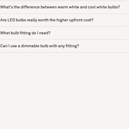
What's the difference between warm white and cool white bulbs?
Are LED bulbs really worth the higher upfront cost?
What bulb fitting do I need?
Can I use a dimmable bulb with any fitting?
See more