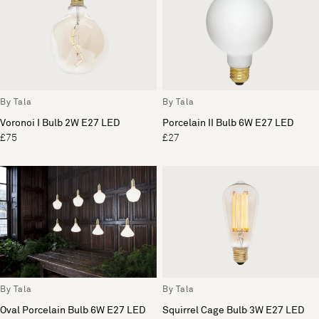
By Tala
By Tala
Voronoi I Bulb 2W E27 LED
Porcelain II Bulb 6W E27 LED
£75
£27
By Tala
By Tala
Oval Porcelain Bulb 6W E27 LED
Squirrel Cage Bulb 3W E27 LED