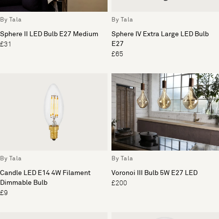
By Tala
By Tala
Sphere II LED Bulb E27 Medium
Sphere IV Extra Large LED Bulb
E27
£31
£65
By Tala
By Tala
Candle LED E14 4W Filament
Voronoi III Bulb 5W E27 LED
Dimmable Bulb
£200
£9