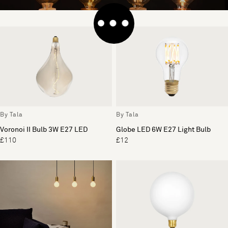
By Tala
By Tala
Voronoi II Bulb 3W E27 LED
Globe LED 6W E27 Light Bulb
£110
£12