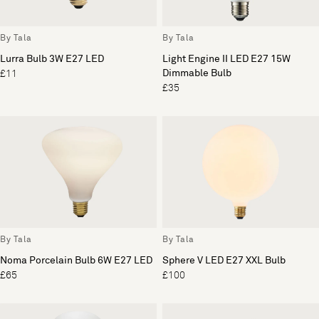
By Tala
By Tala
Lurra Bulb 3W E27 LED
Light Engine II LED E27 15W
Dimmable Bulb
£11
£35
By Tala
By Tala
Noma Porcelain Bulb 6W E27 LED
Sphere V LED E27 XXL Bulb
£65
£100