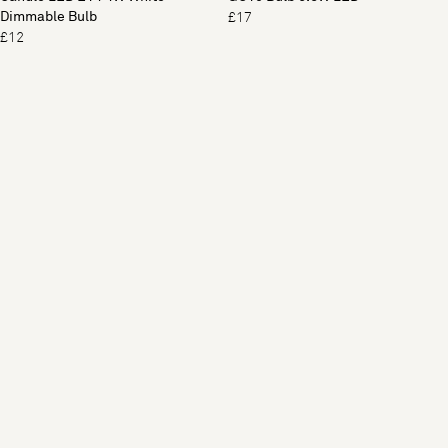
Dimmable Bulb
£17
£12