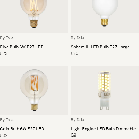
By Tala
By Tala
Elva Bulb 6W E27 LED
Sphere III LED Bulb E27 Large
£23
£35
By Tala
By Tala
Gaia Bulb 6W E27 LED
Light Engine LED Bulb Dimmable
G9
£32