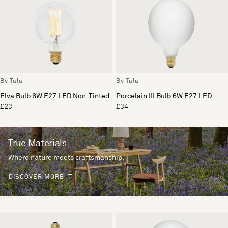
By Tala
By Tala
Elva Bulb 6W E27 LED Non-Tinted
Porcelain III Bulb 6W E27 LED
£23
£34
True Materials
Where nature meets craftsmanship.
DISCOVER MORE