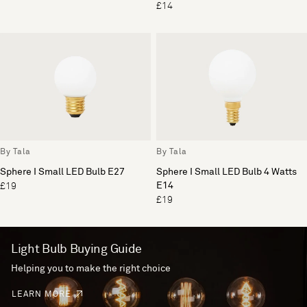
£14
By Tala
By Tala
Sphere I Small LED Bulb E27
Sphere I Small LED Bulb 4 Watts
E14
£19
£19
Light Bulb Buying Guide
Helping you to make the right choice
LEARN MORE