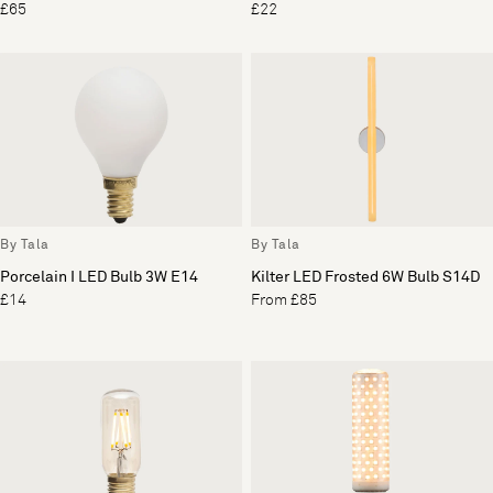
£65
£22
By Tala
By Tala
Porcelain I LED Bulb 3W E14
Kilter LED Frosted 6W Bulb S14D
£14
From £85