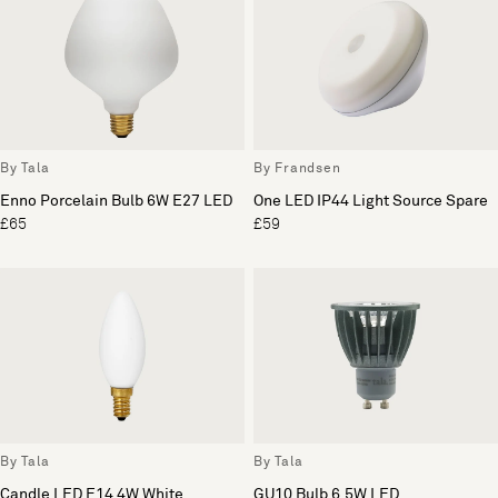
By Tala
By Frandsen
Enno Porcelain Bulb 6W E27 LED
One LED IP44 Light Source Spare
£65
£59
By Tala
By Tala
Candle LED E14 4W White
GU10 Bulb 6.5W LED