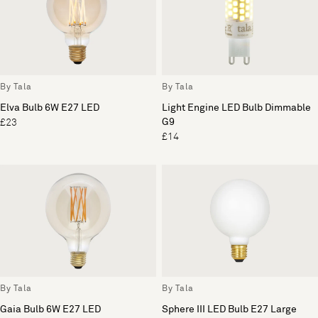
By Tala
By Tala
Elva Bulb 6W E27 LED
Light Engine LED Bulb Dimmable
G9
£23
£14
By Tala
By Tala
Gaia Bulb 6W E27 LED
Sphere III LED Bulb E27 Large