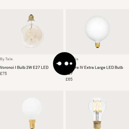
By Tala
By Tala
Voronoi I Bulb 2W E27 LED
Sphere IV Extra Large LED Bulb
E27
£75
£65