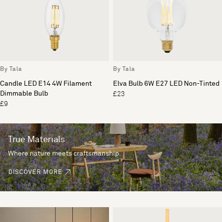
By Tala
By Tala
Candle LED E14 4W Filament
Elva Bulb 6W E27 LED Non-Tinted
Dimmable Bulb
£23
£9
True Materials
Where nature meets craftsmanship.
DISCOVER MORE