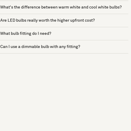
What's the difference between warm white and cool white bulbs?
Are LED bulbs really worth the higher upfront cost?
What bulb fitting do I need?
Can I use a dimmable bulb with any fitting?
See more