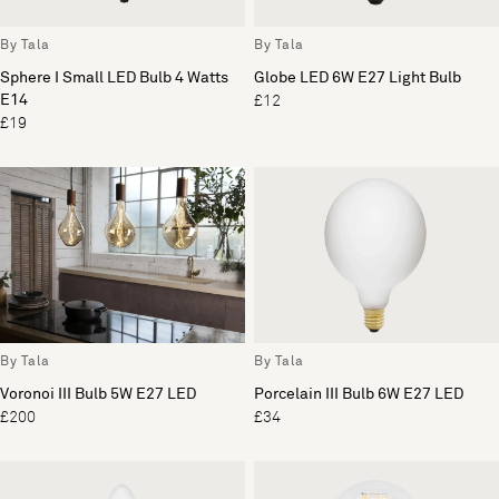
By Tala
By Tala
Sphere I Small LED Bulb 4 Watts
Globe LED 6W E27 Light Bulb
E14
£12
£19
By Tala
By Tala
Voronoi III Bulb 5W E27 LED
Porcelain III Bulb 6W E27 LED
£200
£34