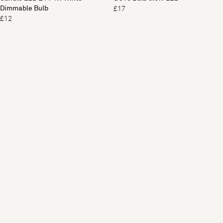
Dimmable Bulb
£17
£12