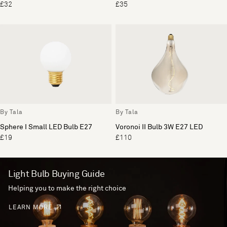
£32
£35
By Tala
By Tala
Sphere I Small LED Bulb E27
Voronoi II Bulb 3W E27 LED
£19
£110
Light Bulb Buying Guide
Helping you to make the right choice
LEARN MORE