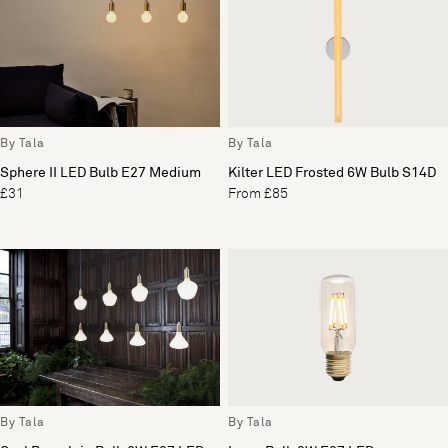
By Tala
By Tala
Sphere II LED Bulb E27 Medium
Kilter LED Frosted 6W Bulb S14D
£31
From £85
By Tala
By Tala