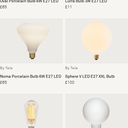
Oval Porcelain Bulb 6W E27 LED
Lurra Bulb 3W E27 LED
£65
£11
By Tala
By Tala
Noma Porcelain Bulb 6W E27 LED
Sphere V LED E27 XXL Bulb
£65
£100