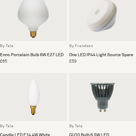
By Tala
By Frandsen
Enno Porcelain Bulb 6W E27 LED
One LED IP44 Light Source Spare
£65
£59
By Tala
By Tala
Candle LED E14 4W White
GU10 Bulb 6.5W LED