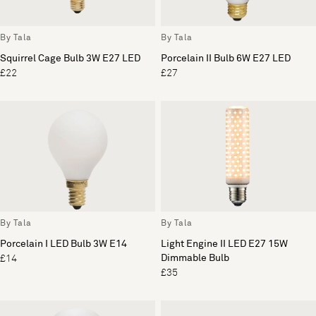
By Tala
By Tala
Squirrel Cage Bulb 3W E27 LED
Porcelain II Bulb 6W E27 LED
£22
£27
By Tala
By Tala
Porcelain I LED Bulb 3W E14
Light Engine II LED E27 15W
Dimmable Bulb
£14
£35