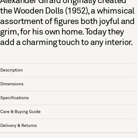
Alexander Girard originally created
the Wooden Dolls (1952), a whimsical
assortment of figures both joyful and
grim, for his own home. Today they
add a charming touch to any interior.
Description
Dimensions
Specifications
Care & Buying Guide
Delivery & Returns