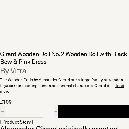
Girard Wooden Doll No. 2 Wooden Doll with Black
Bow & Pink Dress
By Vitra
The Wooden Dolls by Alexander Girard are a large family of wooden
figures representing human and animal characters. Girard d...
Read
more
£109
Quantity
[ Product Story ]