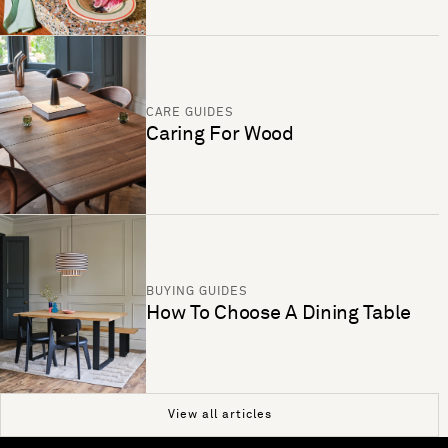
CARE GUIDES
Caring For Wood
BUYING GUIDES
How To Choose A Dining Table
View all articles