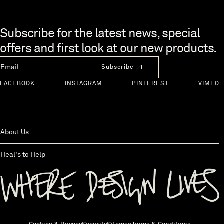
Skip to end of footer
Subscribe for the latest news, special
offers and first look at our new products.
Newsletter Email
Subscribe
FACEBOOK
INSTAGRAM
PINTEREST
VIMEO
About Us
Heal's to Help
Back to top