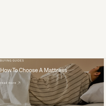
BUYING GUIDES
How To Choose A Mattress
read more