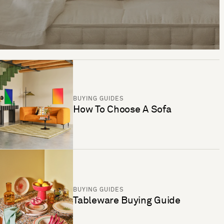
BUYING GUIDES
How To Choose A Sofa
BUYING GUIDES
Tableware Buying Guide