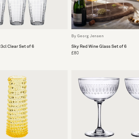
By Georg Jensen
3cl Clear Set of 6
Sky Red Wine Glass Set of 6
£80