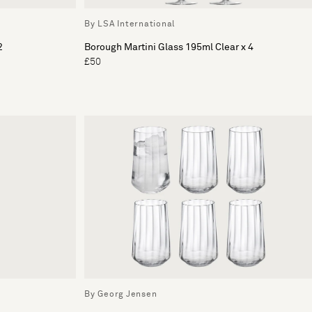
By LSA International
2
Borough Martini Glass 195ml Clear x 4
£50
By Georg Jensen