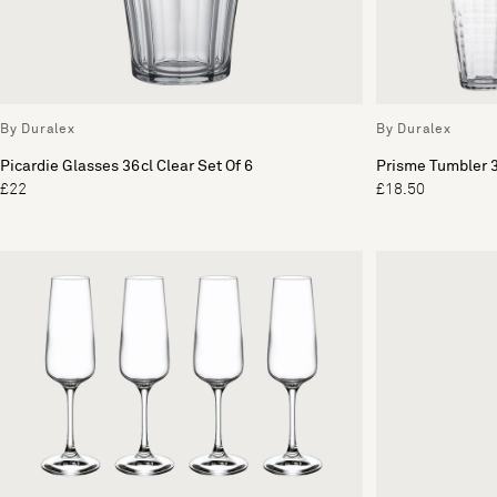
By Duralex
By Duralex
Picardie Glasses 36cl Clear Set Of 6
Prisme Tumbler 3
£22
£18.50