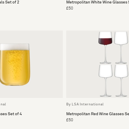
ls Set of 2
Metropolitan White Wine Glasses S
£50
onal
By LSA International
ses Set of 4
Metropolitan Red Wine Glasses Se
£50