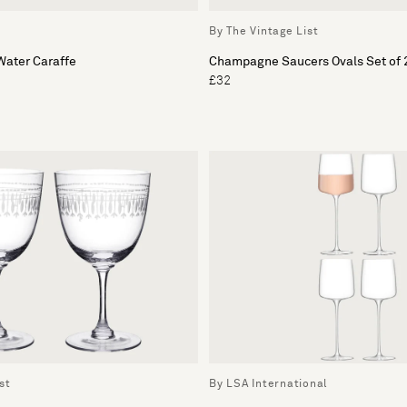
By The Vintage List
ater Caraffe
Champagne Saucers Ovals Set of 
£32
st
By LSA International