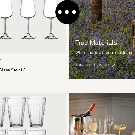
True Materials
Where nature meets craftsman
h
DISCOVER MORE
Glass Set of 4