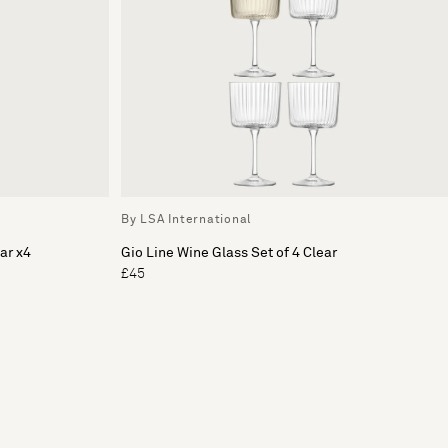
By LSA International
ar x4
Gio Line Wine Glass Set of 4 Clear
£45