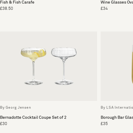
Fish & Fish Carafe
Wine Glasses Ova
£38.50
£34
By Georg Jensen
By LSA Internati
Bernadotte Cocktail Coupe Set of 2
Borough Bar Glas
£30
£35