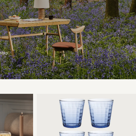
ship.