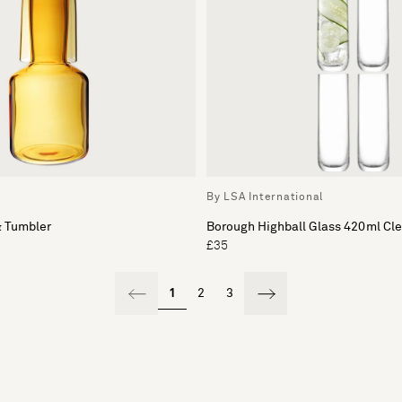
c
By LSA International
& Tumbler
Borough Highball Glass 420ml Cle
£35
1
2
3