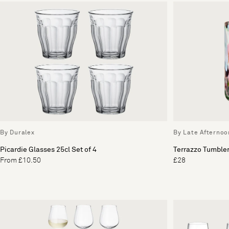
By Duralex
By Late Afternoo
Picardie Glasses 25cl Set of 4
Terrazzo Tumbler
From £10.50
£28