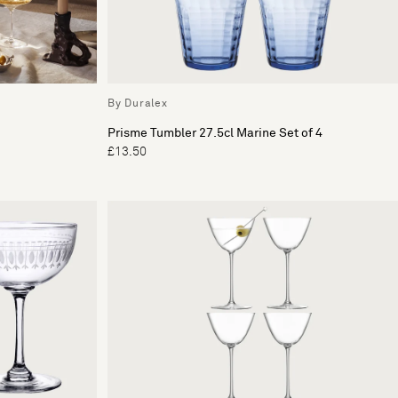
By Duralex
Prisme Tumbler 27.5cl Marine Set of 4
£13.50