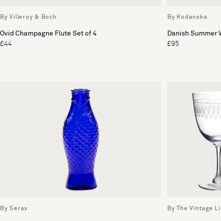
By Villeroy & Boch
By Kodanska
Ovid Champagne Flute Set of 4
Danish Summer W
£44
£95
By Serax
By The Vintage Li