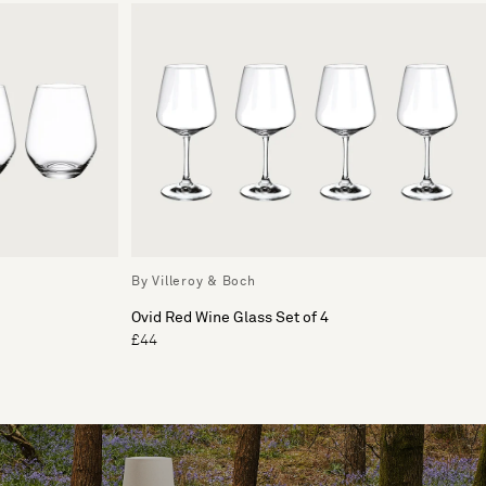
By Villeroy & Boch
Ovid Red Wine Glass Set of 4
£44