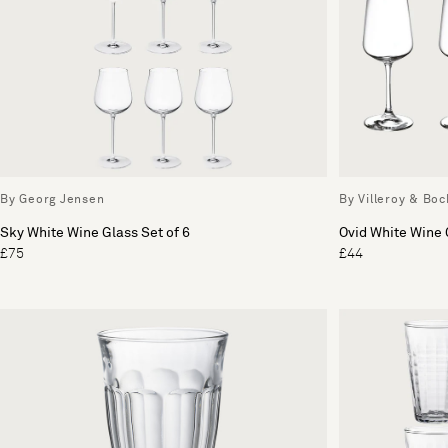
By Georg Jensen
By Villeroy & Boc
Sky White Wine Glass Set of 6
Ovid White Wine 
£75
£44