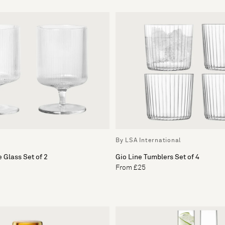
By LSA International
 Glass Set of 2
Gio Line Tumblers Set of 4
From £25