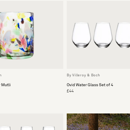
n
By Villeroy & Boch
 Mutli
Ovid Water Glass Set of 4
£44