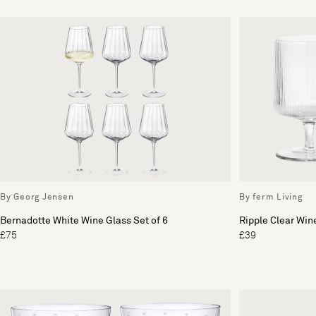
By Georg Jensen
By ferm Living
Bernadotte White Wine Glass Set of 6
Ripple Clear Wine
£75
£39