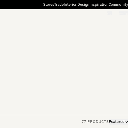
Stores
Trade
Interior Design
Inspiration
Community
"Search"
[0]
77 PRODUCTS
Featured