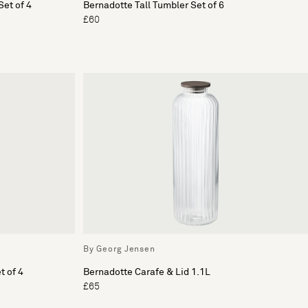
et of 4
Bernadotte Tall Tumbler Set of 6
£60
By Georg Jensen
t of 4
Bernadotte Carafe & Lid 1.1L
£65