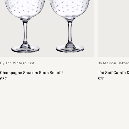
By The Vintage List
By Maison Balza
Champagne Saucers Stars Set of 2
J’ai Soif Carafe 
£32
£75