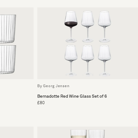
By Georg Jensen
Bernadotte Red Wine Glass Set of 6
£80