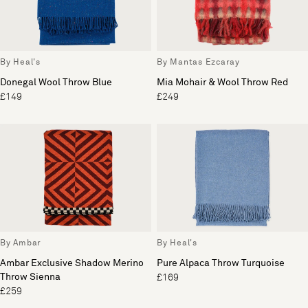
By Heal's
By Mantas Ezcaray
Donegal Wool Throw Blue
Mia Mohair & Wool Throw Red
£149
£249
By Ambar
By Heal's
Ambar Exclusive Shadow Merino
Pure Alpaca Throw Turquoise
Throw Sienna
£169
£259