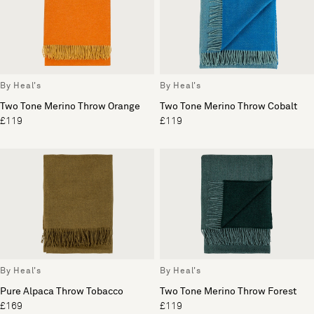
By Heal's
By Heal's
Two Tone Merino Throw Orange
Two Tone Merino Throw Cobalt
£119
£119
By Heal's
By Heal's
Pure Alpaca Throw Tobacco
Two Tone Merino Throw Forest
£169
£119