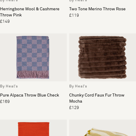
By Heal's
By Heal's
Herringbone Wool & Cashmere
Two Tone Merino Throw Rose
Throw Pink
£119
£149
By Heal's
By Heal's
Pure Alpaca Throw Blue Check
Chunky Cord Faux Fur Throw
Mocha
£169
£129