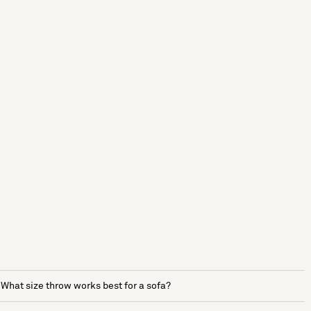
What size throw works best for a sofa?