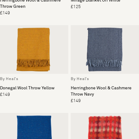
Herringbone Wool & Cashmere
Mirage Blanket Off White
Throw Green
£125
£149
By Heal's
By Heal's
Donegal Wool Throw Yellow
Herringbone Wool & Cashmere
Throw Navy
£149
£149