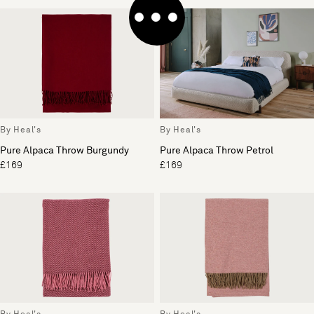
By Heal's
By Heal's
Pure Alpaca Throw Burgundy
Pure Alpaca Throw Petrol
£169
£169