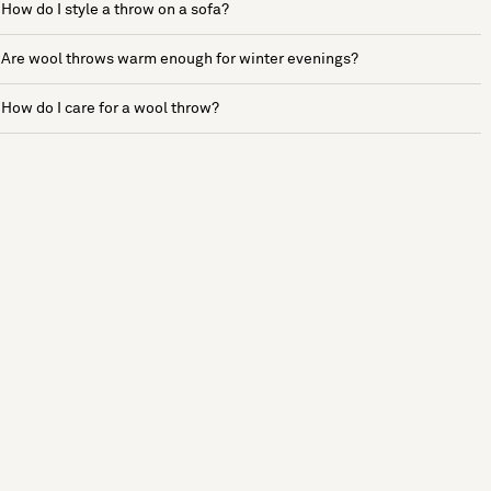
How do I style a throw on a sofa?
Are wool throws warm enough for winter evenings?
How do I care for a wool throw?
See more