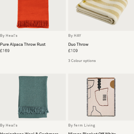
By Heal's
By HAY
Pure Alpaca Throw Rust
Duo Throw
£169
£109
3 Colour options
By Heal's
By ferm Living