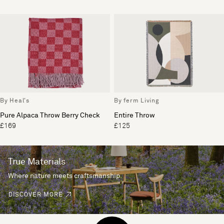
By Heal's
By ferm Living
Pure Alpaca Throw Berry Check
Entire Throw
£169
£125
True Materials
Where nature meets craftsmanship.
DISCOVER MORE