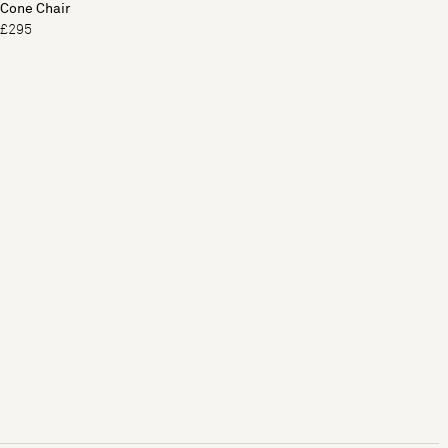
Cone Chair
£295