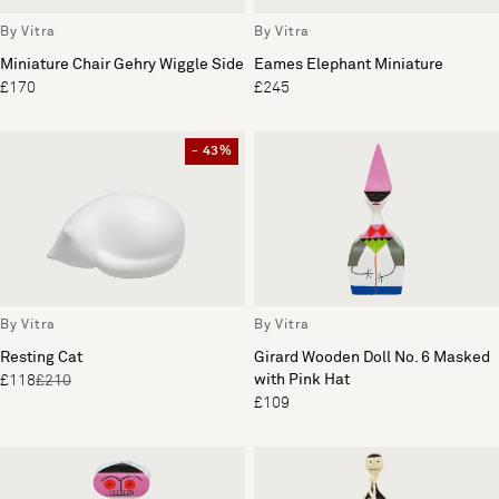
By Vitra
By Vitra
Miniature Chair Gehry Wiggle Side
Eames Elephant Miniature
£170
£245
- 43%
By Vitra
By Vitra
Resting Cat
Girard Wooden Doll No. 6 Masked
with Pink Hat
£118
£210
£109