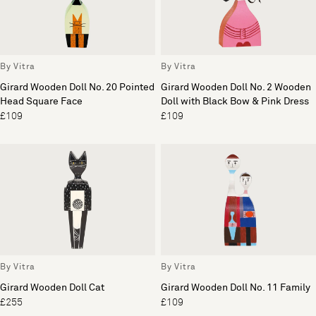
By Vitra
By Vitra
Girard Wooden Doll No. 20 Pointed
Girard Wooden Doll No. 2 Wooden
Head Square Face
Doll with Black Bow & Pink Dress
£109
£109
By Vitra
By Vitra
Girard Wooden Doll Cat
Girard Wooden Doll No. 11 Family
£255
£109