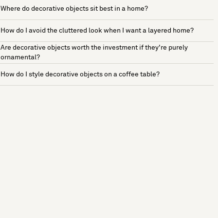
Where do decorative objects sit best in a home?
How do I avoid the cluttered look when I want a layered home?
Are decorative objects worth the investment if they're purely
ornamental?
How do I style decorative objects on a coffee table?
See more