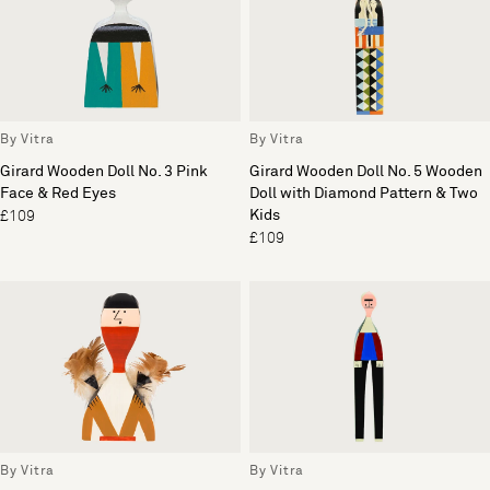
By Vitra
By Vitra
Girard Wooden Doll No. 3 Pink
Girard Wooden Doll No. 5 Wooden
Face & Red Eyes
Doll with Diamond Pattern & Two
Kids
£109
£109
By Vitra
By Vitra