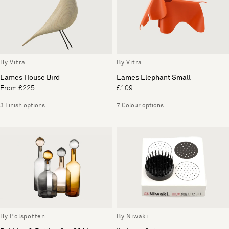
By Vitra
By Vitra
Eames House Bird
Eames Elephant Small
From £225
£109
3 Finish options
7 Colour options
By Polspotten
By Niwaki