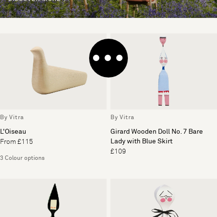
By Vitra
By Vitra
L'Oiseau
Girard Wooden Doll No. 7 Bare
Lady with Blue Skirt
From £115
£109
3 Colour options