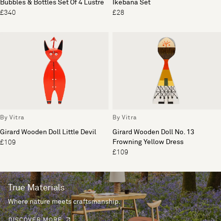
Bubbles & Bottles Set Of 4 Lustre
Ikebana Set
£340
£28
By Vitra
By Vitra
Girard Wooden Doll Little Devil
Girard Wooden Doll No. 13
Frowning Yellow Dress
£109
£109
True Materials
Where nature meets craftsmanship.
DISCOVER MORE