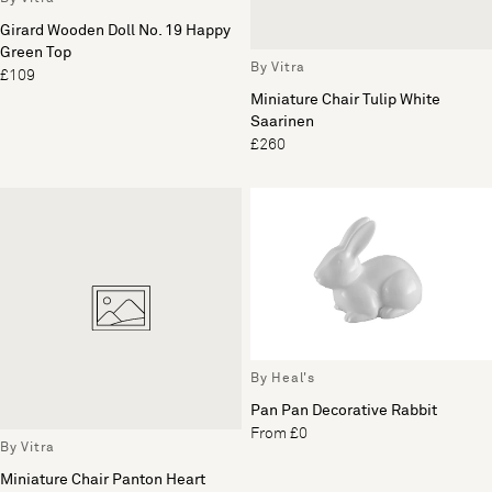
Girard Wooden Doll No. 19 Happy
Green Top
By Vitra
£109
Miniature Chair Tulip White
Saarinen
£260
By Heal's
Pan Pan Decorative Rabbit
From £0
By Vitra
Miniature Chair Panton Heart