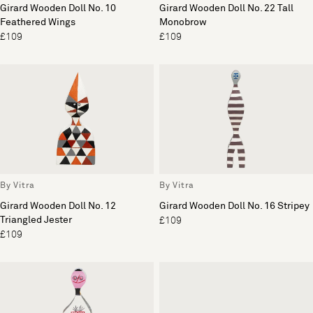
Girard Wooden Doll No. 10
Girard Wooden Doll No. 22 Tall
Feathered Wings
Monobrow
£109
£109
By Vitra
By Vitra
Girard Wooden Doll No. 12
Girard Wooden Doll No. 16 Stripey
Triangled Jester
£109
£109