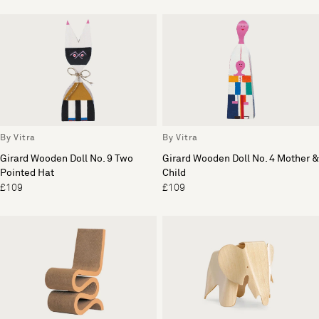
By Vitra
By Vitra
Girard Wooden Doll No. 9 Two
Girard Wooden Doll No. 4 Mother &
Pointed Hat
Child
£109
£109