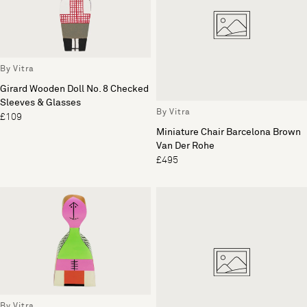
By Vitra
Girard Wooden Doll No. 8 Checked
Sleeves & Glasses
By Vitra
£109
Miniature Chair Barcelona Brown
Van Der Rohe
£495
By Vitra