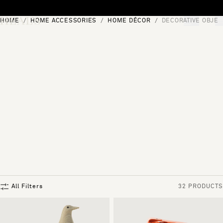
Skip to content
HOME
HOME ACCESSORIES
HOME DÉCOR
DECORATIVE OBJEC
[0]
"Search"
All Filters
32 PRODUCTS