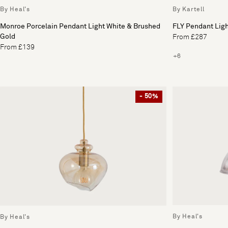
By Heal's
By Kartell
Monroe Porcelain Pendant Light White & Brushed
FLY Pendant Lig
Gold
From £287
From £139
+6
- 50%
By Heal's
By Heal's