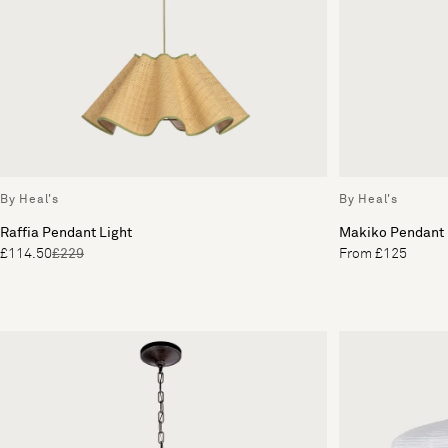
By Heal's
By Heal's
Raffia Pendant Light
Makiko Pendant
£114.50
£229
From £125