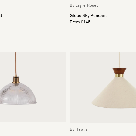
By Ligne Roset
ht
Globe Sky Pendant
From £145
By Heal's