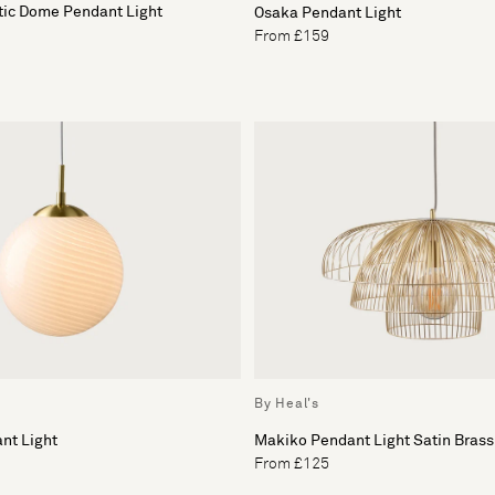
tic Dome Pendant Light
Osaka Pendant Light
From £159
By Heal's
nt Light
Makiko Pendant Light Satin Brass
From £125