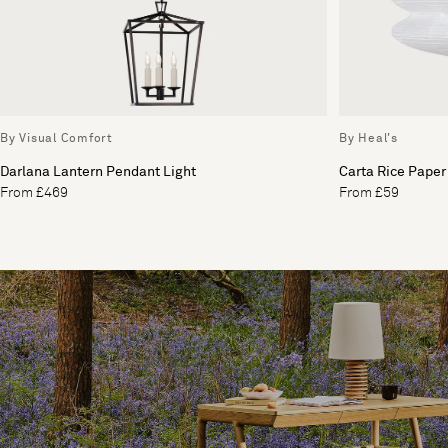
By Visual Comfort
By Heal's
Darlana Lantern Pendant Light
Carta Rice Paper
From £469
From £59