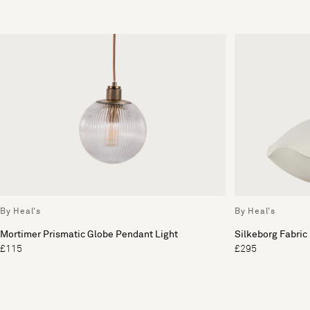
By Heal's
By Heal's
Mortimer Prismatic Globe Pendant Light
Silkeborg Fabric
£115
£295