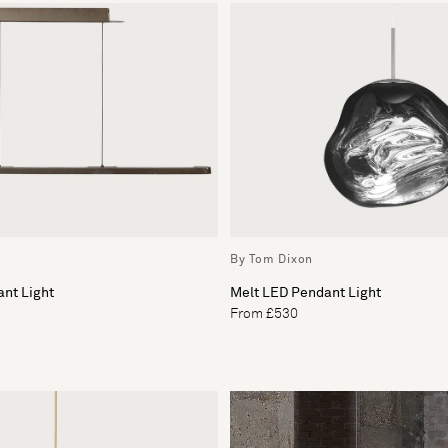
By Tom Dixon
nt Light
Melt LED Pendant Light
From £530