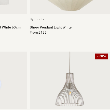
By Heal's
ht White 50cm
Sheer Pendant Light White
From £189
- 50%