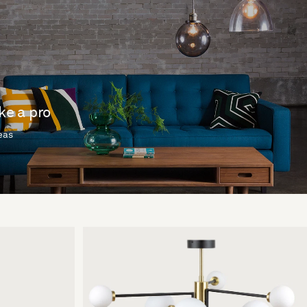
ike a pro
deas