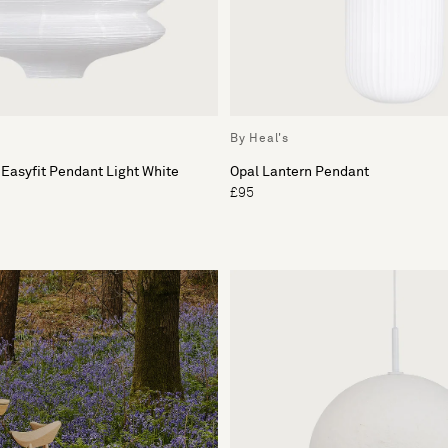
By Heal's
 Easyfit Pendant Light White
Opal Lantern Pendant
£95