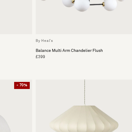
By Heal's
Balance Multi Arm Chandelier Flush
£399
- 70%