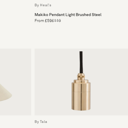
By Heal's
Makiko Pendant Light Brushed Steel
From £59
£119
By Tala