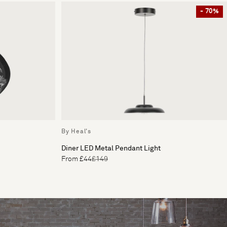
- 70%
By Heal's
Diner LED Metal Pendant Light
From £44
£149