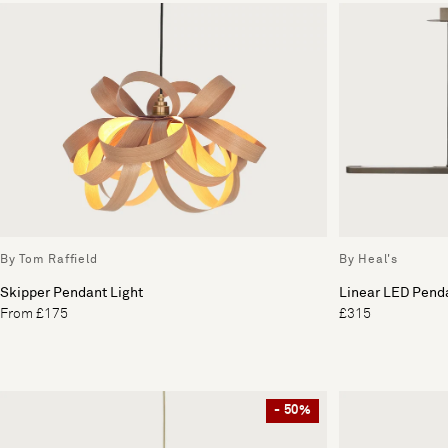
By Tom Raffield
By Heal's
Skipper Pendant Light
Linear LED Penda
From £175
£315
- 50%