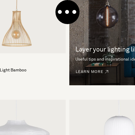
Layer your lighting l
Useful tips and inspirational i
 Light Bamboo
LEARN MORE