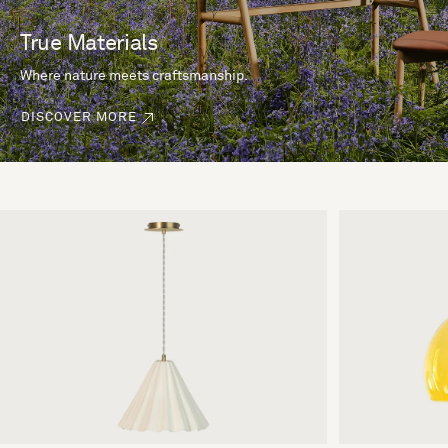
True Materials
Where nature meets craftsmanship.
DISCOVER MORE