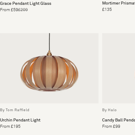
Mortimer Prisma
Grace Pendant Light Glass
£135
From £59
£209
By Tom Raffield
By Halo
Urchin Pendant Light
Candy Ball Penda
From £195
From £99