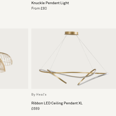
Knuckle Pendant Light
From £80
By Heal's
Ribbon LED Ceiling Pendant XL
£689