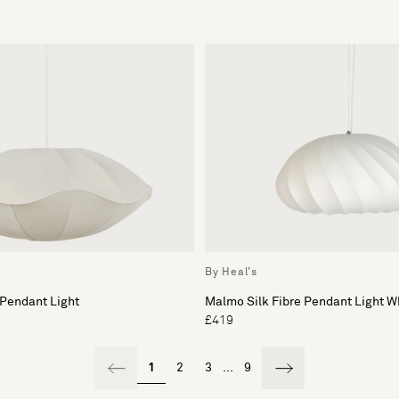
By Heal's
 Pendant Light
Malmo Silk Fibre Pendant Light W
£419
1
2
3
...
9