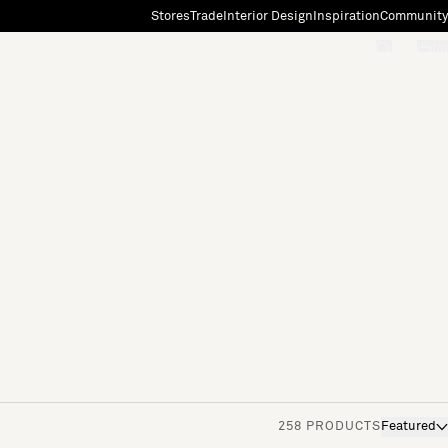
Stores
Trade
Interior Design
Inspiration
Community
"Search"
[0]
258 PRODUCTS
Featured