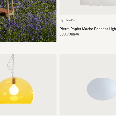
By Heal's
Pietra Papier Mache Pendant Lig
£83.70
£279