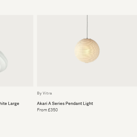
By Vitra
hite Large
Akari A Series Pendant Light
From £350