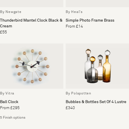
By Newgate
By Heal's
Thunderbird Mantel Clock Black &
Simple Photo Frame Brass
Cream
From £14
£55
By Vitra
By Polspotten
Ball Clock
Bubbles & Bottles Set Of 4 Lustre
From £295
£340
5 Finish options