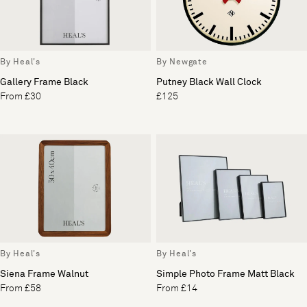
By Heal's
By Newgate
Gallery Frame Black
Putney Black Wall Clock
From £30
£125
By Heal's
By Heal's
Siena Frame Walnut
Simple Photo Frame Matt Black
From £58
From £14