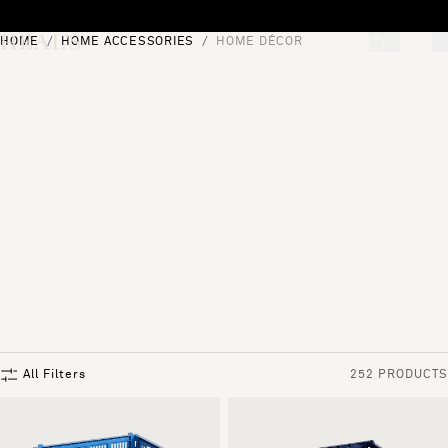
Skip to content
HOME
HOME ACCESSORIES
HOME DÉCOR
[0]
"Search"
All Filters
252 PRODUCTS