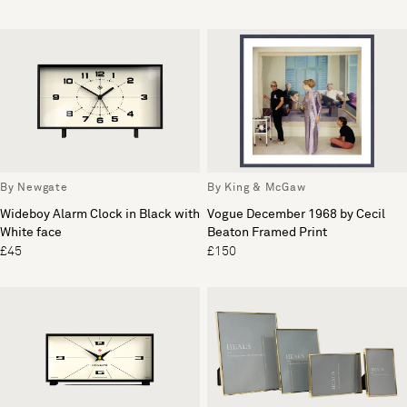
By Newgate
By King & McGaw
Wideboy Alarm Clock in Black with
Vogue December 1968 by Cecil
White face
Beaton Framed Print
£45
£150