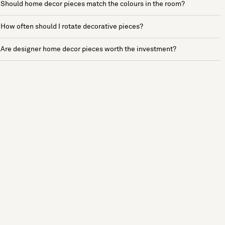
Should home decor pieces match the colours in the room?
How often should I rotate decorative pieces?
Are designer home decor pieces worth the investment?
See more