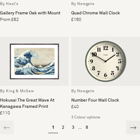
By Heal's
By Newgate
Gallery Frame Oak with Mount
Quad Chrome Wall Clock
From £62
£160
By King & McGaw
By Newgate
Hokusai The Great Wave At
Number Four Wall Clock
Kanagawa Framed Print
£40
£110
3 Colour options
1
2
3
...
8