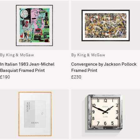
By King & McGaw
By King & McGaw
In Italian 1983 Jean-Michel
Convergence by Jackson Pollock
Basquiat Framed Print
Framed Print
£190
£230