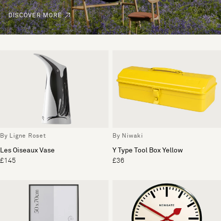
DISCOVER MORE
By Ligne Roset
By Niwaki
Les Oiseaux Vase
Y Type Tool Box Yellow
£145
£36