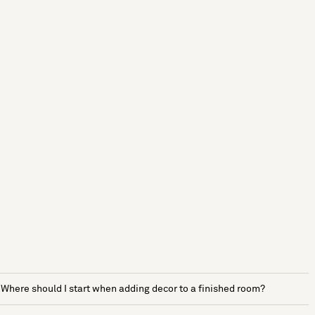
Where should I start when adding decor to a finished room?