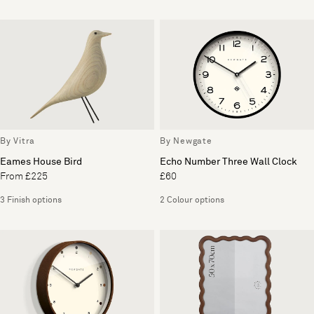
By Vitra
By Newgate
Eames House Bird
Echo Number Three Wall Clock
From £225
£60
3 Finish options
2 Colour options