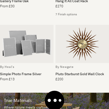
Gallery Frame Oak
Hang It All Coat Rack
From £30
£270
7 Finish options
By Heal's
By Newgate
Simple Photo Frame Silver
Pluto Starburst Gold Wall Clock
From £13
£200
True Materials
Where nature meets craftsmanship.