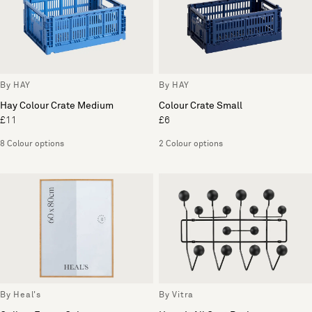
By HAY
By HAY
Hay Colour Crate Medium
Colour Crate Small
£11
£6
8 Colour options
2 Colour options
By Heal's
By Vitra