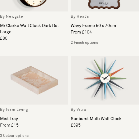
By Newgate
By Heal's
Mr Clarke Wall Clock Dark Dot
Wavy Frame 50 x 70cm
Large
From £104
£80
2 Finish options
By ferm Living
By Vitra
Mist Tray
Sunburst Multi Wall Clock
From £15
£395
3 Colour options