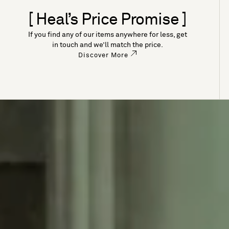
[ Heal’s Price Promise ]
If you find any of our items anywhere for less, get
in touch and we’ll match the price.
Discover More