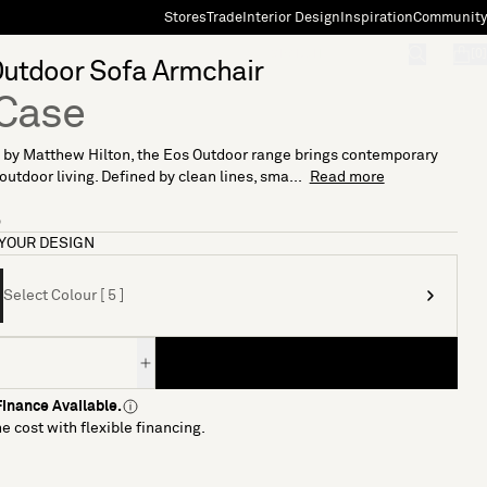
Stores
Trade
Interior Design
Inspiration
Community
"Search"
[0]
Outdoor Sofa Armchair
Case
 by Matthew Hilton, the Eos Outdoor range brings contemporary
 outdoor living. Defined by clean lines, sma...
Read more
5
YOUR DESIGN
Select Colour [ 5 ]
inance Available.
e cost with flexible financing.