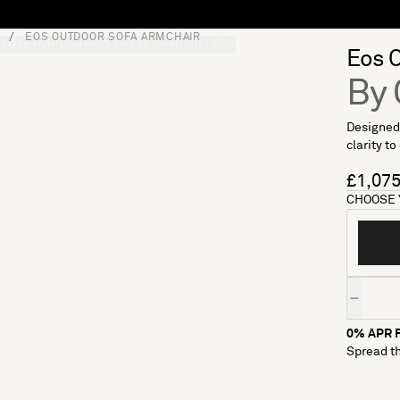
EOS OUTDOOR SOFA ARMCHAIR
S
SOFT FURNISHINGS
GIFTS
BRANDS
OFFERS
Eos 
By 
Designed
clarity to
£1,07
CHOOSE 
Quantity
0% APR F
Spread th