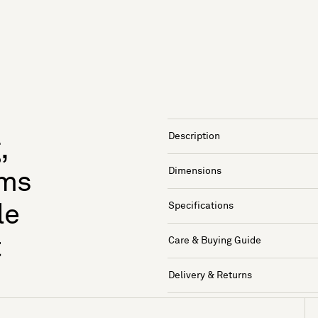
Description
,
Dimensions
rms
Specifications
le
t
Care & Buying Guide
Delivery & Returns