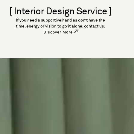
[ Interior Design Service ]
If you need a supportive hand as don’t have the
time, energy or vision to go it alone, contact us.
Discover More