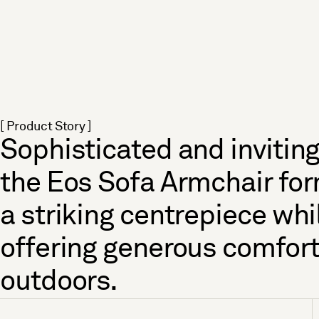
[ Product Story ]
Sophisticated and inviting
the Eos Sofa Armchair fo
a striking centrepiece whi
offering generous comfor
outdoors.