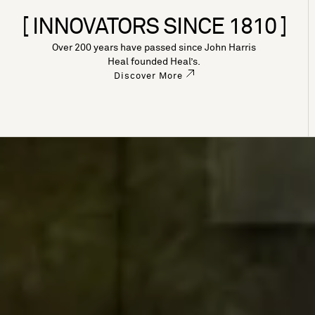
[ INNOVATORS SINCE 1810 ]
Over 200 years have passed since John Harris
Heal founded Heal’s.
Discover More