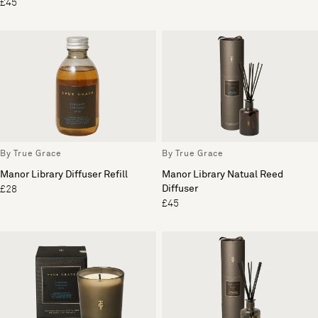
£45
By True Grace
By True Grace
Manor Library Diffuser Refill
Manor Library Natual Reed
Diffuser
£28
£45