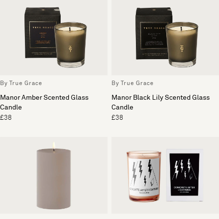
By True Grace
By True Grace
Manor Amber Scented Glass
Manor Black Lily Scented Glass
Candle
Candle
£38
£38