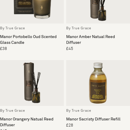
By True Grace
By True Grace
Manor Portobello Oud Scented
Manor Amber Natual Reed
Glass Candle
Diffuser
£38
£45
By True Grace
By True Grace
Manor Orangery Natual Reed
Manor Sacristy Diffuser Refill
Diffuser
£28