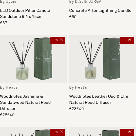
By Uyuni
By D.S. & DURGA
LED Outdoor Pillar Candle
Concrete After Lightning Candle
Sandstone 8.4 x 15cm
£60
£37
- 30%
- 30%
By Heal's
By Heal's
Woodnotes Jasmine &
Woodnotes Leather Oud & Elm
Sandalwood Natural Reed
Natural Reed Diffuser
Diffuser
£28
£40
£28
£40
- 30%
- 30%