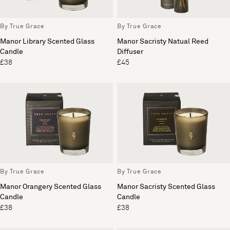
By True Grace
By True Grace
Manor Library Scented Glass
Manor Sacristy Natual Reed
Candle
Diffuser
£38
£45
By True Grace
By True Grace
Manor Orangery Scented Glass
Manor Sacristy Scented Glass
Candle
Candle
£38
£38