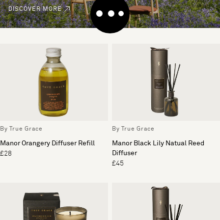
DISCOVER MORE
By True Grace
By True Grace
Manor Orangery Diffuser Refill
Manor Black Lily Natual Reed
Diffuser
£28
£45