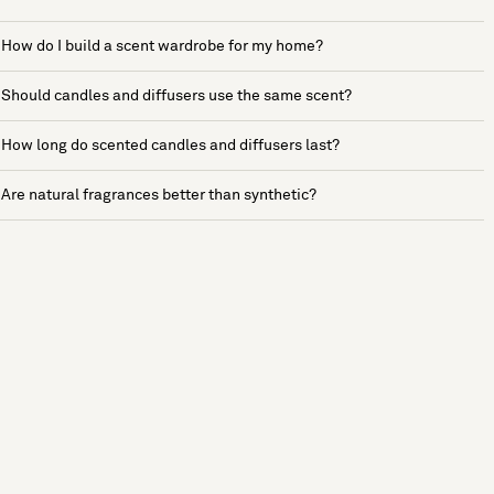
How do I build a scent wardrobe for my home?
Should candles and diffusers use the same scent?
How long do scented candles and diffusers last?
Are natural fragrances better than synthetic?
See more