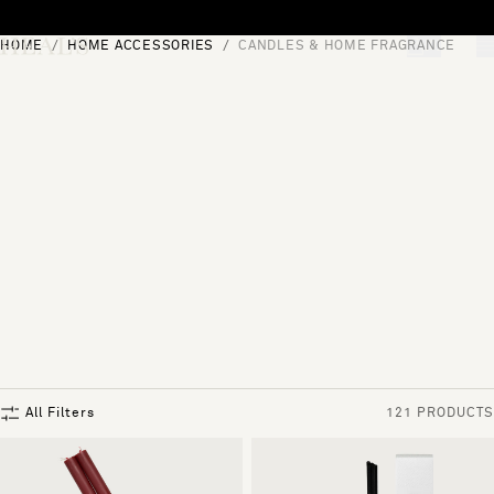
Skip to content
HOME
HOME ACCESSORIES
CANDLES & HOME FRAGRANCE
[0]
"Search"
All Filters
121 PRODUCTS