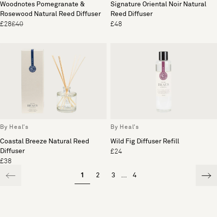
Woodnotes Pomegranate &
Signature Oriental Noir Natural
Rosewood Natural Reed Diffuser
Reed Diffuser
£28
£40
£48
By Heal's
By Heal's
Coastal Breeze Natural Reed
Wild Fig Diffuser Refill
Diffuser
£24
£38
1
2
3
...
4