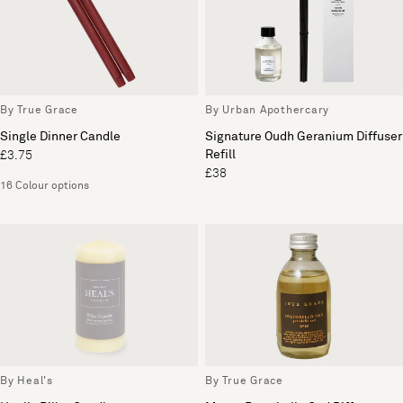
By True Grace
By Urban Apothercary
Single Dinner Candle
Signature Oudh Geranium Diffuser
Refill
£3.75
£38
16 Colour options
By Heal's
By True Grace