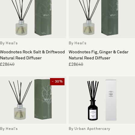
By Heal's
By Heal's
Woodnotes Rock Salt & Driftwood
Woodnotes Fig, Ginger & Cedar
Natural Reed Diffuser
Natural Reed Diffuser
£28
£40
£28
£40
- 30%
By Heal's
By Urban Apothercary