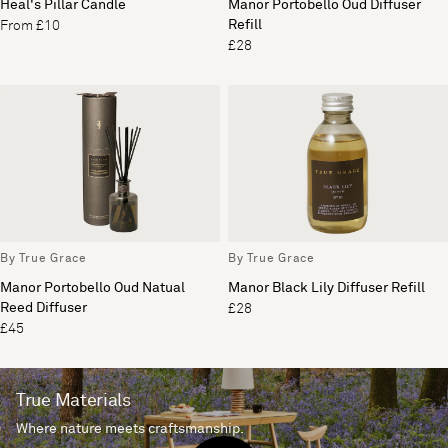
Heal's Pillar Candle
Manor Portobello Oud Diffuser
Refill
From £10
£28
By True Grace
By True Grace
Manor Portobello Oud Natual
Manor Black Lily Diffuser Refill
Reed Diffuser
£28
£45
True Materials
Where nature meets craftsmanship.