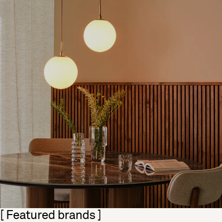
Skip section
[ Featured brands ]