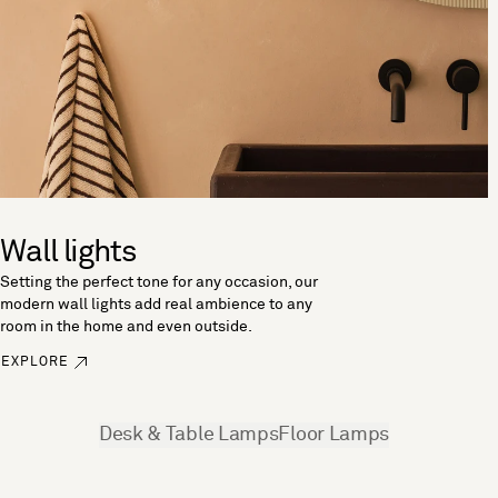
Wall lights
Setting the perfect tone for any occasion, our
modern wall lights add real ambience to any
room in the home and even outside.
EXPLORE
See more
Desk & Table Lamps
Floor Lamps