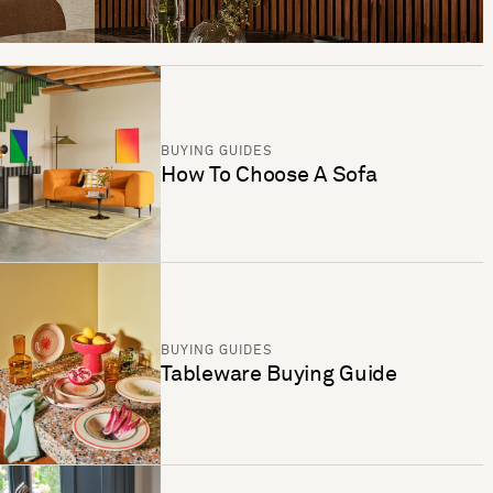
BUYING GUIDES
How To Choose A Sofa
BUYING GUIDES
Tableware Buying Guide