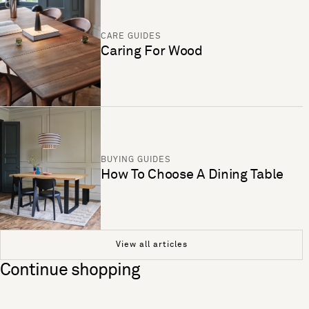
CARE GUIDES
Caring For Wood
BUYING GUIDES
How To Choose A Dining Table
View all articles
Continue shopping