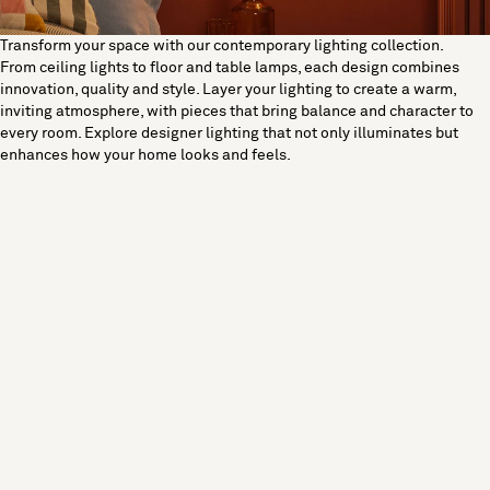
Transform your space with our contemporary lighting collection.
From ceiling lights to floor and table lamps, each design combines
innovation, quality and style. Layer your lighting to create a warm,
inviting atmosphere, with pieces that bring balance and character to
every room. Explore designer lighting that not only illuminates but
enhances how your home looks and feels.