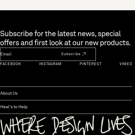
Skip to end of footer
Subscribe for the latest news, special
offers and first look at our new products.
Newsletter Email
Subscribe
FACEBOOK
INSTAGRAM
PINTEREST
VIMEO
About Us
Heal's to Help