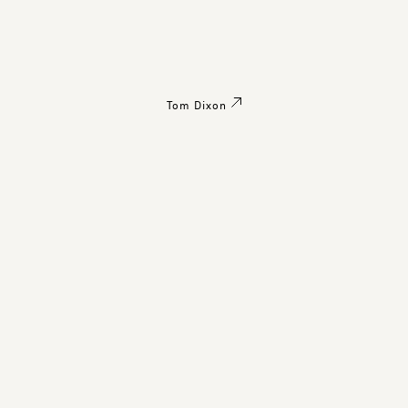
Tom Dixon