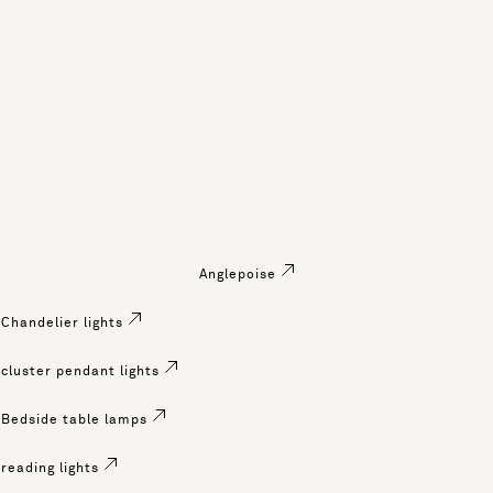
Anglepoise
Chandelier lights
cluster pendant lights
Bedside table lamps
reading lights