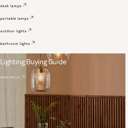
desk lamps
portable lamps
outdoor lights
bathroom lights
Lighting Buying Guide
read more