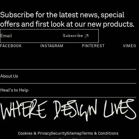
Skip to end of footer
Subscribe for the latest news, special
offers and first look at our new products.
Newsletter Email
Subscribe
FACEBOOK
INSTAGRAM
PINTEREST
VIMEO
About Us
Heal's to Help
Back to top
Cookies & Privacy
Security
Sitemap
Terms & Conditions