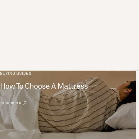
BUYING GUIDES
How To Choose A Mattress
read more