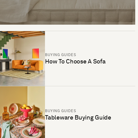
BUYING GUIDES
How To Choose A Sofa
BUYING GUIDES
Tableware Buying Guide