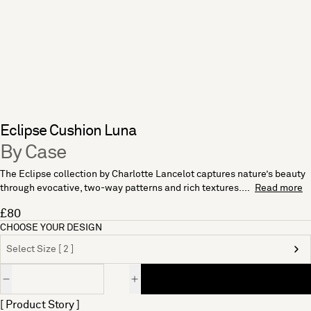
Eclipse Cushion Luna
By Case
The Eclipse collection by Charlotte Lancelot captures nature’s beauty
through evocative, two-way patterns and rich textures....
Read more
£80
CHOOSE YOUR DESIGN
Select Size [ 2 ]
Quantity
[ Product Story ]