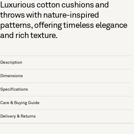
Luxurious cotton cushions and
throws with nature-inspired
patterns, offering timeless elegance
and rich texture.
Description
Dimensions
Specifications
Care & Buying Guide
Delivery & Returns