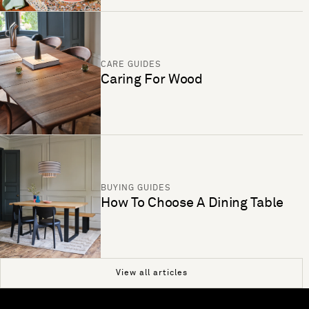
CARE GUIDES
Caring For Wood
BUYING GUIDES
How To Choose A Dining Table
View all articles