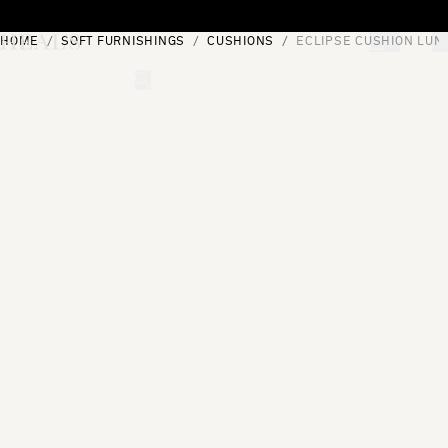
Skip to content
HOME
SOFT FURNISHINGS
CUSHIONS
ECLIPSE CUSHION LUN
[0]
"Search"