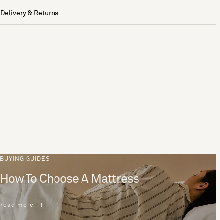
Delivery & Returns
BUYING GUIDES
How To Choose A Mattress
read more