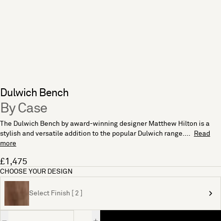
Dulwich Bench
By Case
The Dulwich Bench by award-winning designer Matthew Hilton is a
stylish and versatile addition to the popular Dulwich range....
Read
more
£1,475
CHOOSE YOUR DESIGN
Select Finish [ 2 ]
Quantity