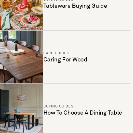
Tableware Buying Guide
CARE GUIDES
Caring For Wood
BUYING GUIDES
How To Choose A Dining Table