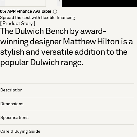
0% APR Finance Available.
Spread the cost with flexible financing.
[ Product Story ]
The Dulwich Bench by award-
winning designer Matthew Hilton is a
stylish and versatile addition to the
popular Dulwich range.
Description
Dimensions
Specifications
Care & Buying Guide