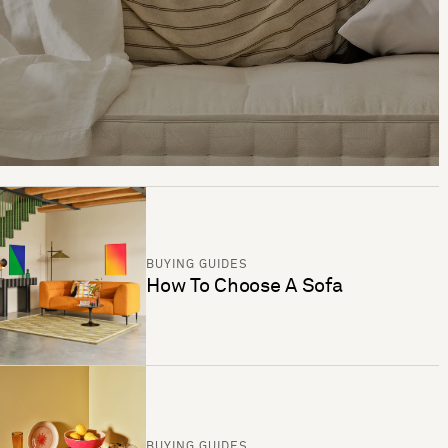
BUYING GUIDES
How To Choose A Sofa
BUYING GUIDES