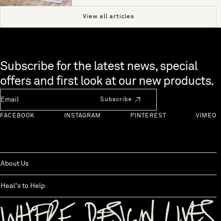
View all articles
Skip to end of footer
Subscribe for the latest news, special
offers and first look at our new products.
Newsletter Email
Subscribe
FACEBOOK
INSTAGRAM
PINTEREST
VIMEO
About Us
Heal's to Help