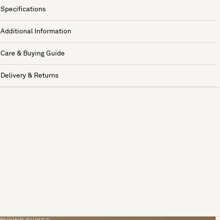
Specifications
Additional Information
Care & Buying Guide
Delivery & Returns