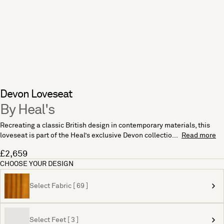
Devon Loveseat
By Heal's
Recreating a classic British design in contemporary materials, this
loveseat is part of the Heal’s exclusive Devon collectio...
Read more
£2,659
CHOOSE YOUR DESIGN
Select Fabric [ 69 ]
Select Feet [ 3 ]