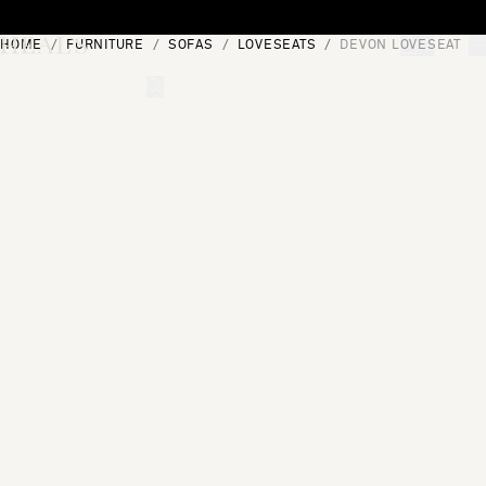
Skip to content
HOME
FURNITURE
SOFAS
LOVESEATS
DEVON LOVESEAT
[0]
"Search"