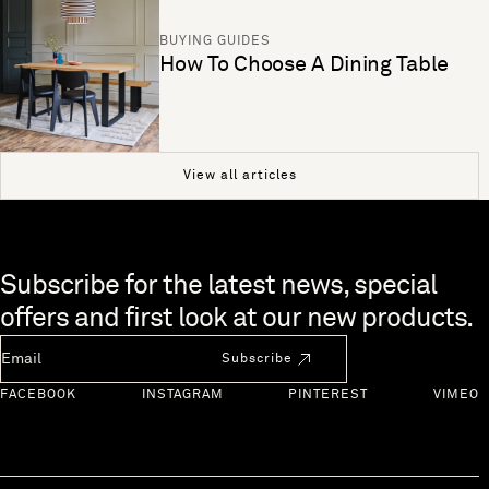
BUYING GUIDES
How To Choose A Dining Table
View all articles
Skip to end of footer
Subscribe for the latest news, special
offers and first look at our new products.
Newsletter Email
Subscribe
FACEBOOK
INSTAGRAM
PINTEREST
VIMEO