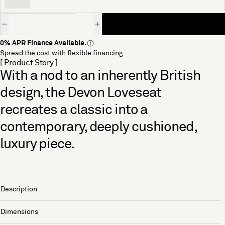
Quantity
0% APR Finance Available.
Spread the cost with flexible financing.
[ Product Story ]
With a nod to an inherently British
design, the Devon Loveseat
recreates a classic into a
contemporary, deeply cushioned,
luxury piece.
Description
Dimensions