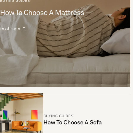
BUYING GUIDES
How To Choose A Mattress
read more
BUYING GUIDES
How To Choose A Sofa