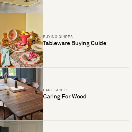
BUYING GUIDES
Tableware Buying Guide
CARE GUIDES
Caring For Wood