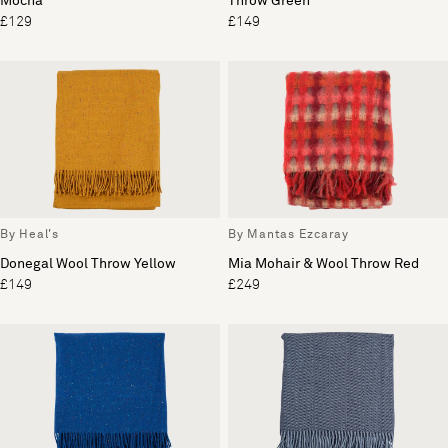
Mocha
Throw Green
£129
£149
By Heal's
By Mantas Ezcaray
Donegal Wool Throw Yellow
Mia Mohair & Wool Throw Red
£149
£249