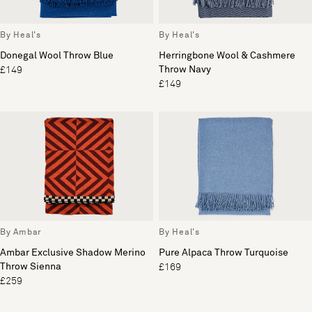
By Heal's
By Heal's
Donegal Wool Throw Blue
Herringbone Wool & Cashmere
Throw Navy
£149
£149
By Ambar
By Heal's
Ambar Exclusive Shadow Merino
Pure Alpaca Throw Turquoise
Throw Sienna
£169
£259