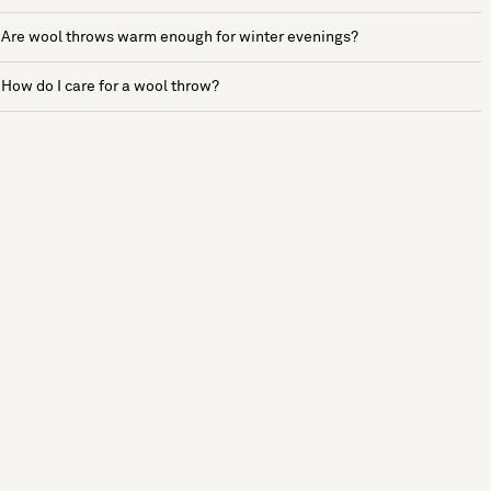
Are wool throws warm enough for winter evenings?
How do I care for a wool throw?
See more