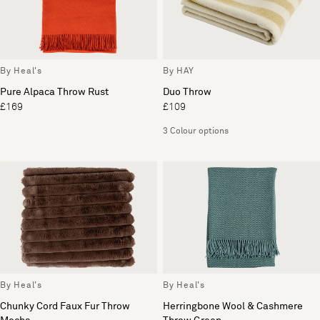
By Heal's
By HAY
Pure Alpaca Throw Rust
Duo Throw
£169
£109
3 Colour options
By Heal's
By Heal's
Chunky Cord Faux Fur Throw
Herringbone Wool & Cashmere