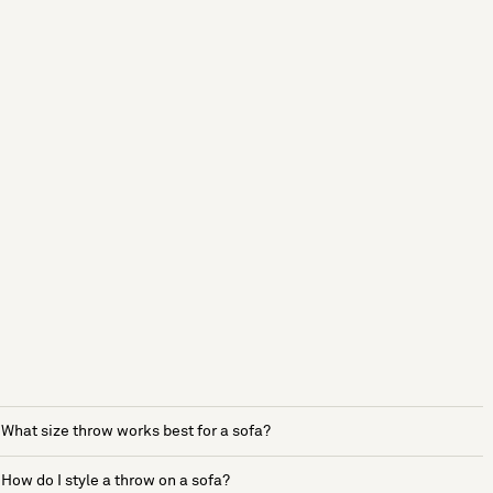
What size throw works best for a sofa?
How do I style a throw on a sofa?