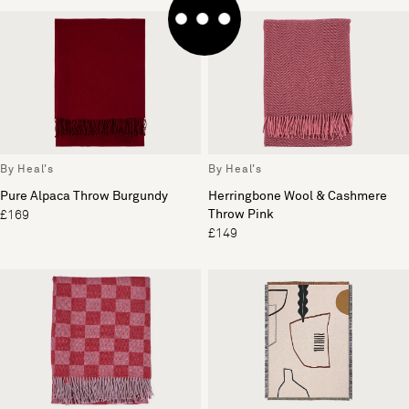
By Heal's
By Heal's
Pure Alpaca Throw Burgundy
Herringbone Wool & Cashmere
Throw Pink
£169
£149