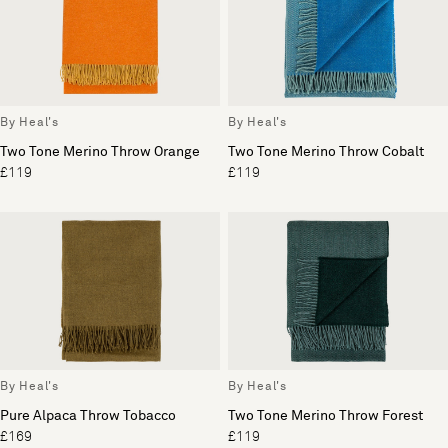
By Heal's
By Heal's
Two Tone Merino Throw Orange
Two Tone Merino Throw Cobalt
£119
£119
By Heal's
By Heal's
Pure Alpaca Throw Tobacco
Two Tone Merino Throw Forest
£169
£119