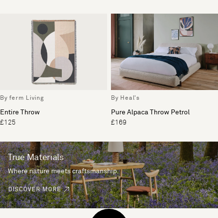
By ferm Living
By Heal's
Entire Throw
Pure Alpaca Throw Petrol
£125
£169
True Materials
Where nature meets craftsmanship.
DISCOVER MORE