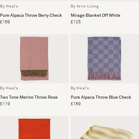
By Heal's
By ferm Living
Pure Alpaca Throw Berry Check
Mirage Blanket Off White
£169
£125
By Heal's
By Heal's
Two Tone Merino Throw Rose
Pure Alpaca Throw Blue Check
£119
£169