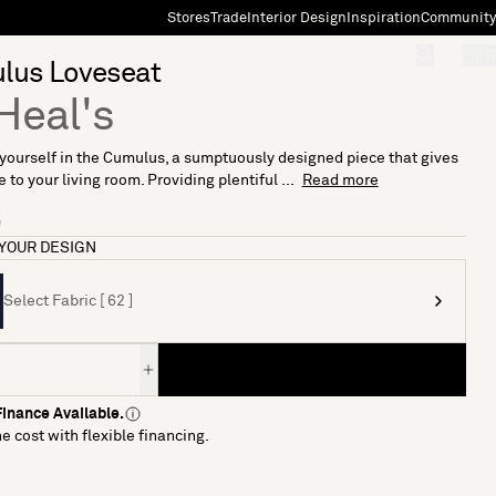
Stores
Trade
Interior Design
Inspiration
Community
"Search"
[0]
lus Loveseat
Heal's
ourself in the Cumulus, a sumptuously designed piece that gives
 to your living room. Providing plentiful ...
Read more
9
YOUR DESIGN
Select Fabric [ 62 ]
inance Available.
e cost with flexible financing.