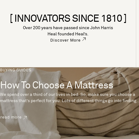
[ INNOVATORS SINCE 1810 ]
Over 200 years have passed since John Harris
Heal founded Heal’s.
Discover More
BUYING GUIDES
How To Choose A Mattress
We spend over a third of our lives in bed. So, make sure you choose a
mattress that’s perfect for you. Lots of different things go into finding
the perfect mattress, like materials, firmness and size. With over 200
years’ experience crafting mattresses, we have some insider tips to
read more
help you pick the right mattress.