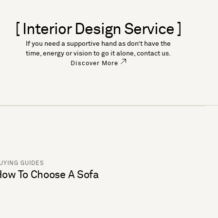
[ Interior Design Service ]
If you need a supportive hand as don’t have the
time, energy or vision to go it alone, contact us.
Discover More
UYING GUIDES
ow To Choose A Sofa