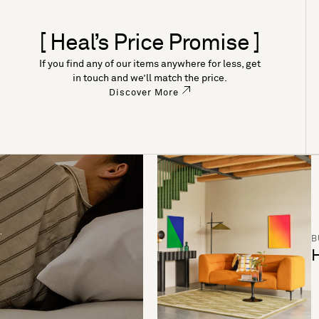
[ Heal’s Price Promise ]
If you find any of our items anywhere for less, get
in touch and we’ll match the price.
Discover More
B
H