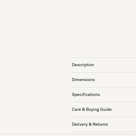
Description
Dimensions
Specifications
Care & Buying Guide
Delivery & Returns