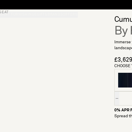
SEAT
S
SOFT FURNISHINGS
GIFTS
BRANDS
OFFERS
Cumu
By 
Immerse y
landscape
£3,62
CHOOSE 
Quantity
0% APR F
Spread th