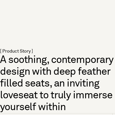
[ Product Story ]
A soothing, contemporary
design with deep feather
filled seats, an inviting
loveseat to truly immerse
yourself within