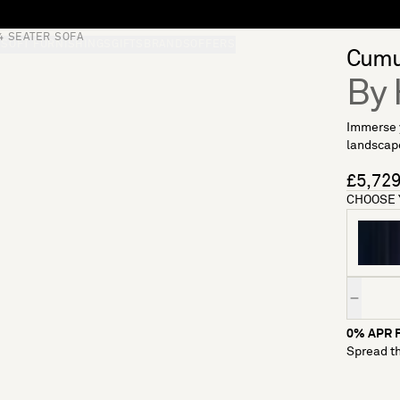
4 SEATER SOFA
S
SOFT FURNISHINGS
GIFTS
BRANDS
OFFERS
Cumu
By 
Immerse y
landscape
£5,72
CHOOSE 
Quantity
0% APR F
Spread th