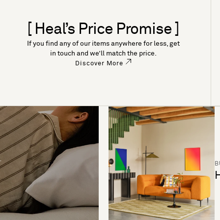
[ Heal’s Price Promise ]
If you find any of our items anywhere for less, get
in touch and we’ll match the price.
Discover More
B
H