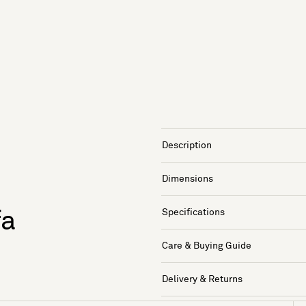
Description
Dimensions
Specifications
fa
Care & Buying Guide
Delivery & Returns