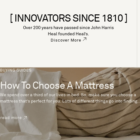
[ INNOVATORS SINCE 1810 ]
Over 200 years have passed since John Harris
Heal founded Heal’s.
Discover More
BUYING GUIDES
How To Choose A Mattress
We spend over a third of our lives in bed. So, make sure you choose a
mattress that’s perfect for you. Lots of different things go into finding
the perfect mattress, like materials, firmness and size. With over 200
years’ experience crafting mattresses, we have some insider tips to
read more
help you pick the right mattress.