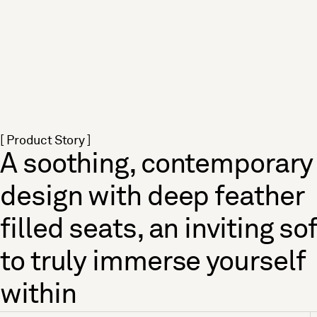
[ Product Story ]
A soothing, contemporary
design with deep feather
filled seats, an inviting so
to truly immerse yourself
within