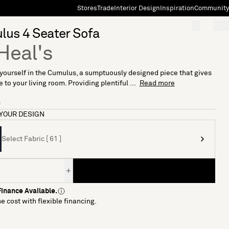
Stores
Trade
Interior Design
Inspiration
Community
"Search"
[0]
lus 4 Seater Sofa
Heal's
ourself in the Cumulus, a sumptuously designed piece that gives
 to your living room. Providing plentiful ...
Read more
9
YOUR DESIGN
Select Fabric [ 61 ]
inance Available.
e cost with flexible financing.