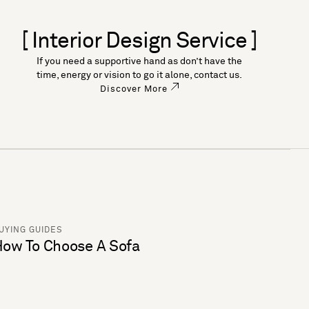
[ Interior Design Service ]
If you need a supportive hand as don’t have the
time, energy or vision to go it alone, contact us.
Discover More
UYING GUIDES
ow To Choose A Sofa