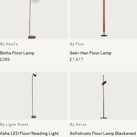
By Heal's
By Flos
Bolha Floor Lamp
Seki-Han Floor Lamp
£369
£1,417
By Ligne Roset
By Serax
Asha LED Floor/Reading Light
Sofisticato Floor Lamp Blackened