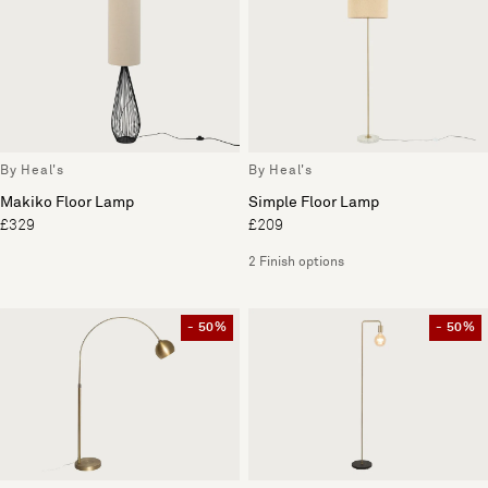
By Heal's
By Heal's
Makiko Floor Lamp
Simple Floor Lamp
£329
£209
2 Finish options
- 50%
- 50%