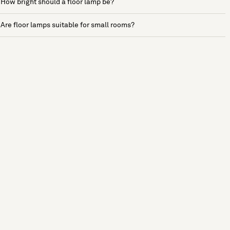
How bright should a floor lamp be?
Are floor lamps suitable for small rooms?
See more