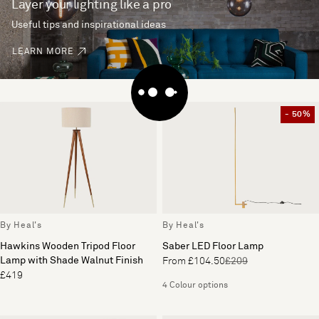
Layer your lighting like a pro
Useful tips and inspirational ideas
LEARN MORE
- 50%
By Heal's
By Heal's
Hawkins Wooden Tripod Floor
Saber LED Floor Lamp
Lamp with Shade Walnut Finish
From £104.50
£209
£419
4 Colour options