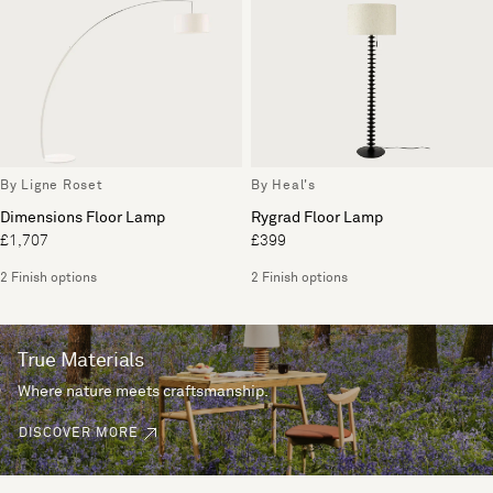
By Ligne Roset
By Heal's
Dimensions Floor Lamp
Rygrad Floor Lamp
£1,707
£399
2 Finish options
2 Finish options
True Materials
Where nature meets craftsmanship.
DISCOVER MORE