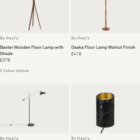
By Heal's
By Heal's
Baxter Wooden Floor Lamp with
Osaka Floor Lamp Walnut Finish
Shade
£419
£379
2 Colour options
By Heal's
By Heal's