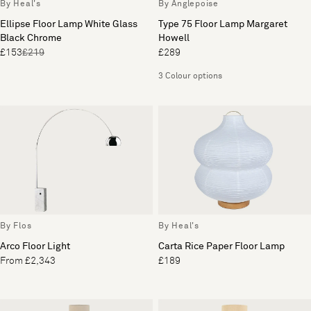
By Heal's
By Anglepoise
Ellipse Floor Lamp White Glass
Type 75 Floor Lamp Margaret
Black Chrome
Howell
£153
£219
£289
3 Colour options
By Flos
By Heal's
Arco Floor Light
Carta Rice Paper Floor Lamp
From £2,343
£189