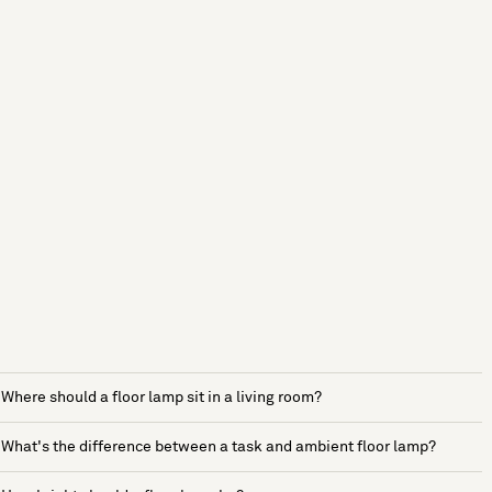
Where should a floor lamp sit in a living room?
What's the difference between a task and ambient floor lamp?