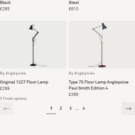
Black
Steel
£285
£610
By Anglepoise
By Anglepoise
Original 1227 Floor Lamp
Type 75 Floor Lamp Anglepoise
Paul Smith Edition 4
£289
£369
3 Finish options
1
2
3
...
4