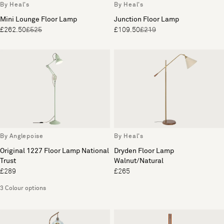
By Heal's
By Heal's
Mini Lounge Floor Lamp
Junction Floor Lamp
£262.50
£525
£109.50
£219
By Anglepoise
By Heal's
Original 1227 Floor Lamp National
Dryden Floor Lamp
Trust
Walnut/Natural
£289
£265
3 Colour options