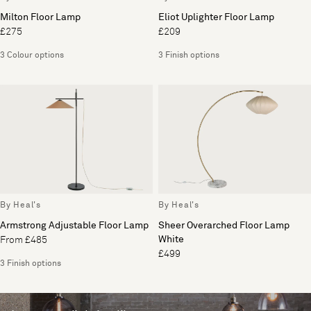
Milton Floor Lamp
Eliot Uplighter Floor Lamp
£275
£209
3 Colour options
3 Finish options
By Heal's
By Heal's
Armstrong Adjustable Floor Lamp
Sheer Overarched Floor Lamp
White
From £485
£499
3 Finish options