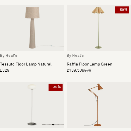
- 50%
By Heal's
By Heal's
Tessuto Floor Lamp Natural
Raffia Floor Lamp Green
£329
£189.50
£379
- 30%