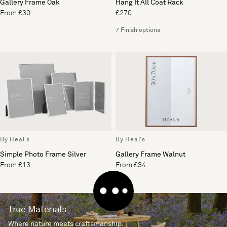
Gallery Frame Oak
Hang It All Coat Rack
From £30
£270
7 Finish options
By Heal's
By Heal's
Simple Photo Frame Silver
Gallery Frame Walnut
From £13
From £34
True Materials
Where nature meets craftsmanship.