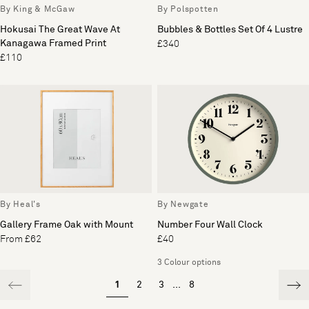
By King & McGaw
By Polspotten
Hokusai The Great Wave At
Bubbles & Bottles Set Of 4 Lustre
Kanagawa Framed Print
£340
£110
By Heal's
By Newgate
Gallery Frame Oak with Mount
Number Four Wall Clock
From £62
£40
3 Colour options
1
2
3
...
8