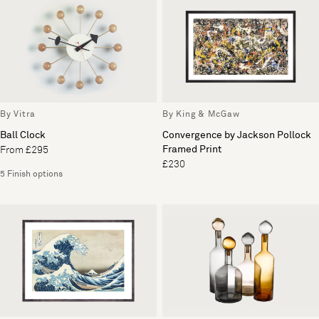
By Vitra
By King & McGaw
Ball Clock
Convergence by Jackson Pollock
Framed Print
From £295
£230
5 Finish options