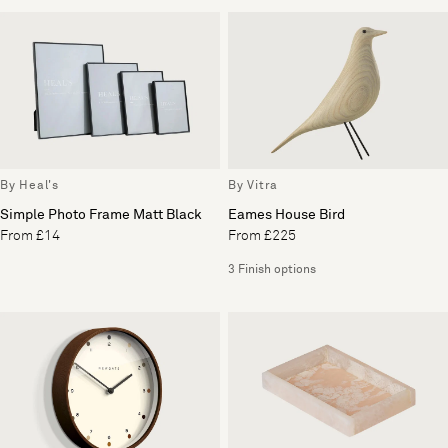
By Heal's
By Vitra
Simple Photo Frame Matt Black
Eames House Bird
From £14
From £225
3 Finish options