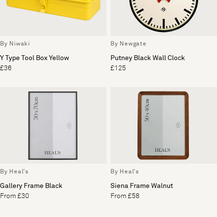
By Niwaki
By Newgate
Y Type Tool Box Yellow
Putney Black Wall Clock
£36
£125
By Heal's
By Heal's
Gallery Frame Black
Siena Frame Walnut
From £30
From £58