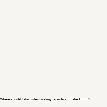
Where should I start when adding decor to a finished room?