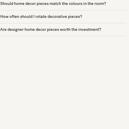
Should home decor pieces match the colours in the room?
How often should I rotate decorative pieces?
Are designer home decor pieces worth the investment?
See more