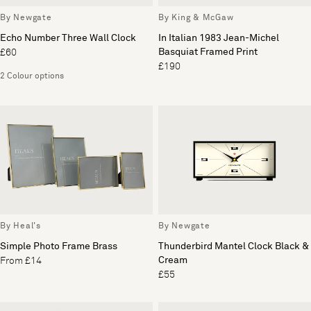
By Newgate
By King & McGaw
Echo Number Three Wall Clock
In Italian 1983 Jean-Michel
Basquiat Framed Print
£60
£190
2 Colour options
By Heal's
By Newgate
Simple Photo Frame Brass
Thunderbird Mantel Clock Black &
Cream
From £14
£55