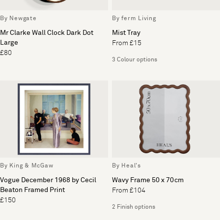
By Newgate
By ferm Living
Mr Clarke Wall Clock Dark Dot
Mist Tray
Large
From £15
£80
3 Colour options
By King & McGaw
By Heal's
Vogue December 1968 by Cecil
Wavy Frame 50 x 70cm
Beaton Framed Print
From £104
£150
2 Finish options