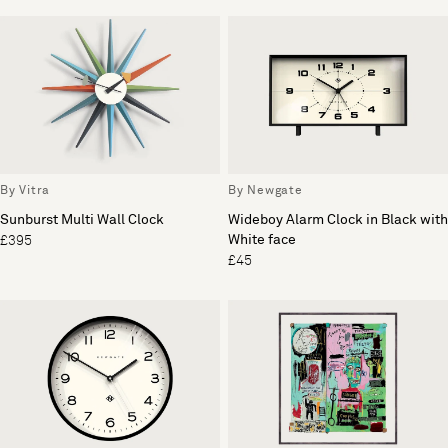
By Vitra
By Newgate
Sunburst Multi Wall Clock
Wideboy Alarm Clock in Black with
White face
£395
£45