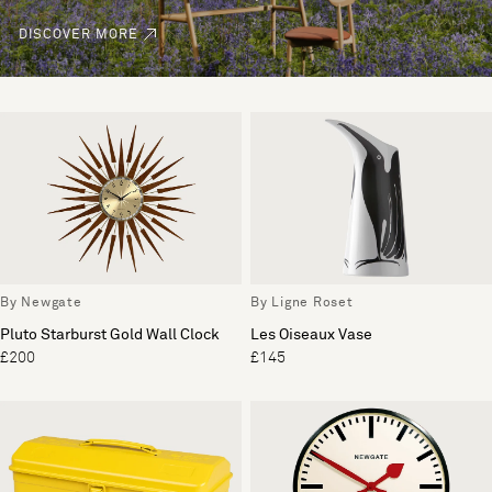
DISCOVER MORE
By Newgate
By Ligne Roset
Pluto Starburst Gold Wall Clock
Les Oiseaux Vase
£200
£145