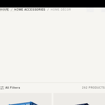
Skip to content
HOME
HOME ACCESSORIES
HOME DÉCOR
[0]
"Search"
All Filters
252 PRODUCTS