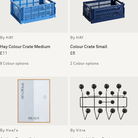
By HAY
By HAY
Hay Colour Crate Medium
Colour Crate Small
£11
£6
8 Colour options
2 Colour options
By Heal's
By Vitra