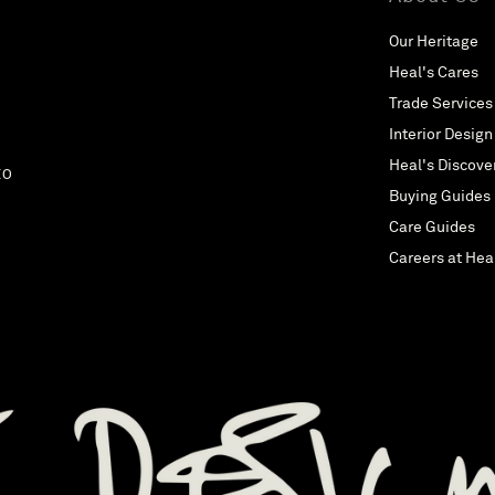
iconic, contemporary design, Vitra believe that their thoughts and
feelings are shaped by their surroundings. That is why they strive
Our Heritage
daily to improve interiors through the power of good design. Flos
Heal's Cares
For fifty years Flos have been crafting objects of light and
shedding brightness on generations of dreams. Their collection
Trade Services
offers a range of modern lamps and chandeliers from some of the
Interior Design
leading cutting-edge designers, and they continue to pioneer new
Heal's Discove
styles. De La Espada De La Espada prides itself in putting the
EO
designer first, really appreciating and respecting the design
Buying Guides
process and valuing the modern artisan. Their furniture is where
Care Guides
the creativity of some of the world’s leading designers meets the
highest level of European craftsmanship. Porada Italian design
Careers at Hea
house Porada use only the finest quality materials to produce
furniture pieces that are works of art in their own right, such as
the Infinity Table, Giolo mirror or their contemporary Walnut Chair.
noll Knoll furniture is an institution of American design crafting
pieces that are instantly recognisable yet always evolving. Fritz
Hansen Standing on the shoulders of both iconic and
contemporary designers, Fritz Hansen creates furniture,
accessories and lighting designed to those who appreciate
timeless designs and a product out of the ordinary. Whether you're
looking for a Fritz Hansen chair or a modern Scandinavian dining