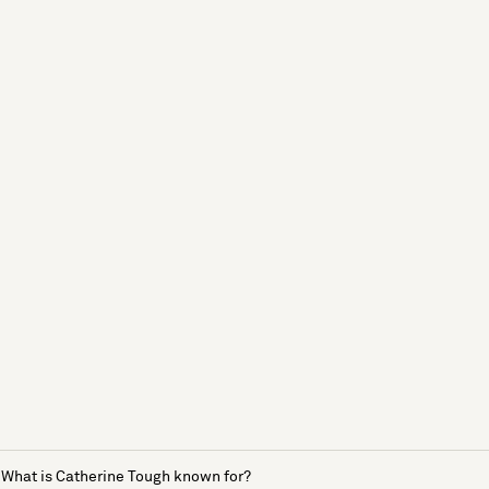
What is Catherine Tough known for?