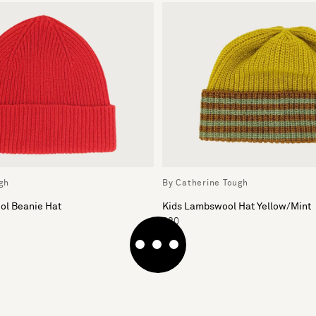
gh
By Catherine Tough
l Beanie Hat
Kids Lambswool Hat Yellow/Mint
£30