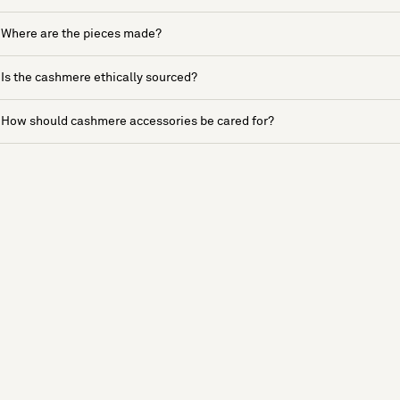
Where are the pieces made?
Is the cashmere ethically sourced?
How should cashmere accessories be cared for?
See more