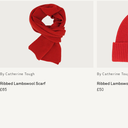
By Catherine Tough
By Catherine Tou
Ribbed Lambswool Scarf
Ribbed Lambswoo
£65
£50