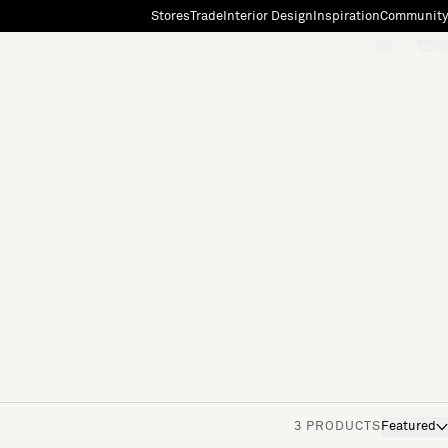
Stores
Trade
Interior Design
Inspiration
Community
"Search"
[0]
3 PRODUCTS
Featured