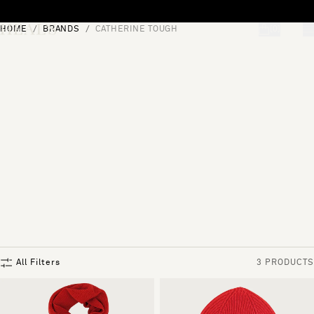
Skip to content
HOME
BRANDS
CATHERINE TOUGH
[0]
"Search"
All Filters
3 PRODUCTS