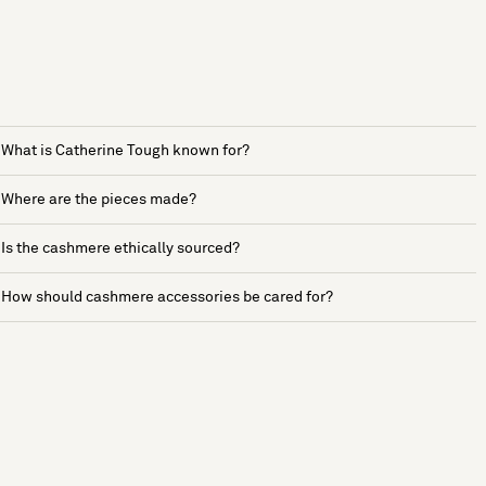
What is Catherine Tough known for?
Where are the pieces made?
Is the cashmere ethically sourced?
How should cashmere accessories be cared for?
See more