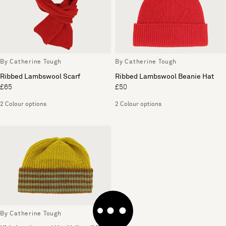
By Catherine Tough
By Catherine Tough
Ribbed Lambswool Scarf
Ribbed Lambswool Beanie Hat
£65
£50
2 Colour options
2 Colour options
By Catherine Tough