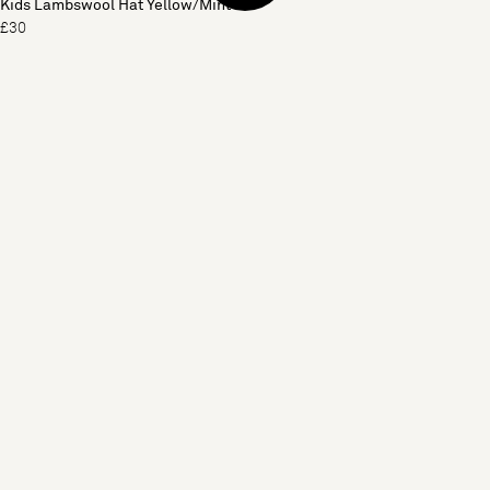
Kids Lambswool Hat Yellow/Mint
£30