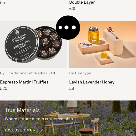
Double Layer
£5
£35
By Charbonnel et Walker Ltd
By Beehype
Espresso Martini Truffles
Lavish Lavender Honey
£20
£8
True Materials
Where nature meets craftsmanship.
DISCOVER MORE