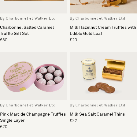
By Charbonnel et Walker Ltd
By Charbonnel et Walker Ltd
Charbonnel Salted Caramel
Milk Hazelnut Cream Truffles with
Truffle Gift Set
Edible Gold Leaf
£30
£20
By Charbonnel et Walker Ltd
By Charbonnel et Walker Ltd
Pink Marc de Champagne Truffles
Milk Sea Salt Caramel Thins
Single Layer
£22
£20