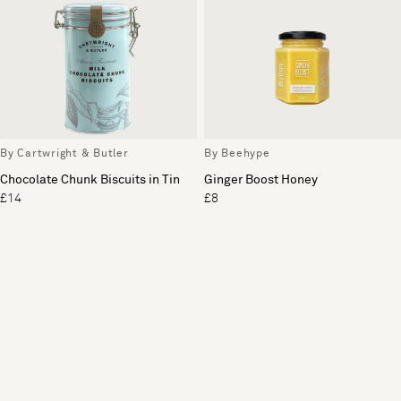
By Cartwright & Butler
By Beehype
Chocolate Chunk Biscuits in Tin
Ginger Boost Honey
£14
£8