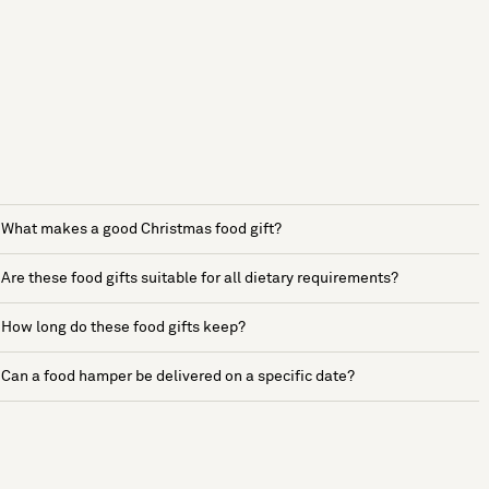
What makes a good Christmas food gift?
Are these food gifts suitable for all dietary requirements?
How long do these food gifts keep?
Can a food hamper be delivered on a specific date?
See more