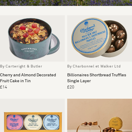
By Cartwright & Butler
By Charbonnel et Walker Ltd
Cherry and Almond Decorated
Billionaires Shortbread Truffles
Fruit Cake in Tin
Single Layer
£14
£20