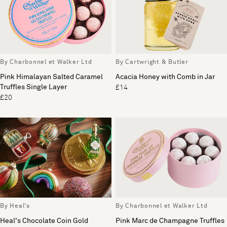
By Charbonnel et Walker Ltd
By Cartwright & Butler
Pink Himalayan Salted Caramel
Acacia Honey with Comb in Jar
Truffles Single Layer
£14
£20
By Heal's
By Charbonnel et Walker Ltd
Heal's Chocolate Coin Gold
Pink Marc de Champagne Truffles