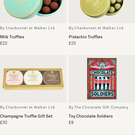
By Charbonnel et Walker Ltd
By Charbonnel et Walker Ltd
Milk Truffles
Pistachio Truffles
£20
£20
By Charbonnel et Walker Ltd
By The Chocolate Gift Company
Champagne Truffle Gift Set
Toy Chocolate Soldiers
£30
£9