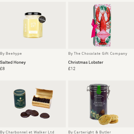
By Beehype
By The Chocolate Gift Company
Salted Honey
Christmas Lobster
£8
£12
By Charbonnel et Walker Ltd
By Cartwright & Butler