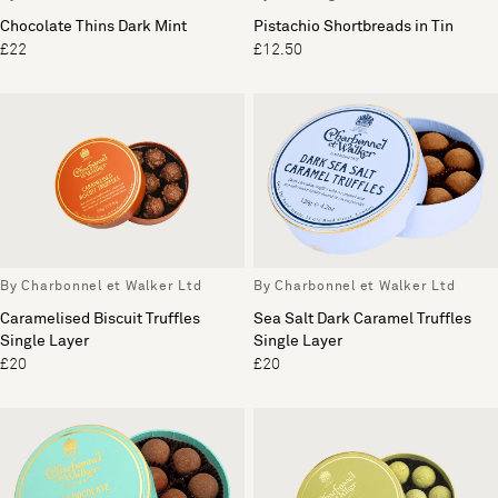
Chocolate Thins Dark Mint
Pistachio Shortbreads in Tin
£22
£12.50
By Charbonnel et Walker Ltd
By Charbonnel et Walker Ltd
Caramelised Biscuit Truffles
Sea Salt Dark Caramel Truffles
Single Layer
Single Layer
£20
£20