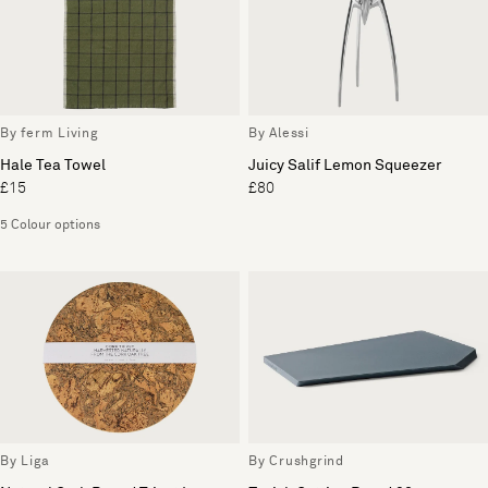
By ferm Living
By Alessi
Hale Tea Towel
Juicy Salif Lemon Squeezer
£15
£80
5 Colour options
By Liga
By Crushgrind