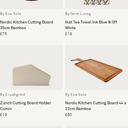
By Eva Solo
By ferm Living
Nordic Kitchen Cutting Board
Ikat Tea Towel Ink Blue & Off
35cm Bamboo
White
£75
£19
By Crushgrind
By Eva Solo
Zurich Cutting Board Holder
Nordic Kitchen Cutting Board 44 x
Cumin
22cm Bamboo
£19
£60