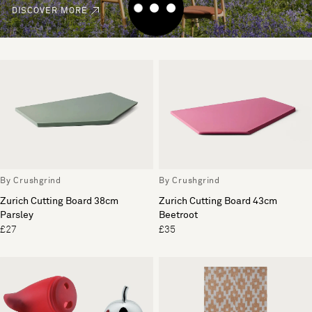
DISCOVER MORE
By Crushgrind
By Crushgrind
Zurich Cutting Board 38cm
Zurich Cutting Board 43cm
Parsley
Beetroot
£27
£35