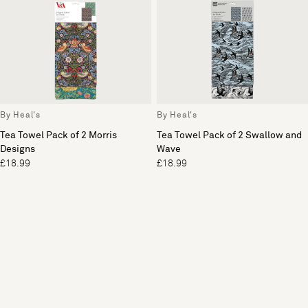
By Heal's
By Heal's
Tea Towel Pack of 2 Morris
Tea Towel Pack of 2 Swallow and
Designs
Wave
£18.99
£18.99