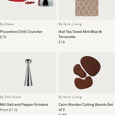
By Alessi
By ferm Living
Piccantino Chilli Cruncher
Ikat Tea Towel Mist Blue &
Terracotta
£19
£19
By Tom Dixon
By ferm Living
Mill Salt and Pepper Grinders
Cairn Wooden Cutting Boards Set
of 3
From £110