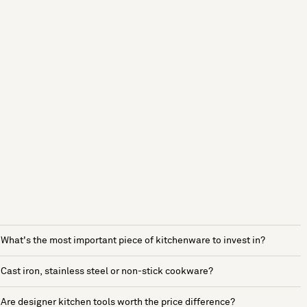
What's the most important piece of kitchenware to invest in?
Cast iron, stainless steel or non-stick cookware?
Are designer kitchen tools worth the price difference?