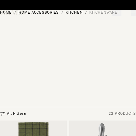
Skip to content
HOME
HOME ACCESSORIES
KITCHEN
KITCHENWARE
[0]
"Search"
All Filters
22 PRODUCTS