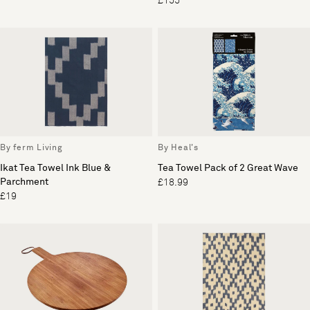
£155
By ferm Living
By Heal's
Ikat Tea Towel Ink Blue &
Tea Towel Pack of 2 Great Wave
Parchment
£18.99
£19