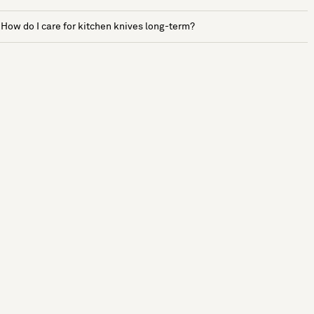
How do I care for kitchen knives long-term?
See more