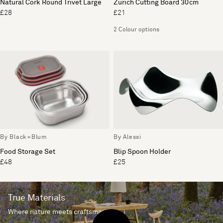
Natural Cork Round Trivet Large
Zurich Cutting Board 30cm
£28
£21
2 Colour options
By Black+Blum
By Alessi
Food Storage Set
Blip Spoon Holder
£48
£25
True Materials
Where nature meets craftsmanship.