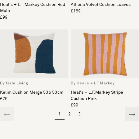
Heal's + L.F.Markey Cushion Red
Athena Velvet Cushion Leaves
Multi
£189
£99
By ferm Living
By Heal's + LF Markey
Kelim Cushion Merge 50 x 50cm
Heal's + L.F.Markey Stripe
Cushion Pink
£75
£99
1
2
3