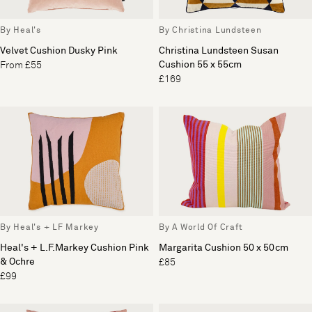
By Heal's
By Christina Lundsteen
Velvet Cushion Dusky Pink
Christina Lundsteen Susan
Cushion 55 x 55cm
From £55
£169
By Heal's + LF Markey
By A World Of Craft
Heal's + L.F.Markey Cushion Pink
Margarita Cushion 50 x 50cm
& Ochre
£85
£99