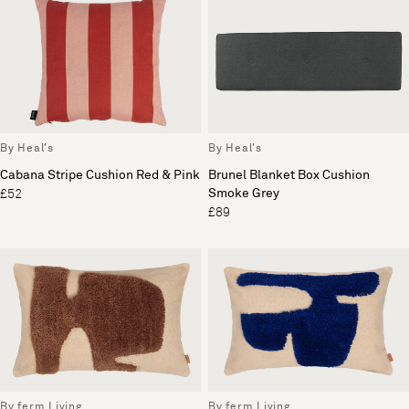
By Heal's
By Heal's
Cabana Stripe Cushion Red & Pink
Brunel Blanket Box Cushion
Smoke Grey
£52
£89
By ferm Living
By ferm Living