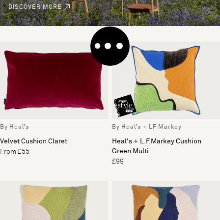
DISCOVER MORE
By Heal's
By Heal's + LF Markey
Velvet Cushion Claret
Heal's + L.F.Markey Cushion
Green Multi
From £55
£99