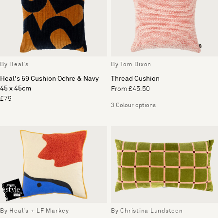
By Heal's
By Tom Dixon
Heal's 59 Cushion Ochre & Navy
Thread Cushion
45 x 45cm
From £45.50
£79
3 Colour options
By Heal's + LF Markey
By Christina Lundsteen