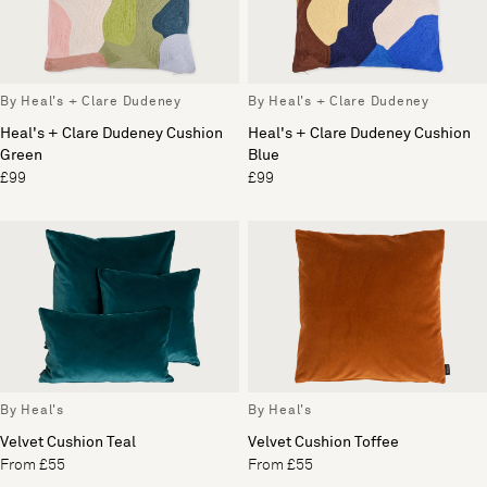
By Heal's + Clare Dudeney
By Heal's + Clare Dudeney
Heal's + Clare Dudeney Cushion
Heal's + Clare Dudeney Cushion
Green
Blue
£99
£99
By Heal's
By Heal's
Velvet Cushion Teal
Velvet Cushion Toffee
From £55
From £55