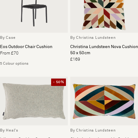
By Case
By Christina Lundsteen
Eos Outdoor Chair Cushion
Christina Lundsteen Nova Cushion
50 x 50cm
From £70
£169
5 Colour options
- 50%
By Heal's
By Christina Lundsteen