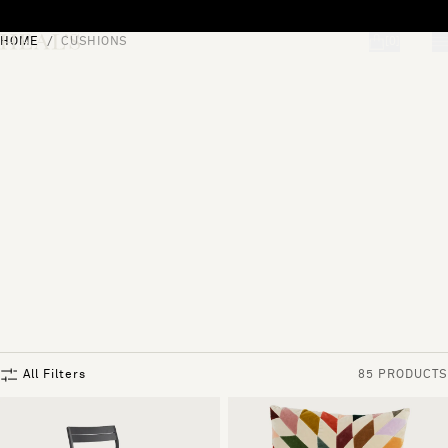
Skip to content
HOME
CUSHIONS
[0]
"Search"
All Filters
85 PRODUCTS