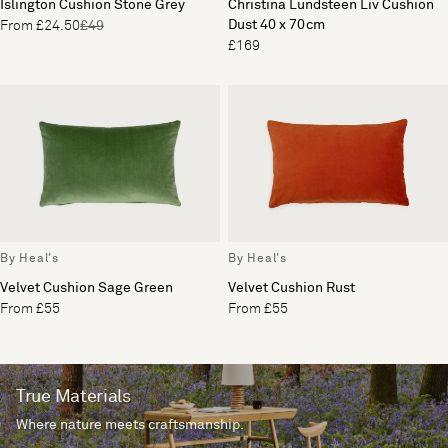
Islington Cushion Stone Grey
Christina Lundsteen Liv Cushion
Dust 40 x 70cm
From £24.50
£49
£169
By Heal's
By Heal's
Velvet Cushion Sage Green
Velvet Cushion Rust
From £55
From £55
True Materials
Where nature meets craftsmanship.