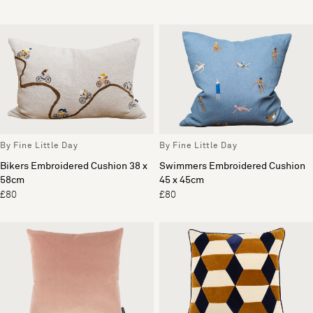
By Fine Little Day
By Fine Little Day
Bikers Embroidered Cushion 38 x
Swimmers Embroidered Cushion
58cm
45 x 45cm
£80
£80