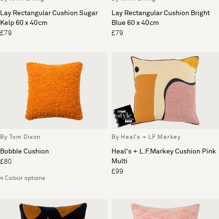
Lay Rectangular Cushion Sugar
Lay Rectangular Cushion Bright
Kelp 60 x 40cm
Blue 60 x 40cm
£79
£79
By Tom Dixon
By Heal's + LF Markey
Bobble Cushion
Heal's + L.F.Markey Cushion Pink
Multi
£80
£99
4 Colour options