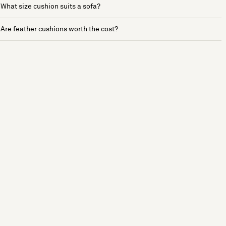
What size cushion suits a sofa?
Are feather cushions worth the cost?
See more