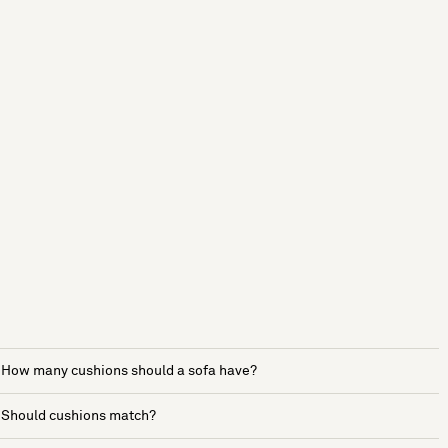
How many cushions should a sofa have?
Should cushions match?