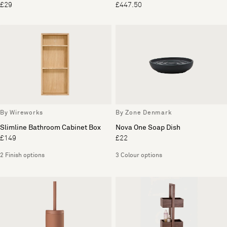
£29
£447.50
By Wireworks
By Zone Denmark
Slimline Bathroom Cabinet Box
Nova One Soap Dish
£149
£22
2 Finish options
3 Colour options