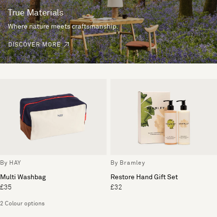
True Materials
Where nature meets craftsmanship.
DISCOVER MORE
By HAY
By Bramley
Multi Washbag
Restore Hand Gift Set
£35
£32
2 Colour options