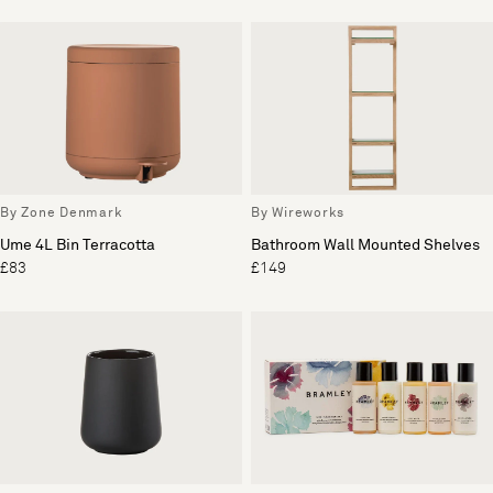
By Zone Denmark
By Wireworks
Ume 4L Bin Terracotta
Bathroom Wall Mounted Shelves
£83
£149