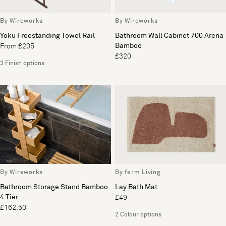
By Wireworks
By Wireworks
Yoku Freestanding Towel Rail
Bathroom Wall Cabinet 700 Arena
Bamboo
From £205
£320
3 Finish options
By Wireworks
By ferm Living
Bathroom Storage Stand Bamboo
Lay Bath Mat
4 Tier
£49
£162.50
2 Colour options