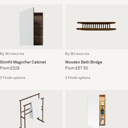
By Wireworks
By Wireworks
Slimfit Magnifier Cabinet
Wooden Bath Bridge
From £329
From £57.50
2 Finish options
3 Finish options