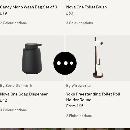
Candy Mono Wash Bag Set of 3
Nova One Toilet Brush
£19
£63
2 Colour options
3 Colour options
By Zone Denmark
By Wireworks
Nova One Soap Dispenser
Yoku Freestanding Toilet Roll
Holder Round
£42
From £95
3 Colour options
2 Finish options