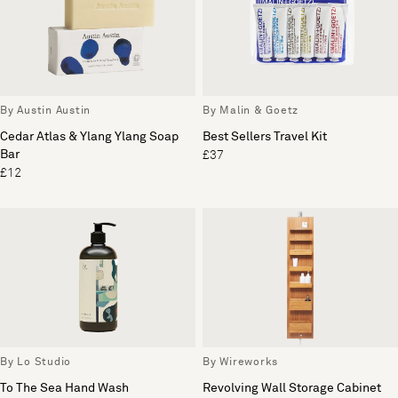
By Austin Austin
By Malin & Goetz
Cedar Atlas & Ylang Ylang Soap
Best Sellers Travel Kit
Bar
£37
£12
By Lo Studio
By Wireworks
To The Sea Hand Wash
Revolving Wall Storage Cabinet