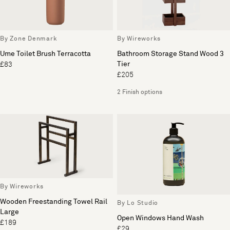
By Zone Denmark
By Wireworks
Ume Toilet Brush Terracotta
Bathroom Storage Stand Wood 3
Tier
£83
£205
2 Finish options
By Wireworks
Wooden Freestanding Towel Rail
By Lo Studio
Large
Open Windows Hand Wash
£189
£29