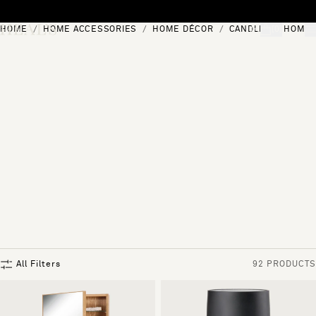
Skip to content
HOME
HOME ACCESSORIES
HOME DÉCOR
CANDLES & HOME 
[0]
"Search"
All Filters
92 PRODUCTS