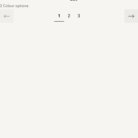
2 Colour options
1
2
3