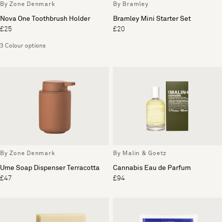
By Zone Denmark
By Bramley
Nova One Toothbrush Holder
Bramley Mini Starter Set
£25
£20
3 Colour options
By Zone Denmark
By Malin & Goetz
Ume Soap Dispenser Terracotta
Cannabis Eau de Parfum
£47
£94