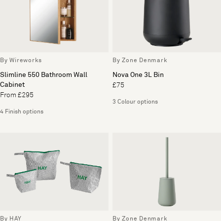
By Wireworks
By Zone Denmark
Slimline 550 Bathroom Wall
Nova One 3L Bin
Cabinet
£75
From £295
3 Colour options
4 Finish options
By HAY
By Zone Denmark