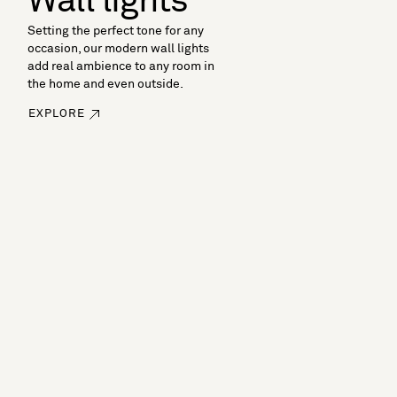
Wall lights
Setting the perfect tone for any
occasion, our modern wall lights
add real ambience to any room in
the home and even outside.
EXPLORE