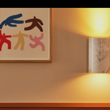
S
SOFT FURNISHINGS
GIFTS
BRANDS
OFFERS