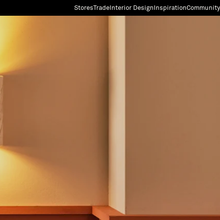
Stores
Trade
Interior Design
Inspiration
Community
"Search"
[0]