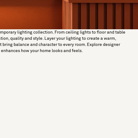
orary lighting collection. From ceiling lights to floor and table
on, quality and style. Layer your lighting to create a warm,
t bring balance and character to every room. Explore designer
ut enhances how your home looks and feels.