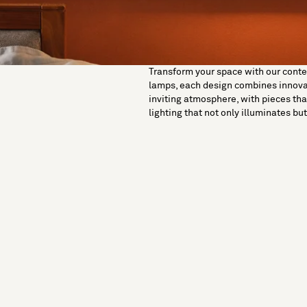
Transform your space with our contemp
lamps, each design combines innovati
inviting atmosphere, with pieces tha
lighting that not only illuminates b