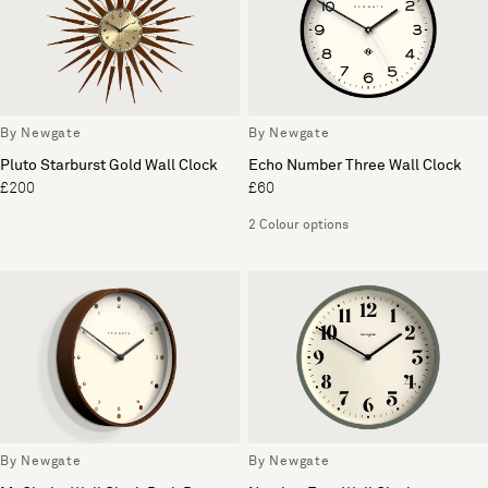
By Newgate
By Newgate
Pluto Starburst Gold Wall Clock
Echo Number Three Wall Clock
£200
£60
2 Colour options
By Newgate
By Newgate