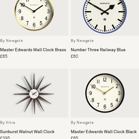
By Newgate
By Newgate
Master Edwards Wall Clock Brass
Number Three Railway Blue
£65
£60
By Vitra
By Newgate
Sunburst Walnut Wall Clock
Master Edwards Wall Clock Black
£395
£65