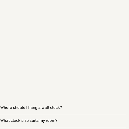
Where should I hang a wall clock?
What clock size suits my room?