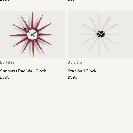
By Vitra
By Vitra
Sunburst Red Wall Clock
Star Wall Clock
£395
£395