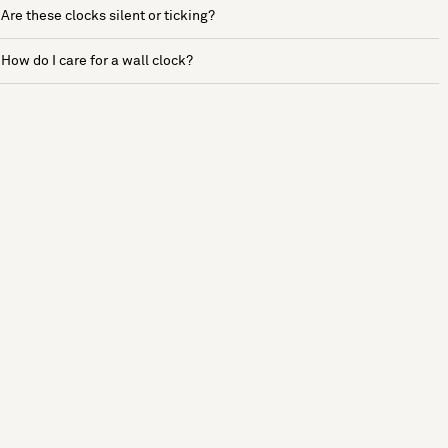
Are these clocks silent or ticking?
How do I care for a wall clock?
See more