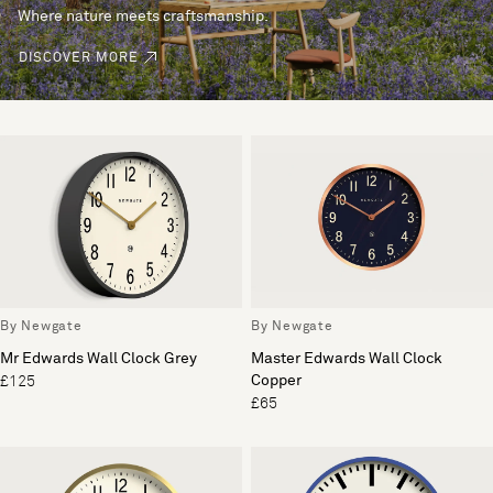
Where nature meets craftsmanship.
DISCOVER MORE
By Newgate
By Newgate
Mr Edwards Wall Clock Grey
Master Edwards Wall Clock
Copper
£125
£65