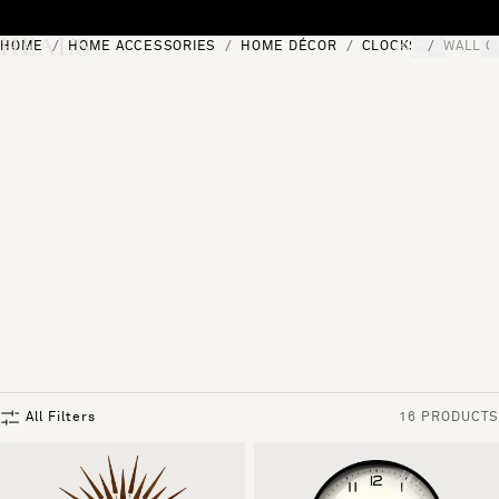
Skip to content
HOME
HOME ACCESSORIES
HOME DÉCOR
CLOCKS
WALL C
[0]
"Search"
All Filters
16 PRODUCTS