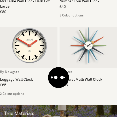
Mr Clarke Wall Clock Dark Dot
Number Four Wall Clock
Large
£40
£80
3 Colour options
By Newgate
By Vitra
Luggage Wall Clock
Sunburst Multi Wall Clock
£65
£395
2 Colour options
True Materials