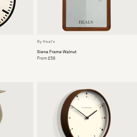
By Heal's
Siena Frame Walnut
From £58