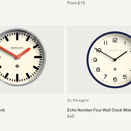
From £15
By Newgate
ock
Echo Number Four Wall Clock Mid
£40