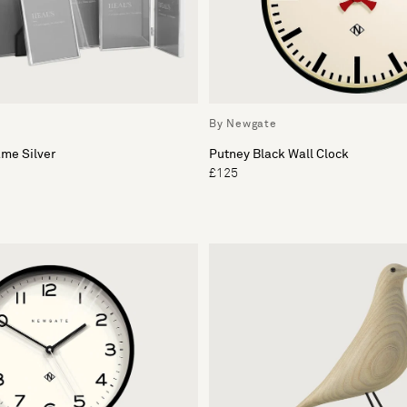
By Newgate
me Silver
Putney Black Wall Clock
£125