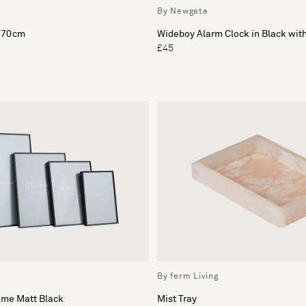
By Newgate
x 70cm
Wideboy Alarm Clock in Black wit
£45
By ferm Living
ame Matt Black
Mist Tray