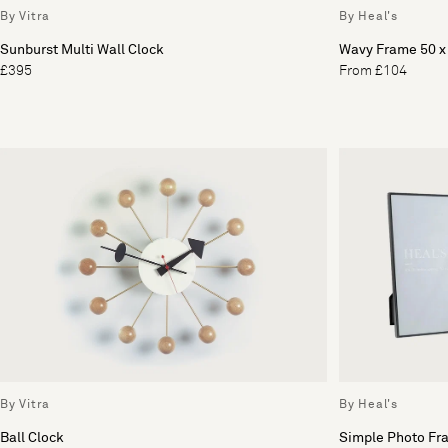
By Vitra
By Heal's
Sunburst Multi Wall Clock
Wavy Frame 50 
£395
From £104
By Vitra
By Heal's
Ball Clock
Simple Photo Fr