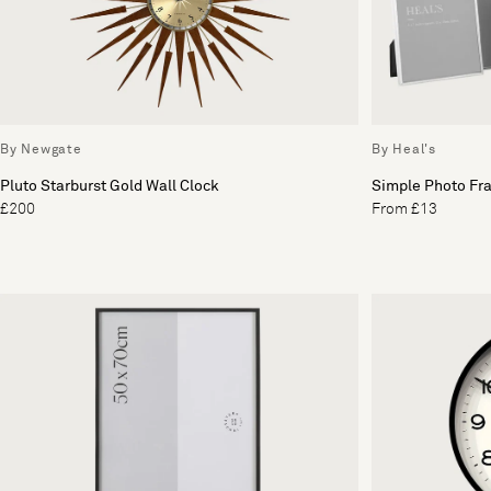
By Newgate
By Heal's
Pluto Starburst Gold Wall Clock
Simple Photo Fra
£200
From £13