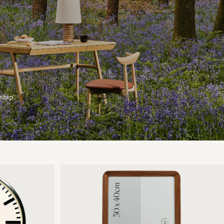
ship.