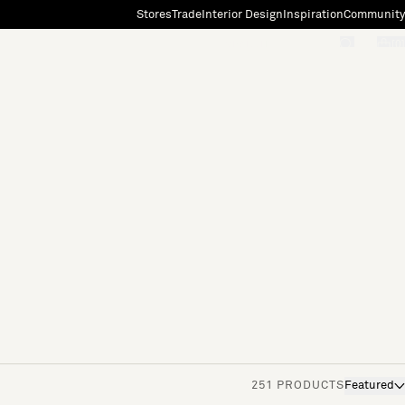
Stores
Trade
Interior Design
Inspiration
Community
"Search"
[0]
251 PRODUCTS
Featured