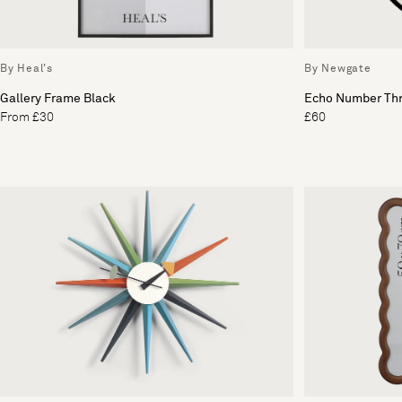
By Heal's
By Newgate
Gallery Frame Black
Echo Number Thr
From £30
£60