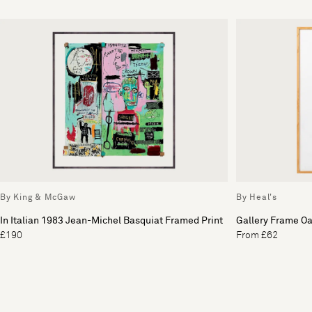
By King & McGaw
By Heal's
In Italian 1983 Jean-Michel Basquiat Framed Print
Gallery Frame O
£190
From £62