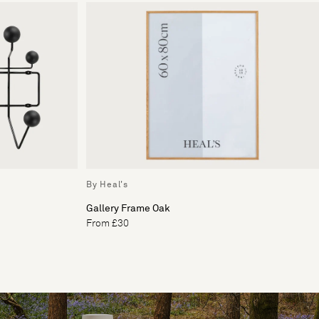
By Heal's
Gallery Frame Oak
From £30