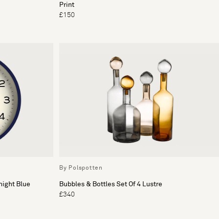
Print
£150
By Polspotten
night Blue
Bubbles & Bottles Set Of 4 Lustre
£340