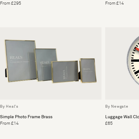
From £295
From £14
By Heal's
By Newgate
Simple Photo Frame Brass
Luggage Wall Cl
From £14
£65