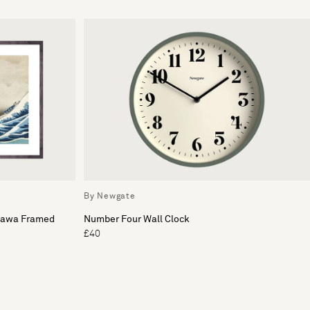
By Newgate
gawa Framed
Number Four Wall Clock
£40