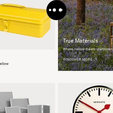
True Materials
Where nature meets craftsman
DISCOVER MORE
Yellow