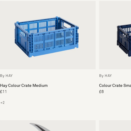
By HAY
By HAY
Hay Colour Crate Medium
Colour Crate Sma
£11
£6
+2