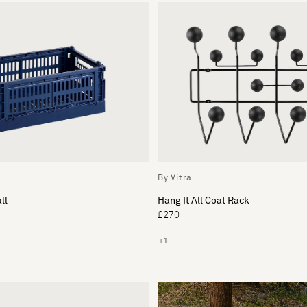
By Vitra
ll
Hang It All Coat Rack
£270
+1