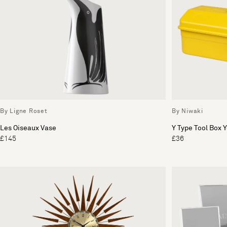
By Ligne Roset
By Niwaki
Les Oiseaux Vase
Y Type Tool Box 
£145
£36