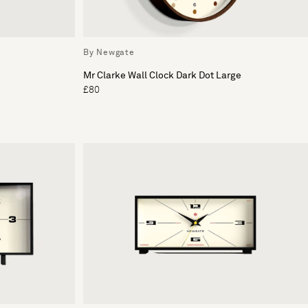
By Newgate
Mr Clarke Wall Clock Dark Dot Large
£80