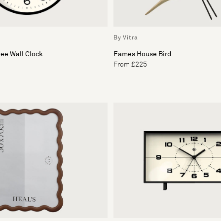
By Vitra
ee Wall Clock
Eames House Bird
From £225