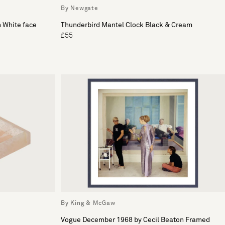
By Newgate
h White face
Thunderbird Mantel Clock Black & Cream
£55
By King & McGaw
Vogue December 1968 by Cecil Beaton Framed