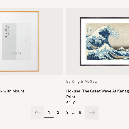
By King & McGaw
ak with Mount
Hokusai The Great Wave At Kana
Print
£110
1
2
3
...
8