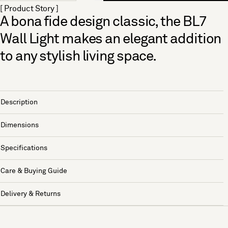
[ Product Story ]
A bona fide design classic, the BL7
Wall Light makes an elegant addition
to any stylish living space.
Description
Dimensions
Specifications
Care & Buying Guide
Delivery & Returns