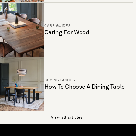
CARE GUIDES
Caring For Wood
BUYING GUIDES
How To Choose A Dining Table
View all articles