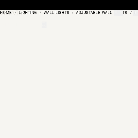
Skip to content
HOME
LIGHTING
WALL LIGHTS
ADJUSTABLE WALL LIGHTS
B
[0]
"Search"