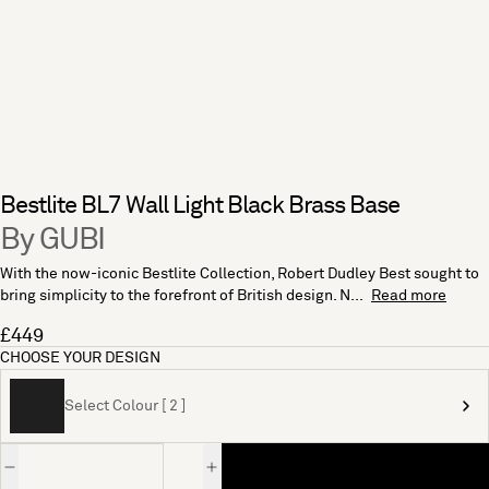
Bestlite BL7 Wall Light Black Brass Base
By GUBI
With the now-iconic Bestlite Collection, Robert Dudley Best sought to
bring simplicity to the forefront of British design. N...
Read more
£449
CHOOSE YOUR DESIGN
Select Colour [ 2 ]
Quantity