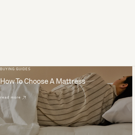
BUYING GUIDES
How To Choose A Mattress
read more