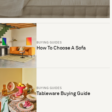
BUYING GUIDES
How To Choose A Sofa
BUYING GUIDES
Tableware Buying Guide