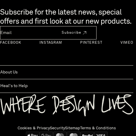
Skip to end of footer
Subscribe for the latest news, special
offers and first look at our new products.
Newsletter Email
Subscribe
FACEBOOK
INSTAGRAM
PINTEREST
VIMEO
About Us
Heal's to Help
Back to top
Cookies & Privacy
Security
Sitemap
Terms & Conditions
We accept