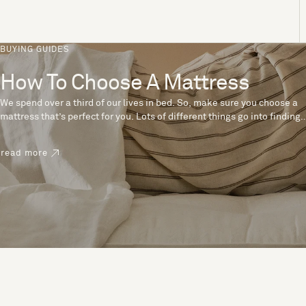
BUYING GUIDES
How To Choose A Mattress
We spend over a third of our lives in bed. So, make sure you choose a
mattress that’s perfect for you. Lots of different things go into finding
the perfect mattress, like materials, firmness and size. With over 200
years’ experience crafting mattresses, we have some insider tips to
read more
help you pick the right mattress.