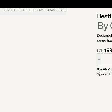
BESTLITE BL4 FLOOR LAMP BRASS BASE
S
SOFT FURNISHINGS
GIFTS
BRANDS
OFFERS
Bestl
By
Designed 
range has
£1,19
Quantity
0% APR F
Spread th