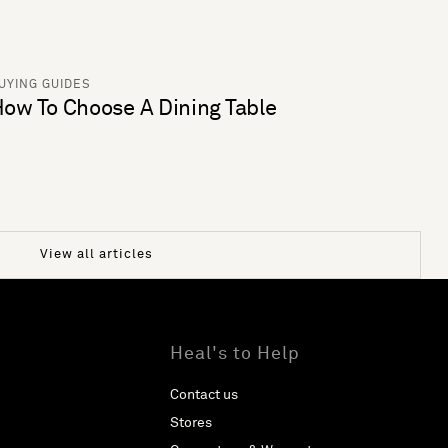
UYING GUIDES
ow To Choose A Dining Table
View all articles
Heal's to Help
Contact us
Stores