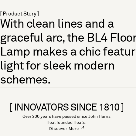
[ Product Story ]
With clean lines and a
graceful arc, the BL4 Floo
Lamp makes a chic featur
light for sleek modern
schemes.
[ INNOVATORS SINCE 1810 ]
Over 200 years have passed since John Harris
Heal founded Heal’s.
Discover More