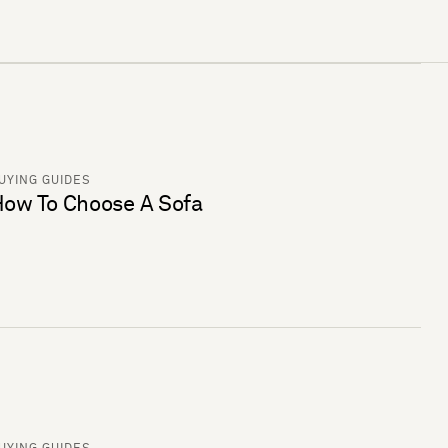
UYING GUIDES
ow To Choose A Sofa