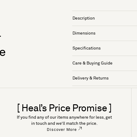
Description
Dimensions
r
Specifications
e
Care & Buying Guide
Delivery & Returns
[ Heal’s Price Promise ]
If you find any of our items anywhere for less, get
in touch and we’ll match the price.
Discover More