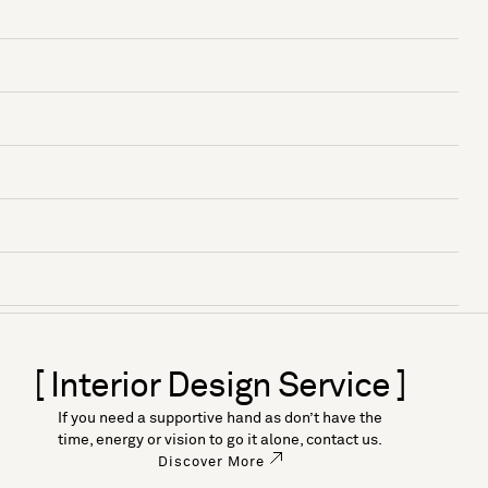
[ Interior Design Service ]
If you need a supportive hand as don’t have the
time, energy or vision to go it alone, contact us.
Discover More