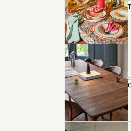
B
T
C
C