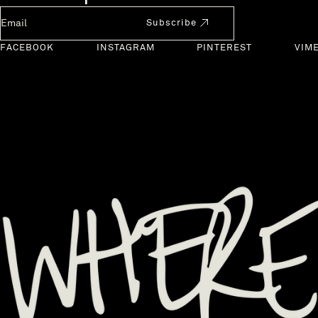
Newsletter Email
Subscribe
FACEBOOK
INSTAGRAM
PINTEREST
VIM