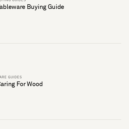
UYING GUIDES
ableware Buying Guide
ARE GUIDES
aring For Wood