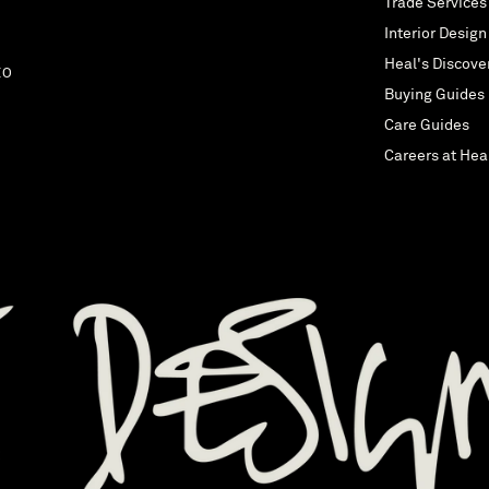
Trade Services
Interior Design
Heal's Discove
EO
Buying Guides
Care Guides
Careers at Hea