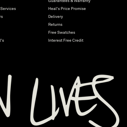
Guarantees & Warranty
 Services
Heal's Price Promise
rs
Delivery
Returns
Free Swatches
l's
Interest Free Credit