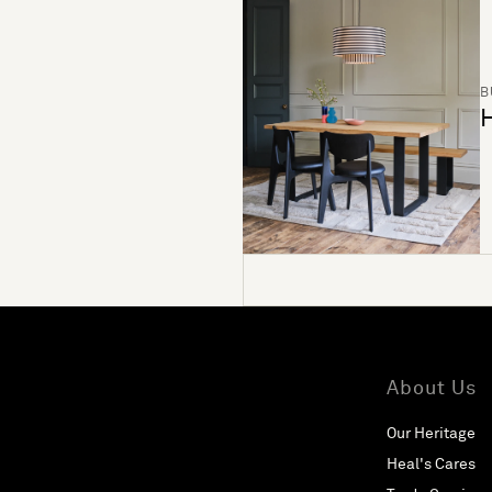
B
H
About Us
Our Heritage
Heal's Cares