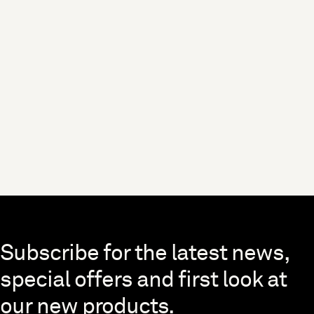
Skip to end of footer
Subscribe for the latest news,
special offers and first look at
our new products.