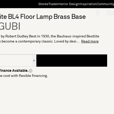
Stores
Trade
Interior Design
Inspiration
Community
"Search"
[0]
ite BL4 Floor Lamp Brass Base
 GUBI
by Robert Dudley Best in 1930, the Bauhaus-inspired Bestlite
 become a contemporary classic. Loved by desi...
Read more
9
inance Available.
e cost with flexible financing.