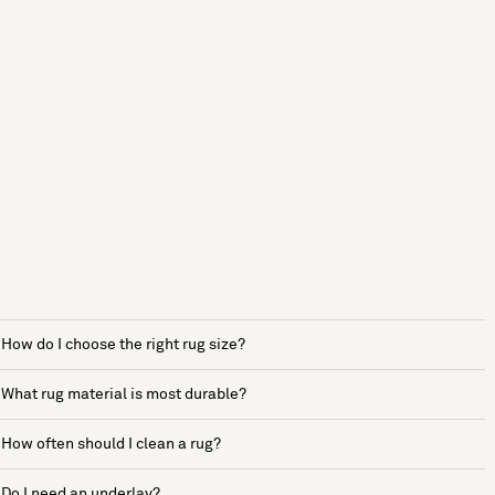
How do I choose the right rug size?
What rug material is most durable?
How often should I clean a rug?
Do I need an underlay?