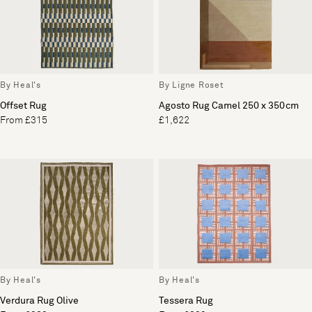
By Heal's
By Ligne Roset
Offset Rug
Agosto Rug Camel 250 x 350cm
From £315
£1,622
By Heal's
By Heal's
Verdura Rug Olive
Tessera Rug