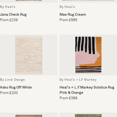
By Heal's
By Heal's
Jana Check Rug
Mae Rug Cream
From £239
From £565
By Linie Design
By Heal's + LF Markey
Asko Rug Off White
Heal's + L.F.Markey Solstice Rug
Pink & Orange
From £200
From £389