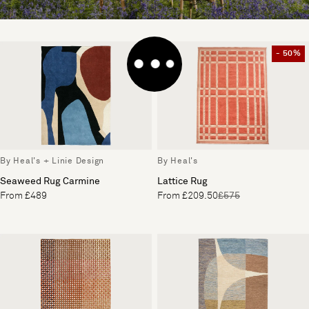
- 50%
By Heal's + Linie Design
By Heal's
Seaweed Rug Carmine
Lattice Rug
From £489
From £209.50
£575