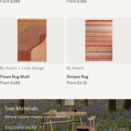
From £389
From £399
By Heal's + Linie Design
By Heal's
Flows Rug Multi
Stripes Rug
From £489
From £419
True Materials
Where nature meets craftsmanship.
DISCOVER MORE