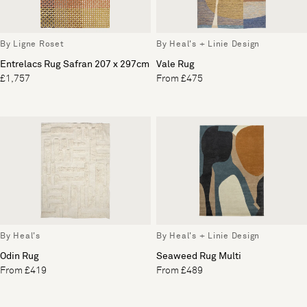
By Ligne Roset
By Heal's + Linie Design
Entrelacs Rug Safran 207 x 297cm
Vale Rug
£1,757
From £475
By Heal's
By Heal's + Linie Design
Odin Rug
Seaweed Rug Multi
From £419
From £489