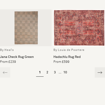
By Heal's
By Louis de Poortere
Jana Check Rug Green
Hadschlu Rug Red
From £239
From £599
1
2
3
...
10