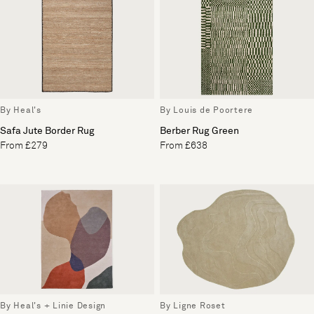
By Heal's
By Louis de Poortere
Safa Jute Border Rug
Berber Rug Green
From £279
From £638
By Heal's + Linie Design
By Ligne Roset