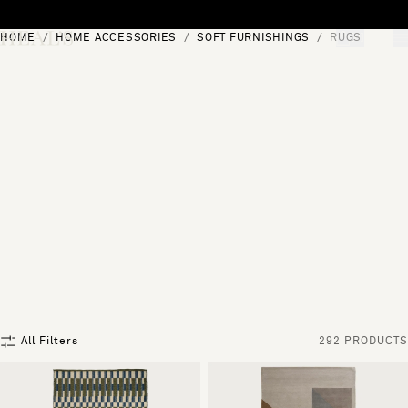
Skip to content
HOME
HOME ACCESSORIES
SOFT FURNISHINGS
RUGS
[0]
"Search"
All Filters
292 PRODUCTS