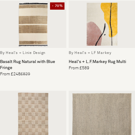
- 70%
By Heal's + Linie Design
By Heal's + LF Markey
Basalt Rug Natural with Blue
Heal's + L.F.Markey Rug Multi
Fringe
From £589
From £248
£829