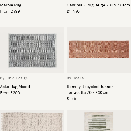
Marble Rug
Gavrinis 3 Rug Beige 230 x 270cm
From £499
£1,446
By Linie Design
By Heal's
Asko Rug Mixed
Romilly Recycled Runner
Terracotta 70 x 230cm
From £200
£155