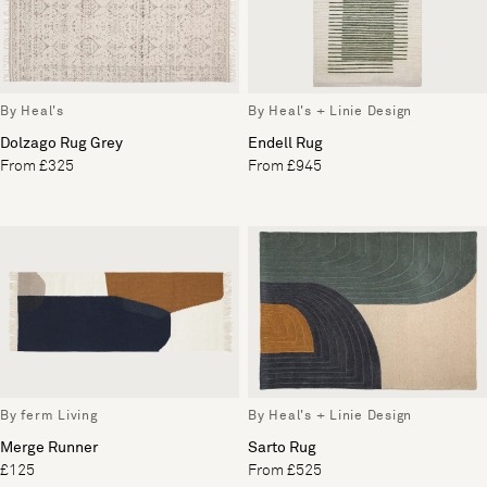
By Heal's
By Heal's + Linie Design
Dolzago Rug Grey
Endell Rug
From £325
From £945
By ferm Living
By Heal's + Linie Design
Merge Runner
Sarto Rug
£125
From £525