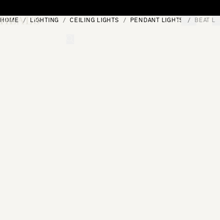
Skip to content
HOME
LIGHTING
CEILING LIGHTS
PENDANT LIGHTS
BEAT LE
[0]
"Search"