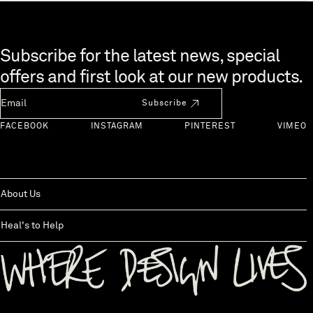
Skip to end of footer
Subscribe for the latest news, special
offers and first look at our new products.
Newsletter Email
Subscribe
FACEBOOK
INSTAGRAM
PINTEREST
VIMEO
About Us
Heal's to Help
Back to top