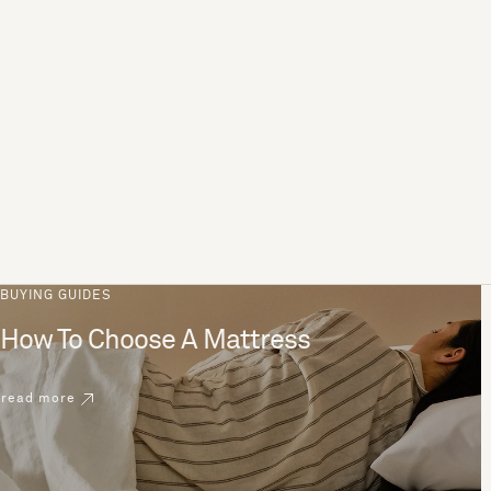
BUYING GUIDES
How To Choose A Mattress
read more