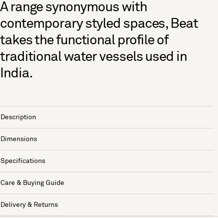
A range synonymous with
contemporary styled spaces, Beat
takes the functional profile of
traditional water vessels used in
India.
Description
Dimensions
Specifications
Care & Buying Guide
Delivery & Returns