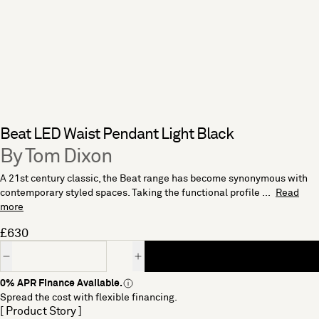
Beat LED Waist Pendant Light Black
By Tom Dixon
A 21st century classic, the Beat range has become synonymous with
contemporary styled spaces. Taking the functional profile ...
Read
more
£630
Quantity
0% APR Finance Available.
Spread the cost with flexible financing.
[ Product Story ]