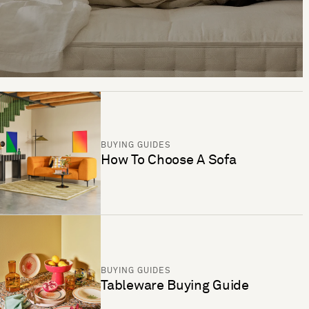
BUYING GUIDES
How To Choose A Sofa
BUYING GUIDES
Tableware Buying Guide