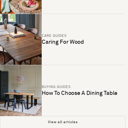
CARE GUIDES
Caring For Wood
BUYING GUIDES
How To Choose A Dining Table
View all articles