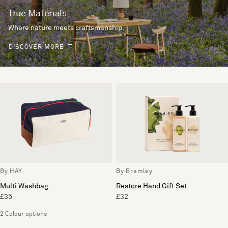
True Materials
Where nature meets craftsmanship.
DISCOVER MORE
By HAY
By Bramley
Multi Washbag
Restore Hand Gift Set
£35
£32
2 Colour options