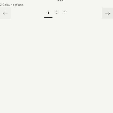
2 Colour options
1
2
3