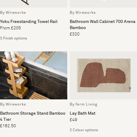
By Wireworks
By Wireworks
Yoku Freestanding Towel Rail
Bathroom Wall Cabinet 700 Arena
Bamboo
From £205
£320
3 Finish options
By Wireworks
By ferm Living
Bathroom Storage Stand Bamboo
Lay Bath Mat
4 Tier
£49
£162.50
2 Colour options