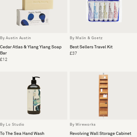
By Austin Austin
By Malin & Goetz
Cedar Atlas & Ylang Ylang Soap
Best Sellers Travel Kit
Bar
£37
£12
By Lo Studio
By Wireworks
To The Sea Hand Wash
Revolving Wall Storage Cabinet