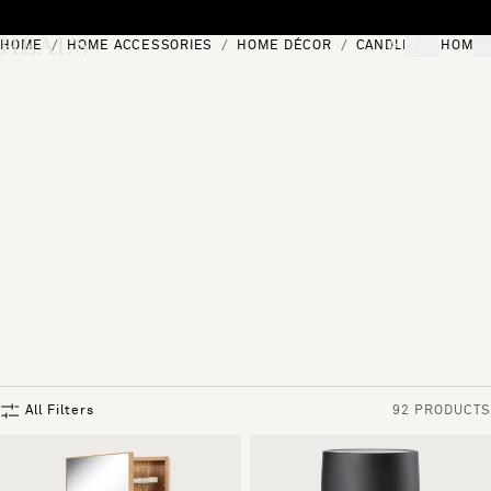
Skip to content
HOME
HOME ACCESSORIES
HOME DÉCOR
CANDLES & HOME 
[0]
"Search"
All Filters
92 PRODUCTS