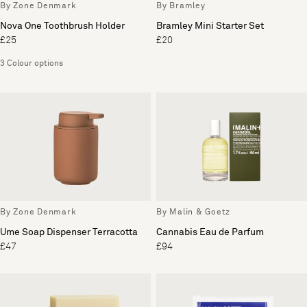
By Zone Denmark
By Bramley
Nova One Toothbrush Holder
Bramley Mini Starter Set
£25
£20
3 Colour options
By Zone Denmark
By Malin & Goetz
Ume Soap Dispenser Terracotta
Cannabis Eau de Parfum
£47
£94