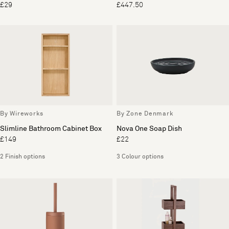
£29
£447.50
By Wireworks
By Zone Denmark
Slimline Bathroom Cabinet Box
Nova One Soap Dish
£149
£22
2 Finish options
3 Colour options