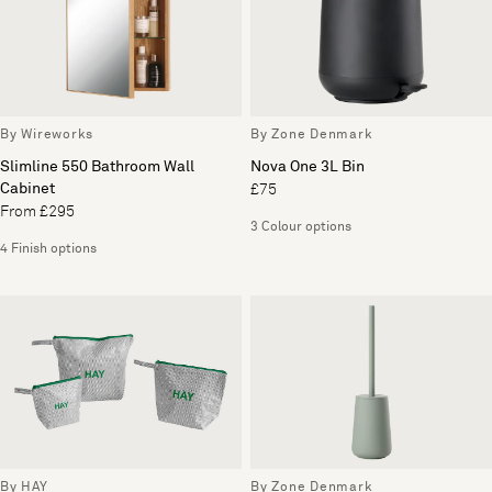
By Wireworks
By Zone Denmark
Slimline 550 Bathroom Wall
Nova One 3L Bin
Cabinet
£75
From £295
3 Colour options
4 Finish options
By HAY
By Zone Denmark