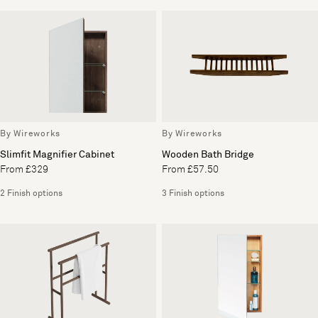
By Wireworks
By Wireworks
Slimfit Magnifier Cabinet
Wooden Bath Bridge
From £329
From £57.50
2 Finish options
3 Finish options