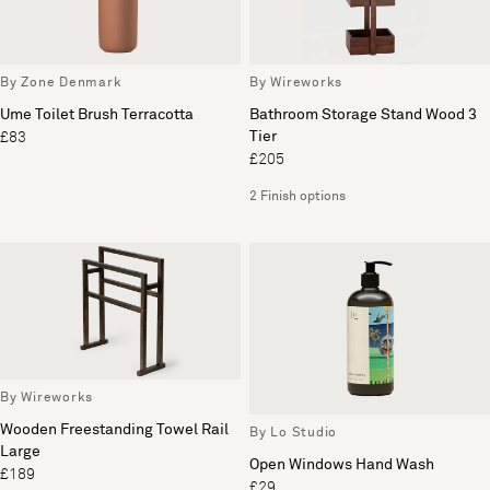
By Zone Denmark
By Wireworks
Ume Toilet Brush Terracotta
Bathroom Storage Stand Wood 3
Tier
£83
£205
2 Finish options
By Wireworks
Wooden Freestanding Towel Rail
By Lo Studio
Large
Open Windows Hand Wash
£189
£29