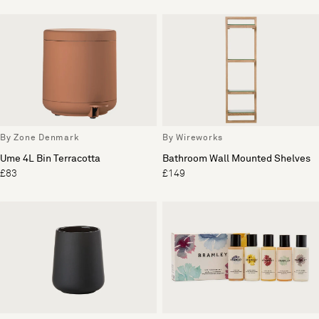
By Zone Denmark
By Wireworks
Ume 4L Bin Terracotta
Bathroom Wall Mounted Shelves
£83
£149