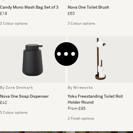
Candy Mono Wash Bag Set of 3
Nova One Toilet Brush
£19
£63
2 Colour options
3 Colour options
By Zone Denmark
By Wireworks
Nova One Soap Dispenser
Yoku Freestanding Toilet Roll
Holder Round
£42
From £95
3 Colour options
2 Finish options