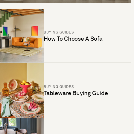
BUYING GUIDES
How To Choose A Sofa
BUYING GUIDES
Tableware Buying Guide