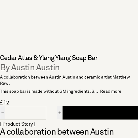
Cedar Atlas & Ylang Ylang Soap Bar
By Austin Austin
A collaboration between Austin Austin and ceramic artist Matthew
Raw.
This soap bar is made without GM ingredients, S...
Read more
£12
Quantity
[ Product Story ]
A collaboration between Austin