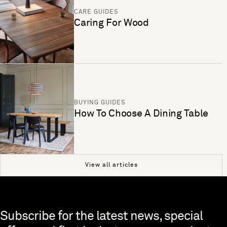
CARE GUIDES
Caring For Wood
BUYING GUIDES
How To Choose A Dining Table
View all articles
Skip to end of footer
Subscribe for the latest news, special