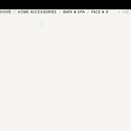
Skip to content
HOME
HOME ACCESSORIES
BATH & SPA
FACE & BODY
CEDA
[0]
"Search"