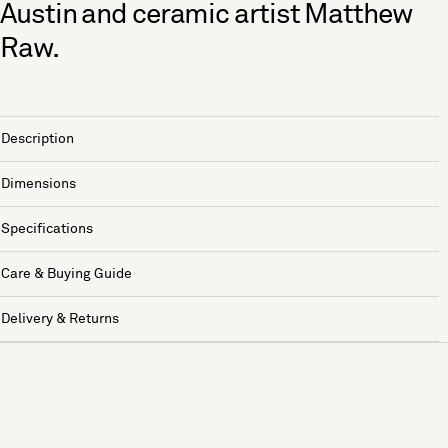
Austin and ceramic artist Matthew
Raw.
Description
Dimensions
Specifications
Care & Buying Guide
Delivery & Returns