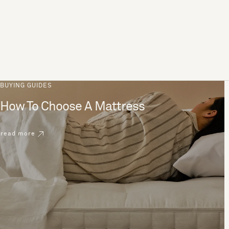
BUYING GUIDES
How To Choose A Mattress
read more