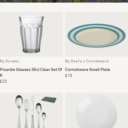
By Duralex
By Heal's x Cornishware
Picardie Glasses 36cl Clear Set Of
Cornishware Small Plate
6
£15
£22