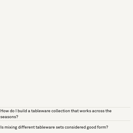
How do I build a tableware collection that works across the
seasons?
Is mixing different tableware sets considered good form?