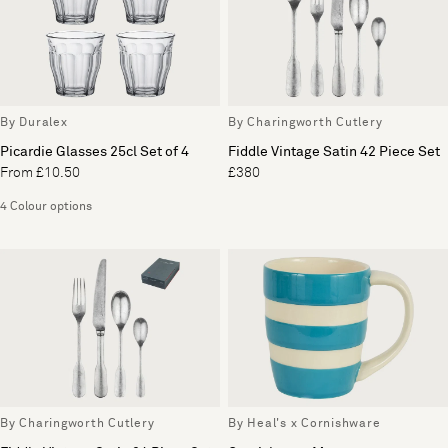
By Duralex
By Charingworth Cutlery
Picardie Glasses 25cl Set of 4
Fiddle Vintage Satin 42 Piece Set
From £10.50
£380
4 Colour options
By Charingworth Cutlery
By Heal's x Cornishware