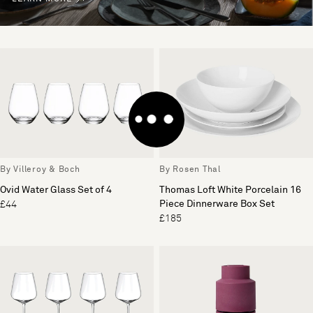
By Villeroy & Boch
By Rosen Thal
Ovid Water Glass Set of 4
Thomas Loft White Porcelain 16
Piece Dinnerware Box Set
£44
£185