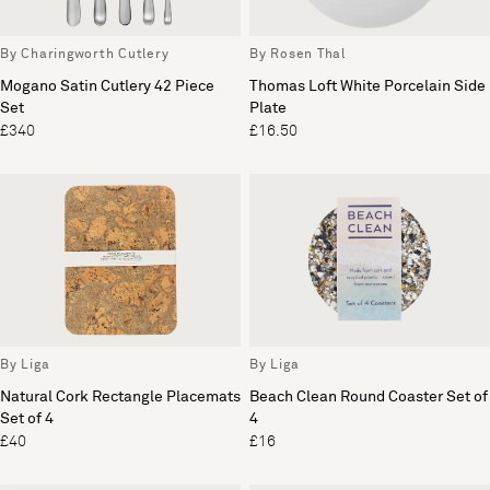
By Charingworth Cutlery
By Rosen Thal
Mogano Satin Cutlery 42 Piece
Thomas Loft White Porcelain Side
Set
Plate
£340
£16.50
By Liga
By Liga
Natural Cork Rectangle Placemats
Beach Clean Round Coaster Set of
Set of 4
4
£40
£16