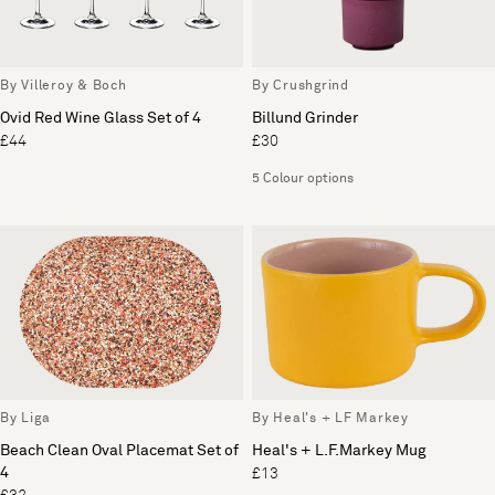
By Villeroy & Boch
By Crushgrind
Ovid Red Wine Glass Set of 4
Billund Grinder
£44
£30
5 Colour options
By Liga
By Heal's + LF Markey
Beach Clean Oval Placemat Set of
Heal's + L.F.Markey Mug
4
£13