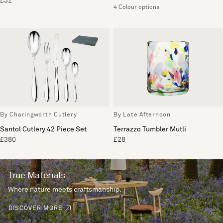
£32
4 Colour options
By Charingworth Cutlery
By Late Afternoon
Santol Cutlery 42 Piece Set
Terrazzo Tumbler Mutli
£380
£28
True Materials
Where nature meets craftsmanship.
DISCOVER MORE