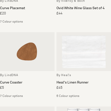
By LindDNA
By Villeroy & Boch
Curve Placemat
Ovid White Wine Glass Set of 4
£20
£44
7 Colour options
By LindDNA
By Heal's
Curve Coaster
Heal's Linen Runner
£5
£45
7 Colour options
6 Colour options