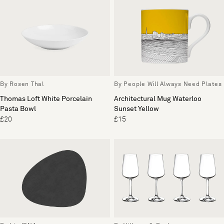
By Rosen Thal
By People Will Always Need Plates
Thomas Loft White Porcelain
Architectural Mug Waterloo
Pasta Bowl
Sunset Yellow
£20
£15