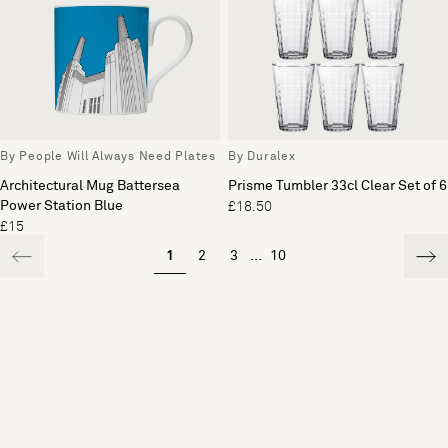
By People Will Always Need Plates
By Duralex
Architectural Mug Battersea
Prisme Tumbler 33cl Clear Set of 6
Power Station Blue
£18.50
£15
1
2
3
...
10