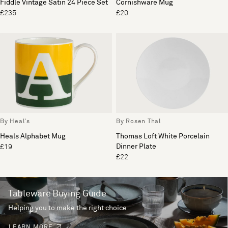
Fiddle Vintage Satin 24 Piece Set
Cornishware Mug
£235
£20
By Heal's
By Rosen Thal
Heals Alphabet Mug
Thomas Loft White Porcelain
Dinner Plate
£19
£22
Tableware Buying Guide
Helping you to make the right choice
LEARN MORE