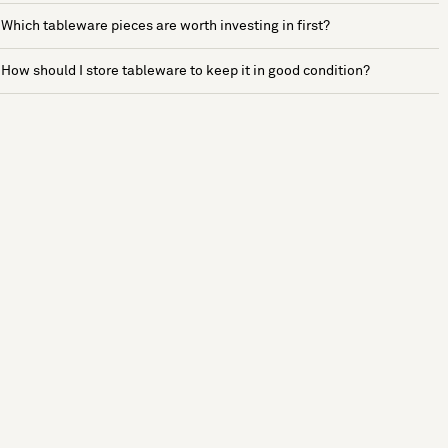
Which tableware pieces are worth investing in first?
How should I store tableware to keep it in good condition?
See more