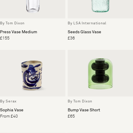
By Tom Dixon
By LSA International
Press Vase Medium
Seeds Glass Vase
£155
£36
By Serax
By Tom Dixon
Sophia Vase
Bump Vase Short
From £40
£65