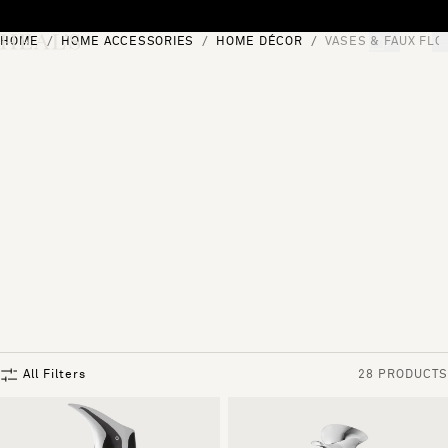
Skip to content
HOME
HOME ACCESSORIES
HOME DÉCOR
VASES & FAUX FL
[0]
"Search"
All Filters
28 PRODUCTS