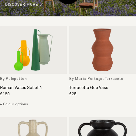
DISCOVER MORE
By Polspotten
By Maria Portugal Terracota
Roman Vases Set of 4
Terracotta Geo Vase
£180
£25
4 Colour options