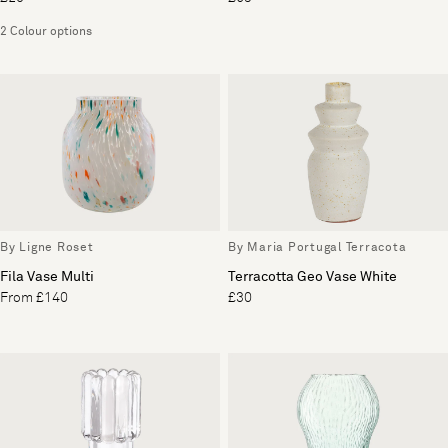
2 Colour options
By Ligne Roset
By Maria Portugal Terracota
Fila Vase Multi
Terracotta Geo Vase White
From £140
£30