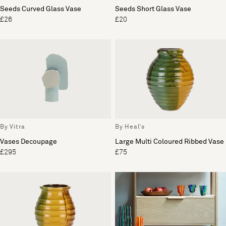
Seeds Curved Glass Vase
Seeds Short Glass Vase
£26
£20
By Vitra
By Heal's
Vases Decoupage
Large Multi Coloured Ribbed Vase
£295
£75