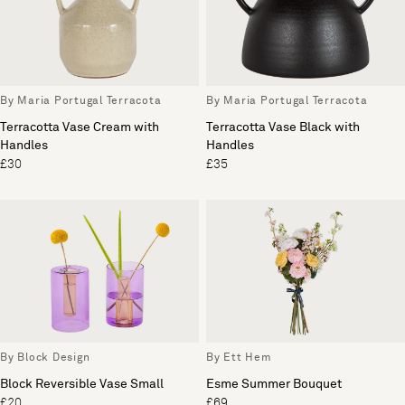
By Maria Portugal Terracota
By Maria Portugal Terracota
Terracotta Vase Cream with
Terracotta Vase Black with
Handles
Handles
£30
£35
By Block Design
By Ett Hem
Block Reversible Vase Small
Esme Summer Bouquet
£20
£69