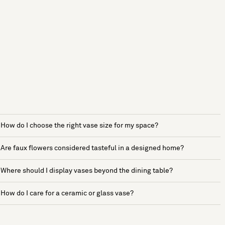
How do I choose the right vase size for my space?
Are faux flowers considered tasteful in a designed home?
Where should I display vases beyond the dining table?
How do I care for a ceramic or glass vase?
See more