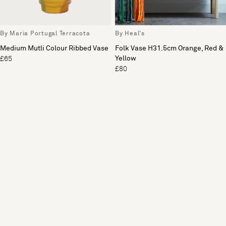
By Maria Portugal Terracota
By Heal's
Medium Mutli Colour Ribbed Vase
Folk Vase H31.5cm Orange, Red &
Yellow
£65
£80