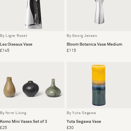
By Ligne Roset
By Georg Jensen
Les Oiseaux Vase
Bloom Botanica Vase Medium
£145
£115
By ferm Living
By Yuta Segawa
Komo Mini Vases Set of 3
Yuta Segawa Vase
£25
£30