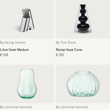
By Georg Jensen
By Tom Dixon
Litus Vase Medum
Bump Vase Cone
£109
£150
By LSA International
By LSA International