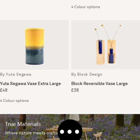
4 Colour options
By Yuta Segawa
By Block Design
Yuta Segawa Vase Extra Large
Block Reversible Vase Large
£48
£38
4 Colour options
True Materials
Where nature meets craftsmanship.