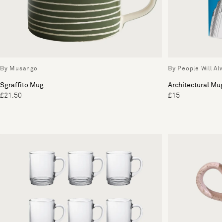
By Musango
By People Will A
Sgraffito Mug
Architectural Mu
£21.50
£15