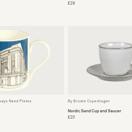
£29
lways Need Plates
By Broste Copenhagen
Nordic Sand Cup and Saucer
£20