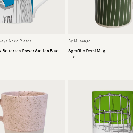
lways Need Plates
By Musango
g Battersea Power Station Blue
Sgraffito Demi Mug
£18