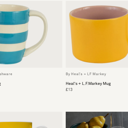
ishware
By Heal's + LF Markey
g
Heal's + L.F.Markey Mug
£13