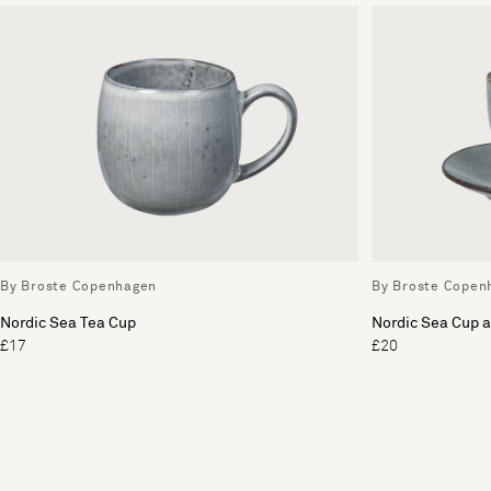
By Broste Copenhagen
By Broste Copen
Nordic Sea Tea Cup
Nordic Sea Cup 
£17
£20