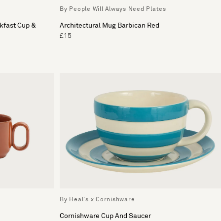
By People Will Always Need Plates
kfast Cup &
Architectural Mug Barbican Red
£15
By Heal's x Cornishware
Cornishware Cup And Saucer