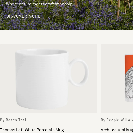
Where nature meets craftsmanship.
DISCOVER MORE
By Rosen Thal
By People Will A
Thomas Loft White Porcelain Mug
Architectural Mu