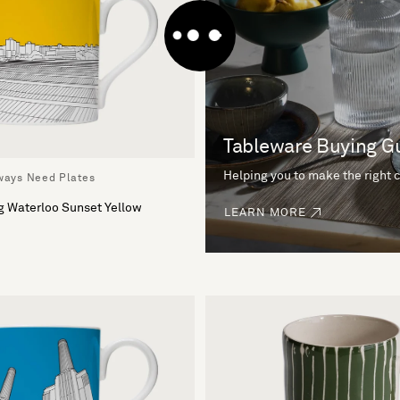
Tableware Buying G
Helping you to make the right 
lways Need Plates
g Waterloo Sunset Yellow
LEARN MORE