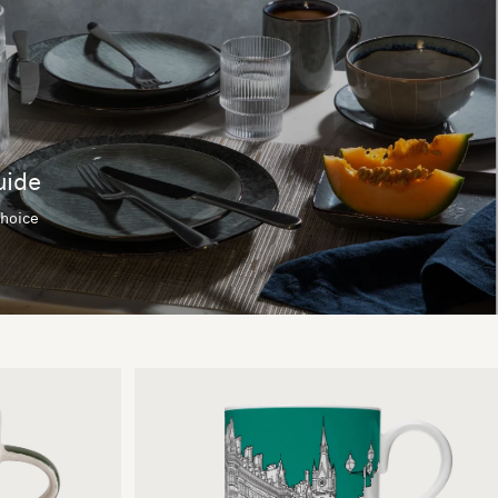
uide
choice