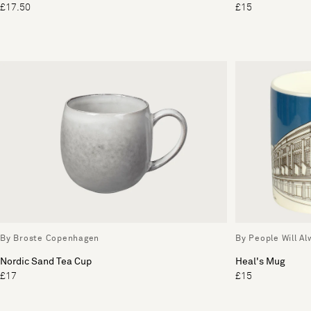
£17.50
£15
By Broste Copenhagen
By People Will A
Nordic Sand Tea Cup
Heal's Mug
£17
£15