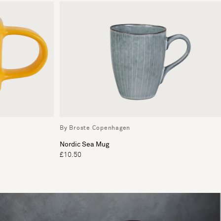
By Broste Copenhagen
Nordic Sea Mug
£10.50