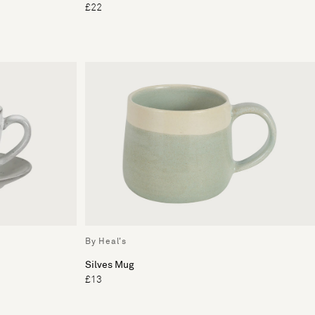
£22
By Heal's
Silves Mug
£13