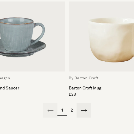
hagen
By Barton Croft
and Saucer
Barton Croft Mug
£28
1
2