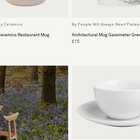
ey Ceramics
By People Will Always Need Plates
 Ceramics Restaurant Mug
Architectural Mug Gasometer Gre
£15