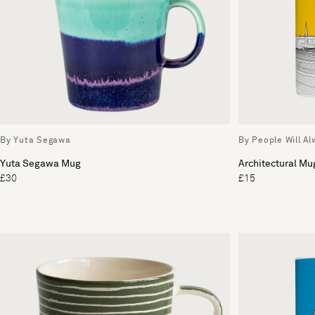
By Yuta Segawa
By People Will A
Yuta Segawa Mug
Architectural Mu
£30
£15