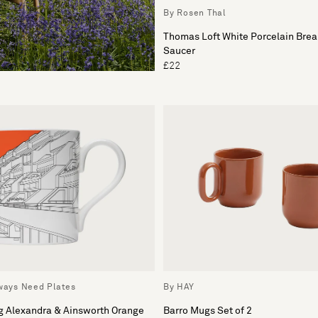
By Rosen Thal
Thomas Loft White Porcelain Brea
Saucer
£22
lways Need Plates
By HAY
g Alexandra & Ainsworth Orange
Barro Mugs Set of 2