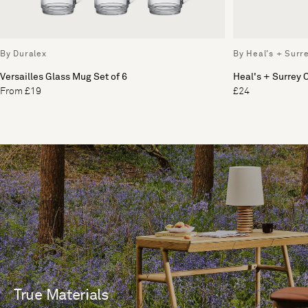
By Duralex
By Heal's + Surr
Versailles Glass Mug Set of 6
Heal's + Surrey
From £19
£24
True Materials