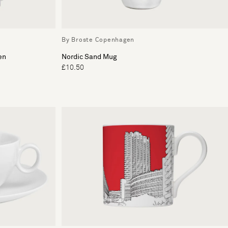
By Broste Copenhagen
en
Nordic Sand Mug
£10.50