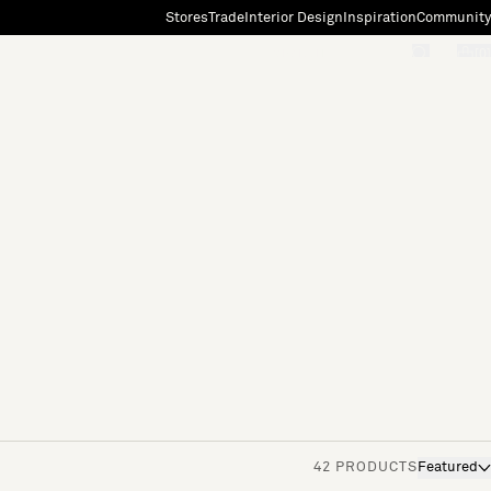
Stores
Trade
Interior Design
Inspiration
Community
"Search"
[0]
42 PRODUCTS
Featured