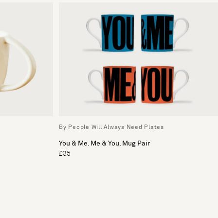
By People Will Always Need Plates
You & Me. Me & You. Mug Pair
£35