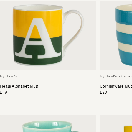
By Heal's
By Heal's x Corn
Heals Alphabet Mug
Cornishware Mu
£19
£20