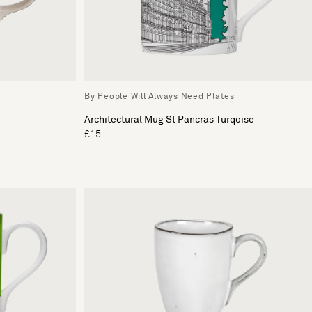
By People Will Always Need Plates
Architectural Mug St Pancras Turqoise
£15