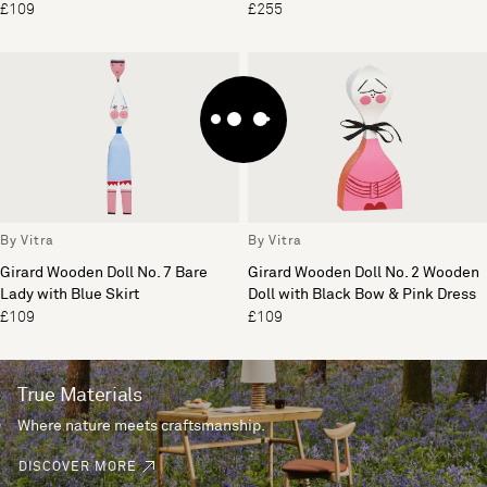
£109
£255
By Vitra
By Vitra
Girard Wooden Doll No. 7 Bare
Girard Wooden Doll No. 2 Wooden
Lady with Blue Skirt
Doll with Black Bow & Pink Dress
£109
£109
True Materials
Where nature meets craftsmanship.
DISCOVER MORE