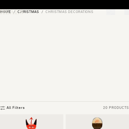
Skip to content
HOME
CHRISTMAS
CHRISTMAS DECORATIONS
[0]
"Search"
All Filters
20 PRODUCTS