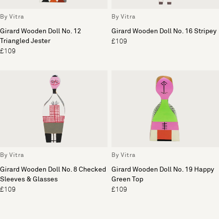
By Vitra
By Vitra
Girard Wooden Doll No. 12
Girard Wooden Doll No. 16 Stripey
Triangled Jester
£109
£109
By Vitra
By Vitra
Girard Wooden Doll No. 8 Checked
Girard Wooden Doll No. 19 Happy
Sleeves & Glasses
Green Top
£109
£109