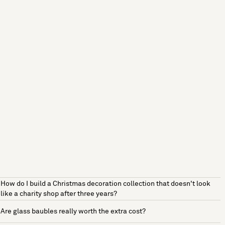
How do I build a Christmas decoration collection that doesn't look
like a charity shop after three years?
Are glass baubles really worth the extra cost?