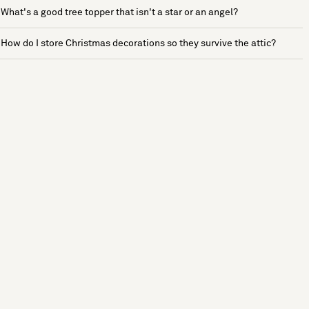
What's a good tree topper that isn't a star or an angel?
How do I store Christmas decorations so they survive the attic?
See more