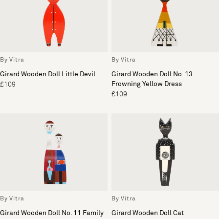
By Vitra
By Vitra
Girard Wooden Doll Little Devil
Girard Wooden Doll No. 13
Frowning Yellow Dress
£109
£109
By Vitra
By Vitra
Girard Wooden Doll No. 11 Family
Girard Wooden Doll Cat