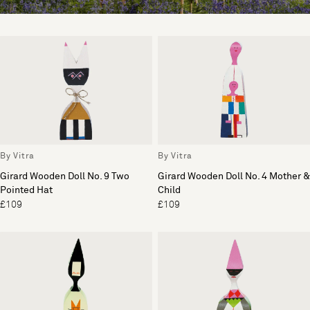
By Vitra
By Vitra
Girard Wooden Doll No. 9 Two
Girard Wooden Doll No. 4 Mother &
Pointed Hat
Child
£109
£109