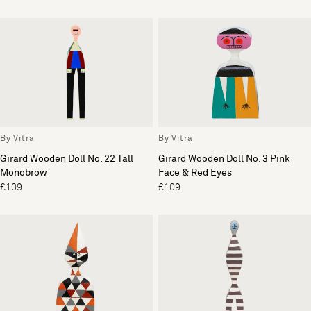
By Vitra
By Vitra
Girard Wooden Doll No. 22 Tall
Girard Wooden Doll No. 3 Pink
Monobrow
Face & Red Eyes
£109
£109