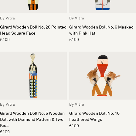
By Vitra
By Vitra
Girard Wooden Doll No. 20 Pointed
Girard Wooden Doll No. 6 Masked
Head Square Face
with Pink Hat
£109
£109
By Vitra
By Vitra
Girard Wooden Doll No. 5 Wooden
Girard Wooden Doll No. 10
Doll with Diamond Pattern & Two
Feathered Wings
Kids
£109
£109