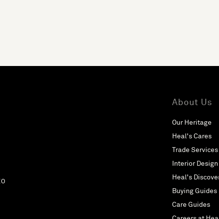
About Us
Our Heritage
Heal's Cares
Trade Services
Interior Design
Heal's Discove
EO
Buying Guides
Care Guides
Careers at Hea