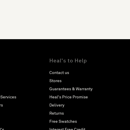
Heal's to Help
Contact us
Stores
Guarantees & Warranty
 Services
Heal's Price Promise
rs
Delivery
Returns
Free Swatches
l's
Interest Free Credit