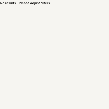
No results - Please adjust filters