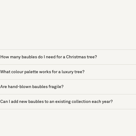
How many baubles do I need for a Christmas tree?
What colour palette works for a luxury tree?
Are hand-blown baubles fragile?
Can I add new baubles to an existing collection each year?
See more