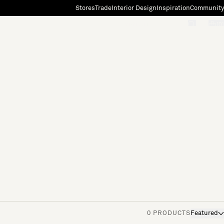
Stores
Trade
Interior Design
Inspiration
Community
"Search"
[0]
0 PRODUCTS
Featured